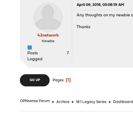
April 09, 2018, 05:08:19 AM
Any thoughts on my newbie qu
Thanks
42network
Newbie
Posts
7
Logged
1
Pages
GO UP
OPNsense Forum
►
Archive
►
18.1 Legacy Series
►
Dashboard 