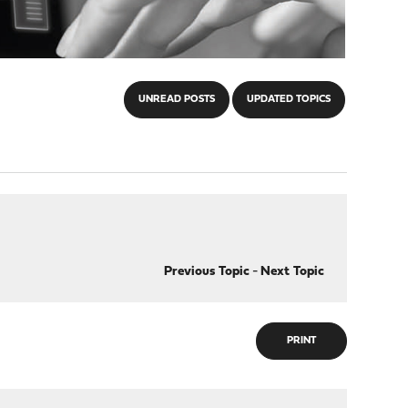
UNREAD POSTS
UPDATED TOPICS
Previous Topic
-
Next Topic
PRINT