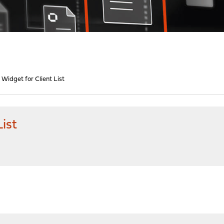
Widget for Client List
ist