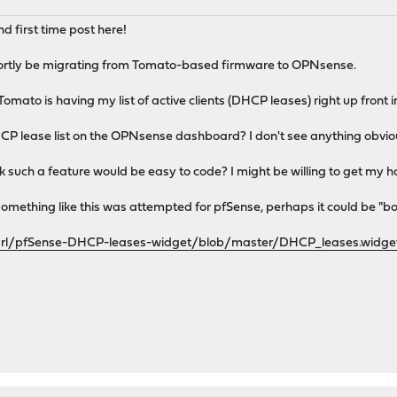
 first time post here!
hortly be migrating from Tomato-based firmware to OPNsense.
Tomato is having my list of active clients (DHCP leases) right up front i
CP lease list on the OPNsense dashboard? I don't see anything obvious 
hink such a feature would be easy to code? I might be willing to get my ha
omething like this was attempted for pfSense, perhaps it could be "b
arl/pfSense-DHCP-leases-widget/blob/master/DHCP_leases.widge