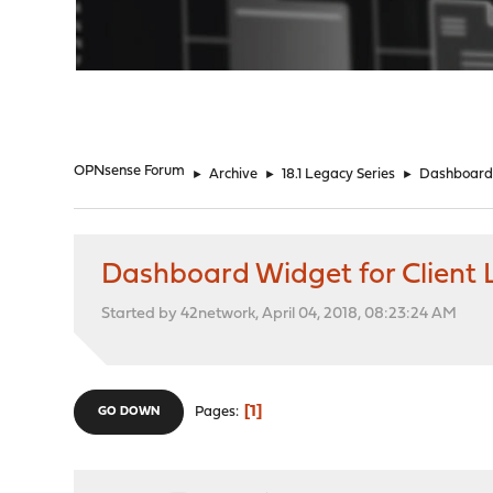
"
OPNsense Forum
►
Archive
►
18.1 Legacy Series
►
Dashboard 
Dashboard Widget for Client L
Started by 42network, April 04, 2018, 08:23:24 AM
1
Pages
GO DOWN