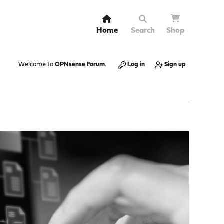
Home
Search
Shop
Welcome to
OPNsense Forum
.
Log in
Sign up