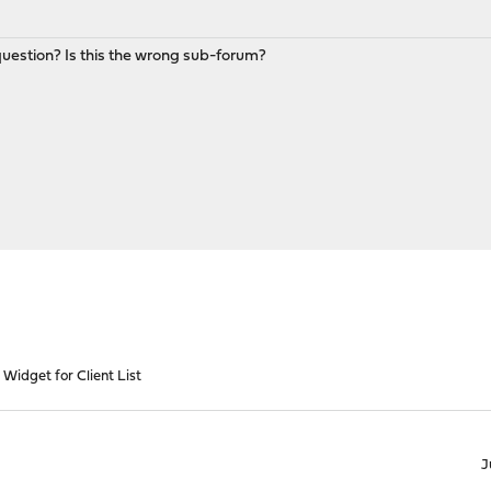
estion? Is this the wrong sub-forum?
Widget for Client List
J