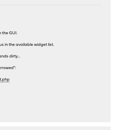
n the GUI.
in the available widget list.
nds dirty...
orrowed":
t.php