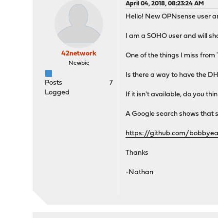
April 04, 2018, 08:23:24 AM
Hello! New OPNsense user and
I am a SOHO user and will s
42network
One of the things I miss from 
Newbie
Is there a way to have the DH
Posts
7
Logged
If it isn't available, do you t
A Google search shows that s
https://github.com/bobbye
Thanks
-Nathan