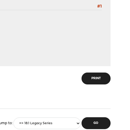
#1
PRINT
ump to