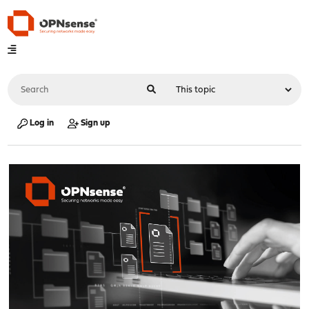
Log in
Sign up