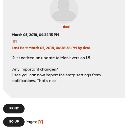
dcol
March 05, 2018, 04:24:15 PM
#1
Last Edit
: March 05, 2018, 04:38:38 PM by dcol
Just noticed an update to Monit version 1.5
Any important changes?
I see you can now import the smtp settings from
notifications. That's nice
PRINT
1
GO UP
Pages