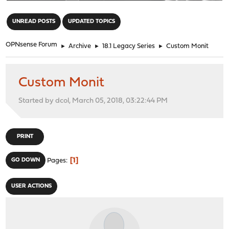
"
UNREAD POSTS
UPDATED TOPICS
OPNsense Forum
►
Archive
►
18.1 Legacy Series
►
Custom Monit
Custom Monit
Started by dcol, March 05, 2018, 03:22:44 PM
PRINT
1
GO DOWN
Pages
USER ACTIONS