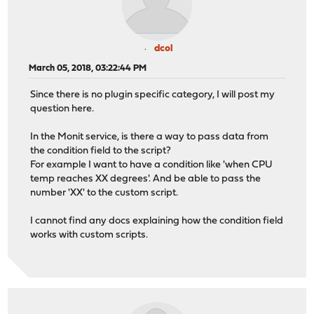
dcol
March 05, 2018, 03:22:44 PM
Since there is no plugin specific category, I will post my
question here.
In the Monit service, is there a way to pass data from
the condition field to the script?
For example I want to have a condition like 'when CPU
temp reaches XX degrees'. And be able to pass the
number 'XX' to the custom script.
I cannot find any docs explaining how the condition field
works with custom scripts.