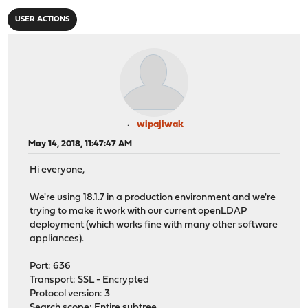
USER ACTIONS
wipajiwak
May 14, 2018, 11:47:47 AM
Hi everyone,
We're using 18.1.7 in a production environment and we're
trying to make it work with our current openLDAP
deployment (which works fine with many other software
appliances).
Port: 636
Transport: SSL - Encrypted
Protocol version: 3
Search scope: Entire subtree