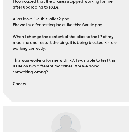
I too noticed that the aliases stopped working for me
after upgrading to 18.1.4.
Alias looks like this: alias2.png
Firewallrule for testing looks like this: fwrule.png
When I change the content of the alias to the IP of my
machine and restart the ping, it is being blocked -> rule
working correctly.
This was working for me with 17.7. I was able to test this
issue on two different machines. Are we doing
something wrong?
Cheers