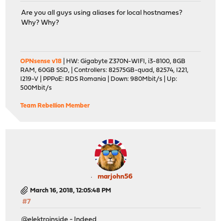
Are you all guys using aliases for local hostnames?
Why? Why?
OPNsense v18
| HW: Gigabyte Z370N-WIFI, i3-8100, 8GB
RAM, 60GB SSD, | Controllers: 82575GB-quad, 82574, I221,
I219-V | PPPoE: RDS Romania | Down: 980Mbit/s | Up:
500Mbit/s
Team Rebellion Member
marjohn56
March 16, 2018, 12:05:48 PM
#7
@elektroinside - Indeed