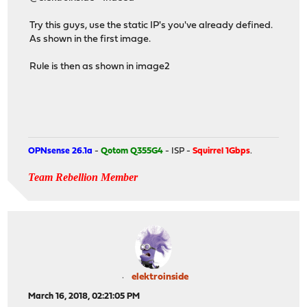
Try this guys, use the static IP's you've already defined.
As shown in the first image.
Rule is then as shown in image2
OPNsense 26.1a
-
Qotom Q355G4
- ISP -
Squirrel 1Gbps
.
Team Rebellion Member
elektroinside
March 16, 2018, 02:21:05 PM