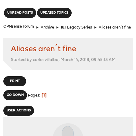
"
UNREAD POSTS
UPDATED TOPICS
OPNsense Forum
►
Archive
►
18.1 Legacy Series
►
Aliases aren´t fine
Aliases aren´t fine
Started by carlosvillalba, March 14, 2018, 09:45:13 AM
PRINT
1
GO DOWN
Pages
USER ACTIONS