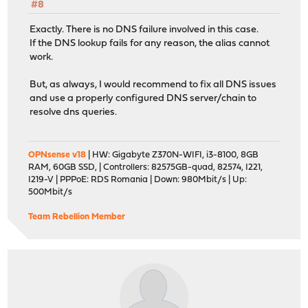
#8
Exactly. There is no DNS failure involved in this case.
If the DNS lookup fails for any reason, the alias cannot
work.
But, as always, I would recommend to fix all DNS issues
and use a properly configured DNS server/chain to
resolve dns queries.
OPNsense v18
| HW: Gigabyte Z370N-WIFI, i3-8100, 8GB
RAM, 60GB SSD, | Controllers: 82575GB-quad, 82574, I221,
I219-V | PPPoE: RDS Romania | Down: 980Mbit/s | Up:
500Mbit/s
Team Rebellion Member