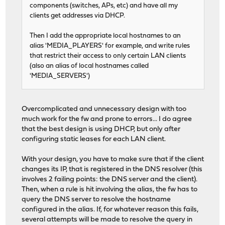
components (switches, APs, etc) and have all my
clients get addresses via DHCP.
Then I add the appropriate local hostnames to an
alias 'MEDIA_PLAYERS' for example, and write rules
that restrict their access to only certain LAN clients
(also an alias of local hostnames called
'MEDIA_SERVERS')
Overcomplicated and unnecessary design with too
much work for the fw and prone to errors... I do agree
that the best design is using DHCP, but only after
configuring static leases for each LAN client.
With your design, you have to make sure that if the client
changes its IP, that is registered in the DNS resolver (this
involves 2 failing points: the DNS server and the client).
Then, when a rule is hit involving the alias, the fw has to
query the DNS server to resolve the hostname
configured in the alias. If, for whatever reason this fails,
several attempts will be made to resolve the query in