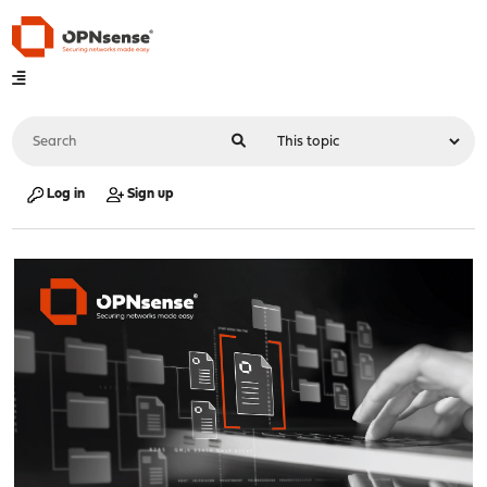
Log in
Sign up