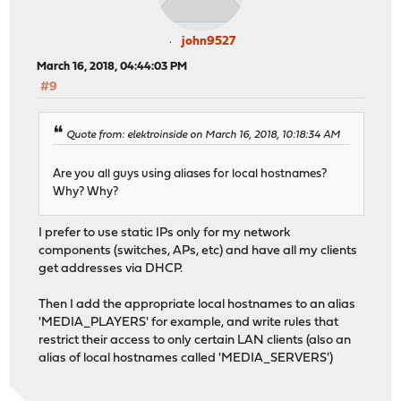
john9527
March 16, 2018, 04:44:03 PM
#9
Quote from: elektroinside on March 16, 2018, 10:18:34 AM
Are you all guys using aliases for local hostnames?
Why? Why?
I prefer to use static IPs only for my network
components (switches, APs, etc) and have all my clients
get addresses via DHCP.
Then I add the appropriate local hostnames to an alias
'MEDIA_PLAYERS' for example, and write rules that
restrict their access to only certain LAN clients (also an
alias of local hostnames called 'MEDIA_SERVERS')