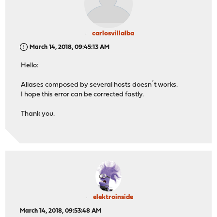
carlosvillalba
March 14, 2018, 09:45:13 AM
Hello:
Aliases composed by several hosts doesn´t works.
I hope this error can be corrected fastly.
Thank you.
elektroinside
March 14, 2018, 09:53:48 AM