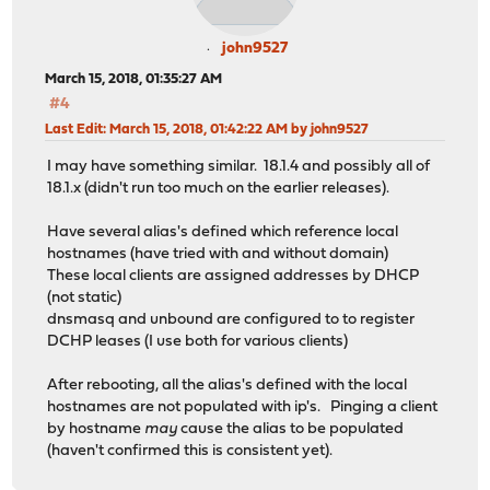
john9527
March 15, 2018, 01:35:27 AM
#4
Last Edit
: March 15, 2018, 01:42:22 AM by john9527
I may have something similar. 18.1.4 and possibly all of
18.1.x (didn't run too much on the earlier releases).
Have several alias's defined which reference local
hostnames (have tried with and without domain)
These local clients are assigned addresses by DHCP
(not static)
dnsmasq and unbound are configured to to register
DCHP leases (I use both for various clients)
After rebooting, all the alias's defined with the local
hostnames are not populated with ip's. Pinging a client
by hostname
may
cause the alias to be populated
(haven't confirmed this is consistent yet).