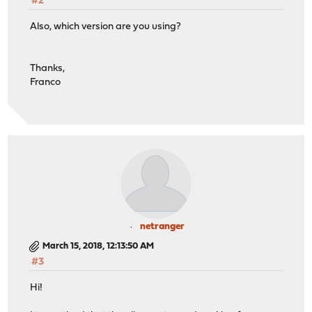
#2
Also, which version are you using?
Thanks,
Franco
netranger
March 15, 2018, 12:13:50 AM
#3
Hi!