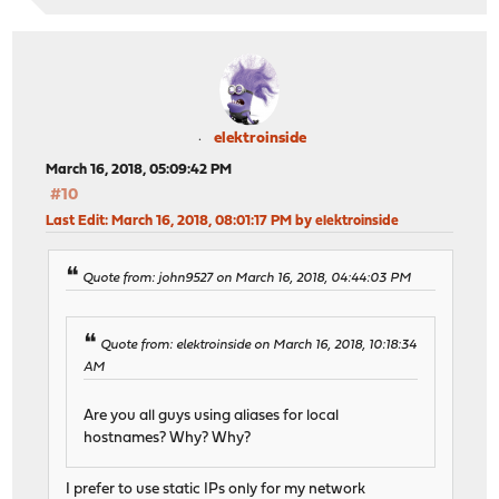
elektroinside
March 16, 2018, 05:09:42 PM
#10
Last Edit
: March 16, 2018, 08:01:17 PM by elektroinside
Quote from: john9527 on March 16, 2018, 04:44:03 PM
Quote from: elektroinside on March 16, 2018, 10:18:34
AM
Are you all guys using aliases for local
hostnames? Why? Why?
I prefer to use static IPs only for my network