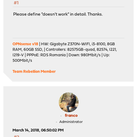
#1
Please define "doesn't work" in detail. Thanks.
OPNsense v18
| HW: Gigabyte Z370N-WIFI, i3-8100, 8GB
RAM, 60GB SSD, | Controllers: 82575GB-quad, 82574, I221,
I219-V | PPPoE: RDS Romania | Down: 980Mbit/s | Up:
500Mbit/s
Team Rebellion Member
franco
Administrator
March 14, 2018, 06:50:02 PM