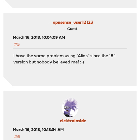
opnsense_user12123
Guest
March 16, 2018, 10:04:09 AM
#5
I have the same problem using "Alias" since the 18.1
version but nobody believed me! :-(
elektroinside
March 16, 2018, 10:18:34 AM
#6