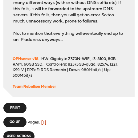
many different ways (with or without DNS suffix etc). If
this fails, it will be forwarded to the upstream DNS
servers. If this fails, then you will get an error. So too
much, unnecessary work.. prone to failures.
Not to mention that everything will eventually end up to
an IP address anyways...
OPNsense v18
| HW: Gigabyte Z370N-WIFI, i3-8100, 8GB
RAM, 60GB SSD, | Controllers: 82575GB-quad, 82574, I221,
I219-V | PPPoE: RDS Romania | Down: 980Mbit/s | Up:
500Mbit/s
Team Rebellion Member
PRINT
1
GO UP
Pages
USER ACTIONS