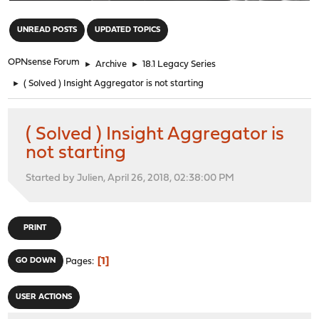
"
UNREAD POSTS
UPDATED TOPICS
OPNsense Forum
►
Archive
►
18.1 Legacy Series
►
( Solved ) Insight Aggregator is not starting
( Solved ) Insight Aggregator is
not starting
Started by Julien, April 26, 2018, 02:38:00 PM
PRINT
1
GO DOWN
Pages
USER ACTIONS