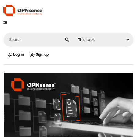
Log in
Sign up