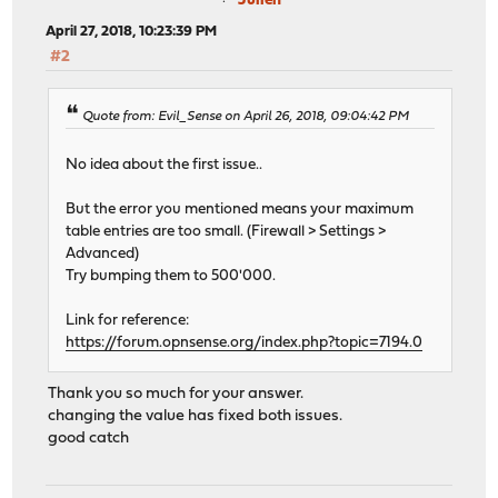
Julien
April 27, 2018, 10:23:39 PM
#2
Quote from: Evil_Sense on April 26, 2018, 09:04:42 PM
No idea about the first issue..
But the error you mentioned means your maximum
table entries are too small. (Firewall > Settings >
Advanced)
Try bumping them to 500'000.
Link for reference:
https://forum.opnsense.org/index.php?topic=7194.0
Thank you so much for your answer.
changing the value has fixed both issues.
good catch