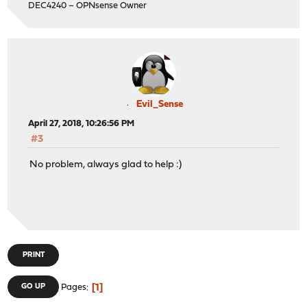
DEC4240 – OPNsense Owner
Evil_Sense
April 27, 2018, 10:26:56 PM
#3
No problem, always glad to help :)
PRINT
1
GO UP
Pages