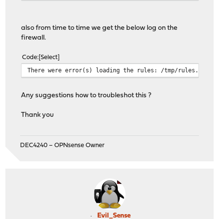
also from time to time we get the below log on the
firewall.
Code
Select
There were error(s) loading the rules: /tmp/rules.debug
Any suggestions how to troubleshot this ?
Thank you
DEC4240 – OPNsense Owner
Evil_Sense