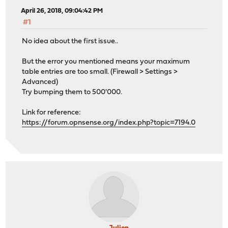
April 26, 2018, 09:04:42 PM
#1
No idea about the first issue..
But the error you mentioned means your maximum
table entries are too small. (Firewall > Settings >
Advanced)
Try bumping them to 500'000.
Link for reference:
https://forum.opnsense.org/index.php?topic=7194.0