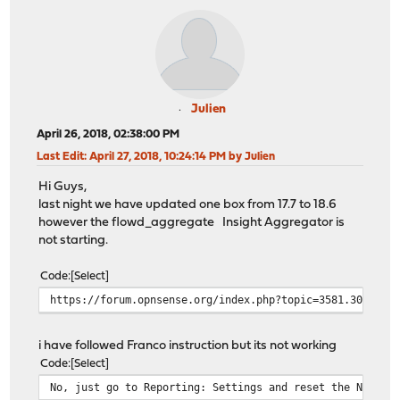
Julien
April 26, 2018, 02:38:00 PM
Last Edit
: April 27, 2018, 10:24:14 PM by Julien
Hi Guys,
last night we have updated one box from 17.7 to 18.6
however the flowd_aggregate Insight Aggregator is
not starting.
Code
Select
https://forum.opnsense.org/index.php?topic=3581.30
i have followed Franco instruction but its not working
Code
Select
No, just go to Reporting: Settings and reset the Netflo