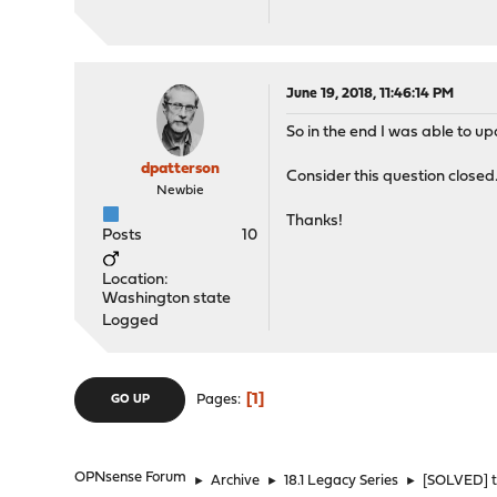
June 19, 2018, 11:46:14 PM
So in the end I was able to 
dpatterson
Consider this question closed
Newbie
Thanks!
Posts
10
Location:
Washington state
Logged
1
Pages
GO UP
OPNsense Forum
►
Archive
►
18.1 Legacy Series
►
[SOLVED] t