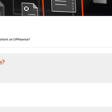
shark on OPNsense?
e?