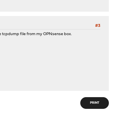
#3
the tcpdump file from my OPNsense box.
PRINT