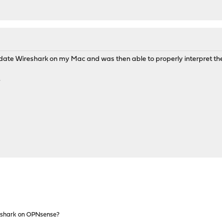
update Wireshark on my Mac and was then able to properly interpret 
.
shark on OPNsense?