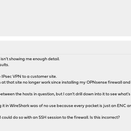
isn't showing me enough detail.
sults.
te IPsec VPN to a customer site.
 at that site no longer work since installing my OPNsense firewall an
tween the hosts in question, but I can't drill down into it to see what'
g it in WireShark was of no use because every packet is just an ENC and
 could do so with an SSH session to the firewall. Is this incorrect?