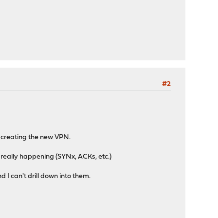
#2
d creating the new VPN.
s really happening (SYNx, ACKs, etc.)
 I can't drill down into them.