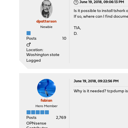
June 19, 2018, 09:06:13 PM
Is it possible to install tsha
If so, where can I find docum
dpatterson
Newbie
TIA,
D.
Posts
10
Location:
Washington state
Logged
June 19, 2018, 09:22:56 PM
Why is it needed? tcpdump is 
fabian
Hero Member
Posts
2,769
OPNsense