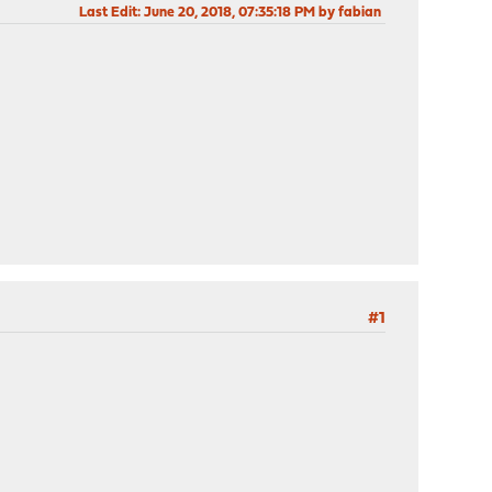
Last Edit
: June 20, 2018, 07:35:18 PM by fabian
#1