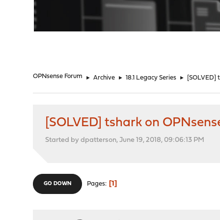
"
OPNsense Forum
►
Archive
►
18.1 Legacy Series
►
[SOLVED] t
[SOLVED] tshark on OPNsens
Started by dpatterson, June 19, 2018, 09:06:13 PM
1
Pages
GO DOWN