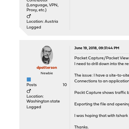
Contributor
(Language, VPN,
Proxy, etc.)
Location: Austria
Logged
June 19, 2018, 09:31:44 PM
Packet Capture/Packet View 
I need to drill down into the re
dpatterson
Newbie
The issue: I have a site-to-si
Connections to an application
Posts
10
Packt Capture shows traffic be
Location:
Washington state
Exporting the file and openin
Logged
I was hoping that with tshark I
Thanks.