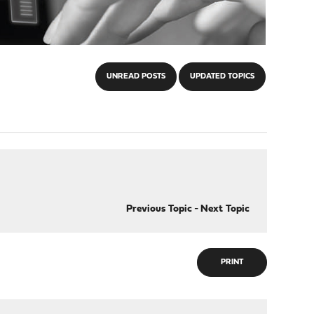
UNREAD POSTS
UPDATED TOPICS
Previous Topic
-
Next Topic
PRINT