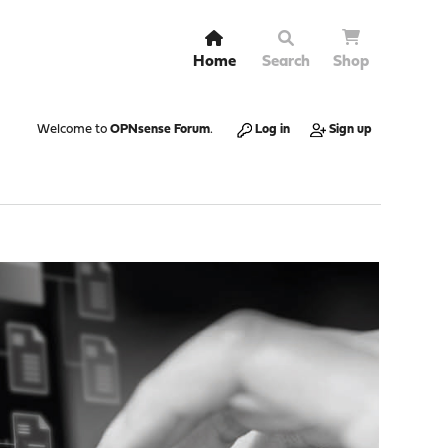
Home
Search
Shop
Welcome to
OPNsense Forum
.
Log in
Sign up