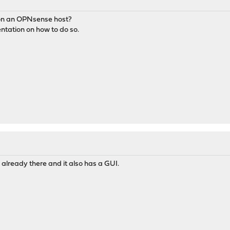
rk on an OPNsense host?
entation on how to do so.
already there and it also has a GUI.