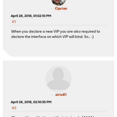
Ciprian
April 26, 2018, 01:02:10 PM
#1
When you declare a new VIP you are also required to
declare the interface on which VIP will bind. So... :)
sirio81
April 26, 2018, 02:10:35 PM
#2