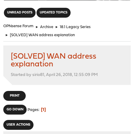
"
UNREAD POSTS
UPDATED TOPICS
OPNsense Forum
►
Archive
►
18.1 Legacy Series
►
[SOLVED] WAN address explanation
[SOLVED] WAN address
explanation
Started by sirio81, April 26, 2018, 12:55:09 PM
PRINT
1
GO DOWN
Pages
USER ACTIONS