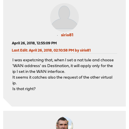
sirio81
April 26, 2018, 12:55:09 PM
Last Edit
: April 26, 2018, 02:10:58 PM by sirio81
I was expetcning that, when I set a nat tule and choose
'WAN address' as Destination, it will apply only for the
ip I set in the WAN interface.
It seems it catches also the request of the other virtual
ip.
Is that right?