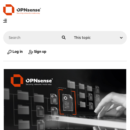
Log in
Sign up