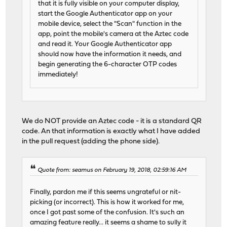
that it is fully visible on your computer display,
start the Google Authenticator app on your
mobile device, select the "Scan" function in the
app, point the mobile's camera at the Aztec code
and read it. Your Google Authenticator app
should now have the information it needs, and
begin generating the 6-character OTP codes
immediately!
We do NOT provide an Aztec code - it is a standard QR
code. An that information is exactly what I have added
in the pull request (adding the phone side).
Quote from: seamus on February 19, 2018, 02:59:16 AM
Finally, pardon me if this seems ungrateful or nit-
picking (or incorrect). This is how it worked for me,
once I got past some of the confusion. It's such an
amazing feature really... it seems a shame to sully it