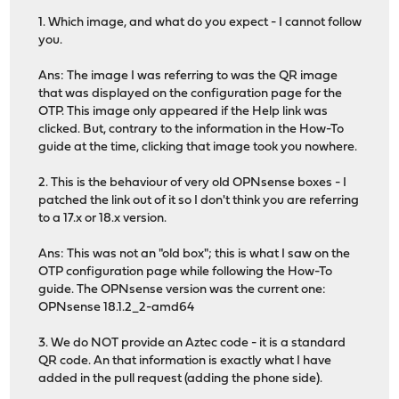
1. Which image, and what do you expect - I cannot follow
you.
Ans: The image I was referring to was the QR image
that was displayed on the configuration page for the
OTP. This image only appeared if the Help link was
clicked. But, contrary to the information in the How-To
guide at the time, clicking that image took you nowhere.
2. This is the behaviour of very old OPNsense boxes - I
patched the link out of it so I don't think you are referring
to a 17.x or 18.x version.
Ans: This was not an "old box"; this is what I saw on the
OTP configuration page while following the How-To
guide. The OPNsense version was the current one:
OPNsense 18.1.2_2-amd64
3. We do NOT provide an Aztec code - it is a standard
QR code. An that information is exactly what I have
added in the pull request (adding the phone side).