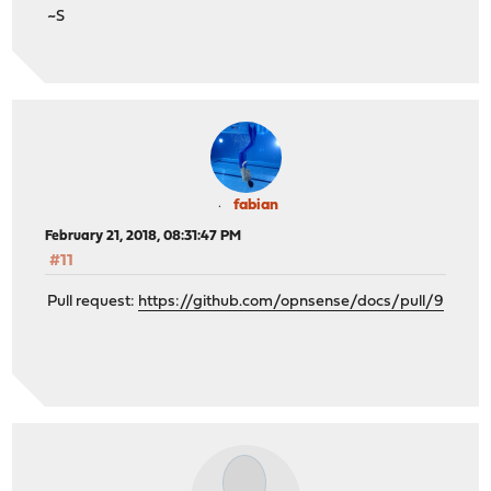
~S
fabian
February 21, 2018, 08:31:47 PM
#11
Pull request:
https://github.com/opnsense/docs/pull/9