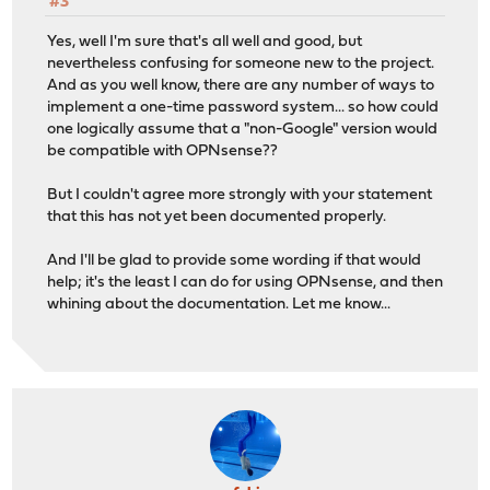
#3
Yes, well I'm sure that's all well and good, but
nevertheless confusing for someone new to the project.
And as you well know, there are any number of ways to
implement a one-time password system... so how could
one logically assume that a "non-Google" version would
be compatible with OPNsense??
But I couldn't agree more strongly with your statement
that this has not yet been documented properly.
And I'll be glad to provide some wording if that would
help; it's the least I can do for using OPNsense, and then
whining about the documentation. Let me know...