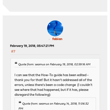
fabian
February 19, 2018, 05:47:21 PM
#7
Quote from: seamus on February 19, 2018, 02:59:16 AM
I can see that the How-To guide has been edited -
thank you for that! But it hasn't addressed all of the
errors, unless there's been a code change (I couldn't
see where that had happened, but if it has, please
disregard the following):
Quote from: seamus on February 14, 2018, 11:06:32
PM