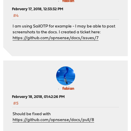
fabian
February 17, 2018, 12:33:32 PM
#4
I am using SailOTP for example - I may be able to post
screenshots to the docs. I created a ticket here:
https://github.com/opnsense/docs/issues/7
fabian
February 18, 2018, 01:42:26 PM
#5
Should be fixed with
https://github.com/opnsense/docs/pull/8