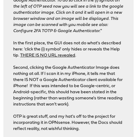
Google Authenticator. To do so click in the (i) symbol on
the left of OTP seed now you will see a link to the google
authenticator image. Click on it and it will open in a new
browser window and an image will be displayed. This
image can be scanned with you mobile see also:
Configure 2FA TOTP & Google Authenticator.
"
In the first place, the GUI does not do what's described
here: 'click the (i) symbol' only hides or reveals the Help
tip.
THERE IS NO URL revealed
.
Second, clicking the Google Authenticator Image does
nothing at all. If I scan it in my iPhone, it tells me that
there IS NOT a Google Authenticator client available for
iPhone! If this was intended to be Google-centric, or
Android-specific, this should have been stated in the
beginning (rather than wasting someone's time reading
instructions that won't work).
OTP is great stuff, and my hat's off to the project for
incorporating it in OPNsense. However, the Docs should
reflect reality, not wishful thinking.