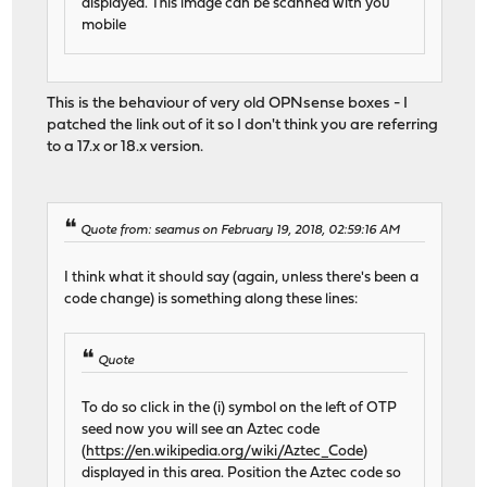
displayed. This image can be scanned with you
mobile
This is the behaviour of very old OPNsense boxes - I
patched the link out of it so I don't think you are referring
to a 17.x or 18.x version.
Quote from: seamus on February 19, 2018, 02:59:16 AM
I think what it should say (again, unless there's been a
code change) is something along these lines:
Quote
To do so click in the (i) symbol on the left of OTP
seed now you will see an Aztec code
(
https://en.wikipedia.org/wiki/Aztec_Code
)
displayed in this area. Position the Aztec code so