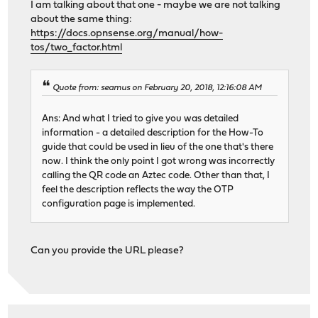
I am talking about that one - maybe we are not talking
about the same thing:
https://docs.opnsense.org/manual/how-
tos/two_factor.html
Quote from: seamus on February 20, 2018, 12:16:08 AM
Ans: And what I tried to give you was detailed
information - a detailed description for the How-To
guide that could be used in lieu of the one that's there
now. I think the only point I got wrong was incorrectly
calling the QR code an Aztec code. Other than that, I
feel the description reflects the way the OTP
configuration page is implemented.
Can you provide the URL please?