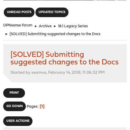
"
UNREAD POSTS
UPDATED TOPICS
OPNsense Forum
►
Archive
►
18.1 Legacy Series
►
[SOLVED] Submitting suggested changes to the Docs
[SOLVED] Submitting
suggested changes to the Docs
Started by seamus, February 14, 2018, 11:06:32 PM
PRINT
1
GO DOWN
Pages
USER ACTIONS