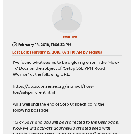
seamus
February 14, 2018, 11:06:32 PM
Last Edit
: February 15, 2018, 07:11:10 AM by seamus
I've found what seems to be a glaring error in the 'How-
To' Docs on the subject of "Setup SSL VPN Road
Warrior" at the following URL:
https://docs.opnsense.org/manual/how-
tos/sslvpn_client.html
All is well until the end of Step 0; specifically, the
following passage:
"
Click Save and you will be redirected to the User page.
Now we will activate your newly created seed with