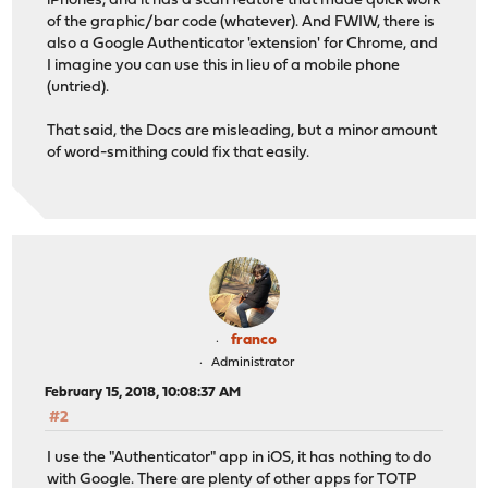
iPhones, and it has a scan feature that made quick work
of the graphic/bar code (whatever). And FWIW, there is
also a Google Authenticator 'extension' for Chrome, and
I imagine you can use this in lieu of a mobile phone
(untried).
That said, the Docs are misleading, but a minor amount
of word-smithing could fix that easily.
franco
Administrator
February 15, 2018, 10:08:37 AM
#2
I use the "Authenticator" app in iOS, it has nothing to do
with Google. There are plenty of other apps for TOTP