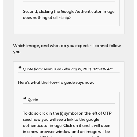
Second, clicking the Google Authenticator Image
does nothing at all. <snip>
Which image, and what do you expect - I cannot follow
you.
Quote from: seamus on February 19, 2018, 02:59:16 AM
Here's what the How-To guide says now:
Quote
To do so click in the (i) symbol on the left of OTP
seed now you will see a link to the google
authenticator image. Click on it and it will open
in a new browser window and an image will be