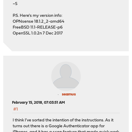
~S
P.S. Here's my version info:
OPNsense 18.1.2_2-amd64
FreeBSD 11.1-RELEASE-p6
OpenSSL 1.0.2n 7 Dec 2017
seamus
February 15, 2018, 07:03:51 AM
#1
I think I've sorted the intention of the instructions. As it
turns out there is a Google Authenticator app for