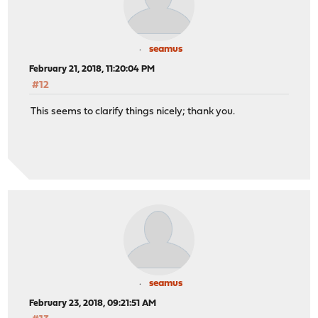
seamus
February 21, 2018, 11:20:04 PM
#12
This seems to clarify things nicely; thank you.
seamus
February 23, 2018, 09:21:51 AM