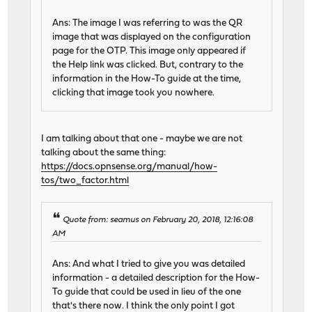
Ans: The image I was referring to was the QR
image that was displayed on the configuration
page for the OTP. This image only appeared if
the Help link was clicked. But, contrary to the
information in the How-To guide at the time,
clicking that image took you nowhere.
I am talking about that one - maybe we are not
talking about the same thing:
https://docs.opnsense.org/manual/how-
tos/two_factor.html
Quote from: seamus on February 20, 2018, 12:16:08
AM
Ans: And what I tried to give you was detailed
information - a detailed description for the How-
To guide that could be used in lieu of the one
that's there now. I think the only point I got