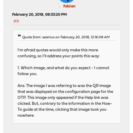
fabian
February 20, 2018, 08:33:20 PM
#9
Quote from: seamus on February 20, 2018, 12:16:08 AM
I'm afraid quotes would only make this more
confusing, so I'll address your points this way:
1. Which image, and what do you expect - I cannot
follow you.
Ans: The image I was referring to was the QR image
that was displayed on the configuration page for the
OTP. This image only appeared if the Help link was
clicked. But, contrary to the information in the How-
To guide at the time, clicking that image took you
nowhere.