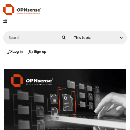
Log in
Sign up