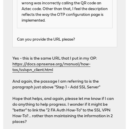
wrong was incorrectly calling the QR code an
Aztec code. Other than that, I feel the description
reflects the way the OTP configuration page is
implemented.
Can you provide the URL please?
Yes - this is the same URL that I put in my OP:
https://docs.opnsense.org/manual/how-
tos/sslvpn_client.html
And again, the passage I am referring to is the
paragraph just above "Step 1 - Add SSL Server"
Hope that helps, and again, please let me know if I can
do anything to help progress. I wonder if it might be
"better" to link the "2 FA Auth How-To" to the SSL VPN
How-To?... rather than maintaining the information in 2
places?