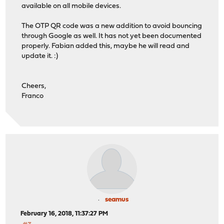
available on all mobile devices.
The OTP QR code was a new addition to avoid bouncing
through Google as well. It has not yet been documented
properly. Fabian added this, maybe he will read and
update it. :)
Cheers,
Franco
seamus
February 16, 2018, 11:37:27 PM