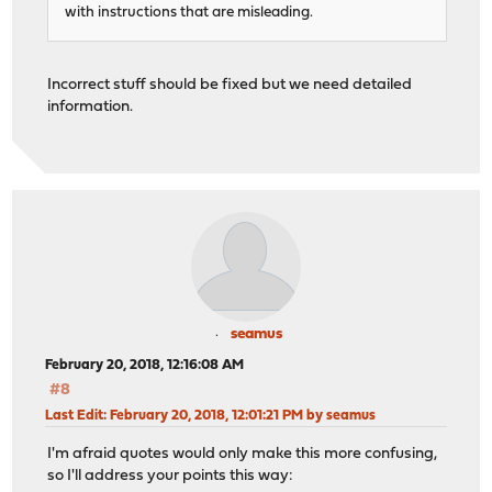
with instructions that are misleading.
Incorrect stuff should be fixed but we need detailed
information.
seamus
February 20, 2018, 12:16:08 AM
#8
Last Edit
: February 20, 2018, 12:01:21 PM by seamus
I'm afraid quotes would only make this more confusing,
so I'll address your points this way: