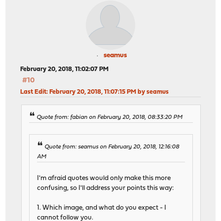
seamus
February 20, 2018, 11:02:07 PM
#10
Last Edit
: February 20, 2018, 11:07:15 PM by seamus
Quote from: fabian on February 20, 2018, 08:33:20 PM
Quote from: seamus on February 20, 2018, 12:16:08
AM
I'm afraid quotes would only make this more
confusing, so I'll address your points this way:
1. Which image, and what do you expect - I
cannot follow you.