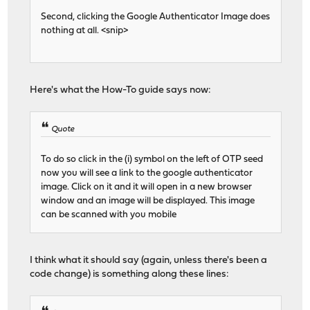
Second, clicking the Google Authenticator Image does
nothing at all. <snip>
Here's what the How-To guide says now:
Quote
To do so click in the (i) symbol on the left of OTP seed
now you will see a link to the google authenticator
image. Click on it and it will open in a new browser
window and an image will be displayed. This image
can be scanned with you mobile
I think what it should say (again, unless there's been a
code change) is something along these lines: