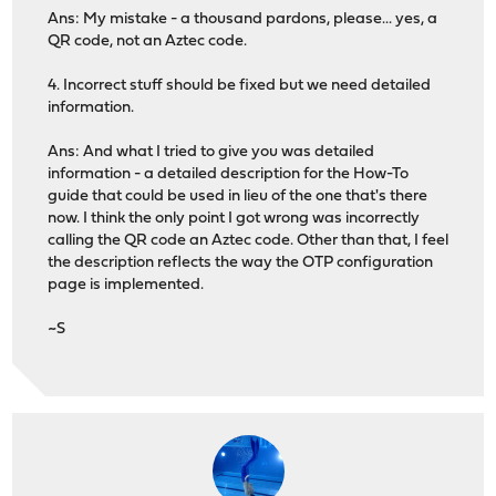
Ans: My mistake - a thousand pardons, please... yes, a
QR code, not an Aztec code.
4. Incorrect stuff should be fixed but we need detailed
information.
Ans: And what I tried to give you was detailed
information - a detailed description for the How-To
guide that could be used in lieu of the one that's there
now. I think the only point I got wrong was incorrectly
calling the QR code an Aztec code. Other than that, I feel
the description reflects the way the OTP configuration
page is implemented.
~S