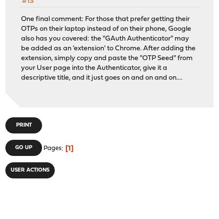
#13
One final comment: For those that prefer getting their
OTPs on their laptop instead of on their phone, Google
also has you covered: the "GAuth Authenticator" may
be added as an 'extension' to Chrome. After adding the
extension, simply copy and paste the "OTP Seed" from
your User page into the Authenticator, give it a
descriptive title, and it just goes on and on and on....
PRINT
1
GO UP
Pages
USER ACTIONS