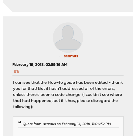
seamus
February 19, 2018, 02:59:16 AM
#6
I can see that the How-To guide has been edited - thank
you for that! But it hasn't addressed all of the errors,
unless there's been a code change (I couldn't see where
that had happened, but if it has, please disregard the
following):
Quote from: seamus on February 14, 2018, 11:06:32 PM