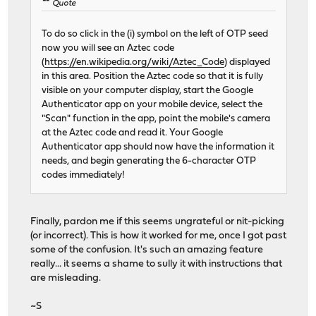
Quote
To do so click in the (i) symbol on the left of OTP seed
now you will see an Aztec code
(
https://en.wikipedia.org/wiki/Aztec_Code
) displayed
in this area. Position the Aztec code so that it is fully
visible on your computer display, start the Google
Authenticator app on your mobile device, select the
"Scan" function in the app, point the mobile's camera
at the Aztec code and read it. Your Google
Authenticator app should now have the information it
needs, and begin generating the 6-character OTP
codes immediately!
Finally, pardon me if this seems ungrateful or nit-picking
(or incorrect). This is how it worked for me, once I got past
some of the confusion. It's such an amazing feature
really... it seems a shame to sully it with instructions that
are misleading.
~S