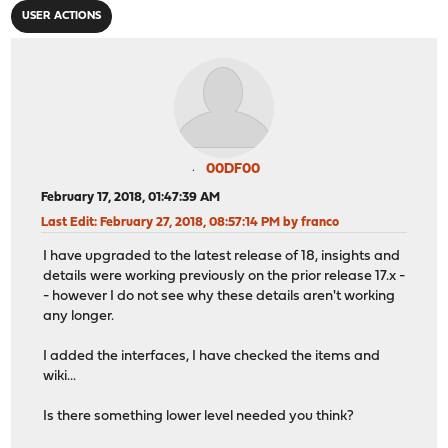
USER ACTIONS
00DF00
February 17, 2018, 01:47:39 AM
Last Edit
: February 27, 2018, 08:57:14 PM by franco
I have upgraded to the latest release of 18, insights and
details were working previously on the prior release 17.x -
- however I do not see why these details aren't working
any longer.
I added the interfaces, I have checked the items and
wiki...
Is there something lower level needed you think?