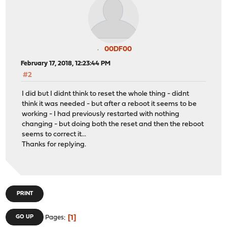
00DF00
February 17, 2018, 12:23:44 PM
#2
I did but I didnt think to reset the whole thing - didnt
think it was needed - but after a reboot it seems to be
working - I had previously restarted with nothing
changing - but doing both the reset and then the reboot
seems to correct it...
Thanks for replying.
PRINT
1
GO UP
Pages