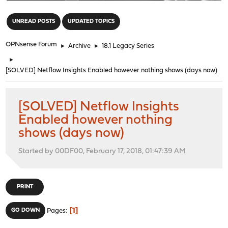
"
UNREAD POSTS
UPDATED TOPICS
OPNsense Forum
►
Archive
►
18.1 Legacy Series
►
[SOLVED] Netflow Insights Enabled however nothing shows (days now)
[SOLVED] Netflow Insights
Enabled however nothing
shows (days now)
Started by 00DF00, February 17, 2018, 01:47:39 AM
PRINT
1
GO DOWN
Pages