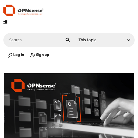
Log in
Sign up