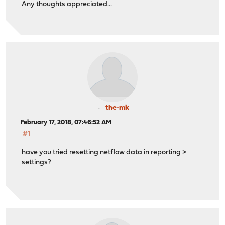
Any thoughts appreciated...
the-mk
February 17, 2018, 07:46:52 AM
#1
have you tried resetting netflow data in reporting >
settings?