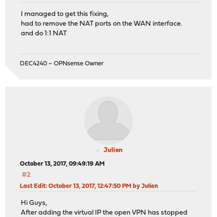
I managed to get this fixing,
had to remove the NAT ports on the WAN interface.
and do 1:1 NAT
DEC4240 – OPNsense Owner
Julien
October 13, 2017, 09:49:19 AM
#2
Last Edit
: October 13, 2017, 12:47:50 PM by Julien
Hi Guys,
After adding the virtual IP the open VPN has stopped