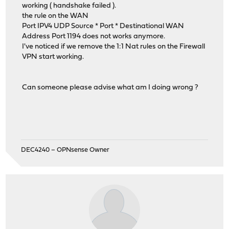
working ( handshake failed ).
the rule on the WAN
Port IPV4 UDP Source * Port * Destinational WAN
Address Port 1194 does not works anymore.
I've noticed if we remove the 1:1 Nat rules on the Firewall
VPN start working.
Can someone please advise what am I doing wrong ?
DEC4240 – OPNsense Owner