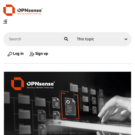
Log in
Sign up