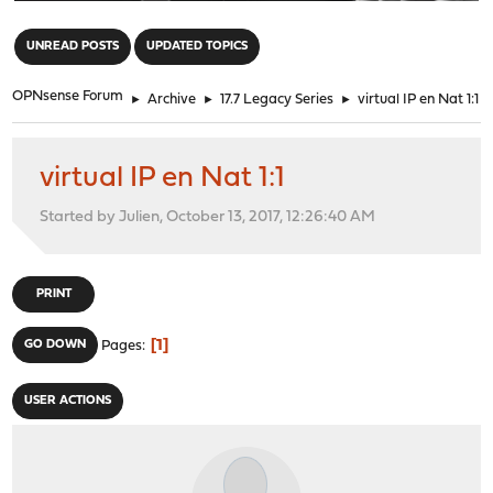
"
UNREAD POSTS
UPDATED TOPICS
OPNsense Forum
►
Archive
►
17.7 Legacy Series
►
virtual IP en Nat 1:1
virtual IP en Nat 1:1
Started by Julien, October 13, 2017, 12:26:40 AM
PRINT
1
GO DOWN
Pages
USER ACTIONS