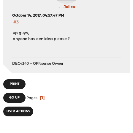
Julien
October 14, 2017, 04:57:47 PM
#3
up guys,
anyone has een idea please ?
DEC4240 – OPNsense Owner
PRINT
1
GO UP
Pages
USER ACTIONS