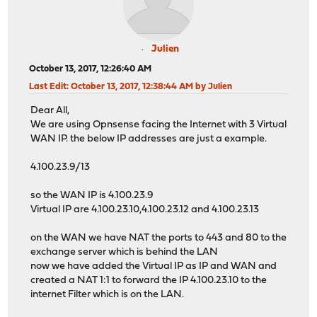
Julien
October 13, 2017, 12:26:40 AM
Last Edit
: October 13, 2017, 12:38:44 AM by Julien
Dear All,
We are using Opnsense facing the Internet with 3 Virtual
WAN IP. the below IP addresses are just a example.
4.100.23.9/13
so the WAN IP is 4.100.23.9
Virtual IP are 4.100.23.10,4.100.23.12 and 4.100.23.13
on the WAN we have NAT the ports to 443 and 80 to the
exchange server which is behind the LAN
now we have added the Virtual IP as IP and WAN and
created a NAT 1:1 to forward the IP 4.100.23.10 to the
internet Filter which is on the LAN.