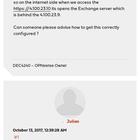
so on the internet side when we access the
https://4.100.23.10
its opens the Exchange server which
is behind the 4.100.23.9.
Can someone please advise how to get this correctly
configured ?
DEC4240 – OPNsense Owner
Julien
October 13, 2017, 12:39:28 AM
#1