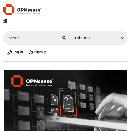
Log in
Sign up