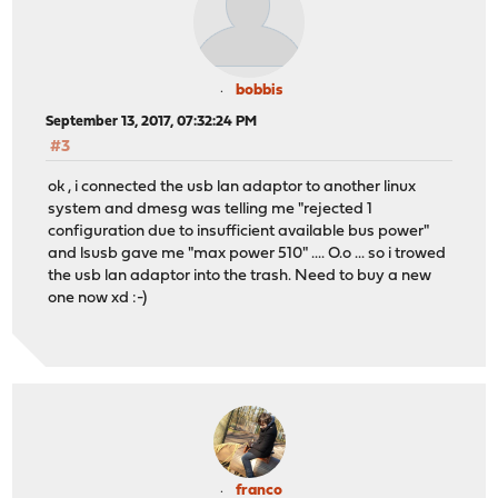
bobbis
September 13, 2017, 07:32:24 PM
#3
ok , i connected the usb lan adaptor to another linux
system and dmesg was telling me "rejected 1
configuration due to insufficient available bus power"
and lsusb gave me "max power 510" .... O.o ... so i trowed
the usb lan adaptor into the trash. Need to buy a new
one now xd :-)
franco