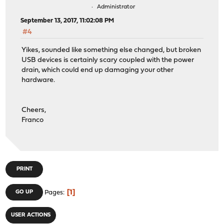
Administrator
September 13, 2017, 11:02:08 PM
#4
Yikes, sounded like something else changed, but broken
USB devices is certainly scary coupled with the power
drain, which could end up damaging your other
hardware.
Cheers,
Franco
PRINT
1
GO UP
Pages
USER ACTIONS