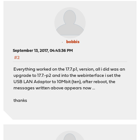
bobbis
September 13, 2017, 04:45:36 PM
#2
Everything worked on the 17.7.p1, version, all i did was an
upgrade to 17.7.-p2 and into the webinterface i set the
USB LAN Adaptor to 10Mbit (ten), after reboot, the
messages written above appears now ...
thanks