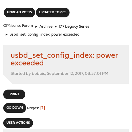
"
UNREAD POSTS
UPDATED TOPICS
OPNsense Forum
►
Archive
►
17.7 Legacy Series
►
usbd_set_config_index: power exceeded
usbd_set_config_index: power
exceeded
Started by bobbis, September 12, 2017, 08:57:01 PM
PRINT
1
GO DOWN
Pages
USER ACTIONS