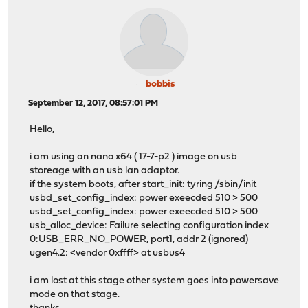
bobbis
September 12, 2017, 08:57:01 PM
Hello,
i am using an nano x64 ( 17-7-p2 ) image on usb
storeage with an usb lan adaptor.
if the system boots, after start_init: tyring /sbin/init
usbd_set_config_index: power exeecded 510 > 500
usbd_set_config_index: power exeecded 510 > 500
usb_alloc_device: Failure selecting configuration index
0:USB_ERR_NO_POWER, port1, addr 2 (ignored)
ugen4.2: <vendor 0xffff> at usbus4
i am lost at this stage other system goes into powersave
mode on that stage.