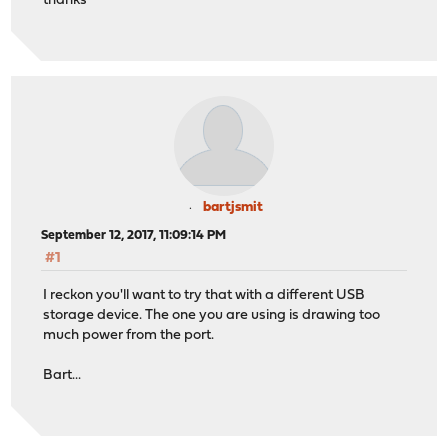
thanks
bartjsmit
September 12, 2017, 11:09:14 PM
#1
I reckon you'll want to try that with a different USB
storage device. The one you are using is drawing too
much power from the port.
Bart...