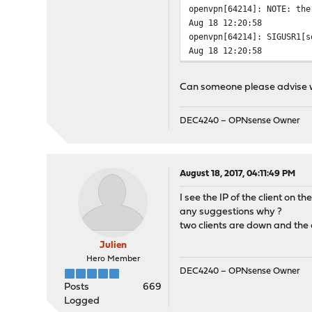
openvpn[64214]: NOTE: the
Aug 18 12:20:58
openvpn[64214]: SIGUSR1[s
Aug 18 12:20:58
openvpn[64214]: Inactivit
Aug 18 12:19:58
Can someone please advise 
openvpn[64214]: UDP link 
Aug 18 12:19:58
openvpn[64214]: UDP link 
DEC4240 – OPNsense Owner
Aug 18 12:19:58
openvpn[64214]: TCP/UDP: 
Aug 18 12:19:57
August 18, 2017, 04:11:49 PM
openvpn[64214]: /usr/loca
Aug 18 12:19:57
I see the IP of the client on t
openvpn[64214]: /sbin/ifc
any suggestions why ?
Aug 18 12:19:57
two clients are down and the 
openvpn[64214]: do_ifconf
Julien
Aug 18 12:19:57
openvpn[64214]: TUN/TAP d
Hero Member
DEC4240 – OPNsense Owner
Aug 18 12:19:57
Posts
669
openvpn[64214]: TUN/TAP d
Logged
Aug 18 12:19:57