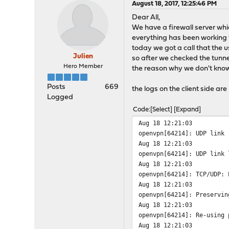
August 18, 2017, 12:25:46 PM
Dear All,
We have a firewall server wh
everything has been working 
today we got a call that the use
Julien
so after we checked the tunne
Hero Member
the reason why we don't kno
Posts
669
the logs on the client side are
Logged
Code
Select
Expand
Aug 18 12:21:03
openvpn[64214]: UDP link 
Aug 18 12:21:03
openvpn[64214]: UDP link 
Aug 18 12:21:03
openvpn[64214]: TCP/UDP: 
Aug 18 12:21:03
openvpn[64214]: Preservin
Aug 18 12:21:03
openvpn[64214]: Re-using 
Aug 18 12:21:03