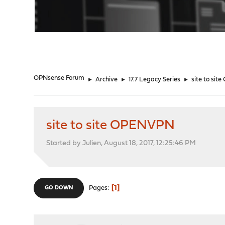
"
OPNsense Forum
►
Archive
►
17.7 Legacy Series
►
site to si
site to site OPENVPN
Started by Julien, August 18, 2017, 12:25:46 PM
1
Pages
GO DOWN