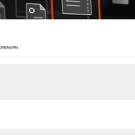
te OPENVPN