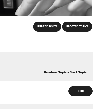
UNREAD POSTS
UPDATED TOPICS
Previous Topic
-
Next Topic
PRINT