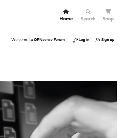
Home
Search
Shop
Welcome to
OPNsense Forum
.
Log in
Sign up