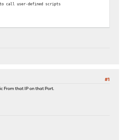
to call user-defined scripts
4
#1
ic From that IP on that Port.
5 up