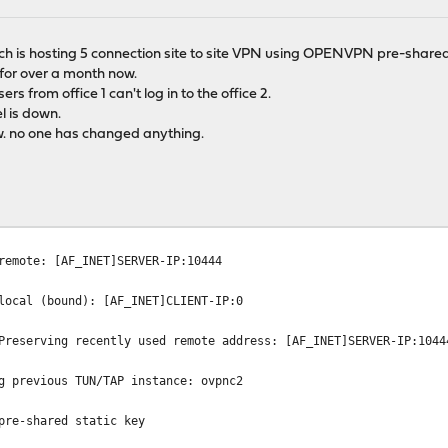
ich is hosting 5 connection site to site VPN using OPENVPN pre-shared
for over a month now.
rs from office 1 can't log in to the office 2.
l is down.
w. no one has changed anything.
remote: [AF_INET]SERVER-IP:10444
local (bound): [AF_INET]CLIENT-IP:0
Preserving recently used remote address: [AF_INET]SERVER-IP:1044
g previous TUN/TAP instance: ovpnc2
pre-shared static key