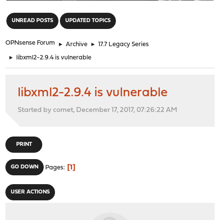
"
UNREAD POSTS
UPDATED TOPICS
OPNsense Forum
►
Archive
►
17.7 Legacy Series
►
libxml2-2.9.4 is vulnerable
libxml2-2.9.4 is vulnerable
Started by comet, December 17, 2017, 07:26:22 AM
PRINT
1
GO DOWN
Pages
USER ACTIONS