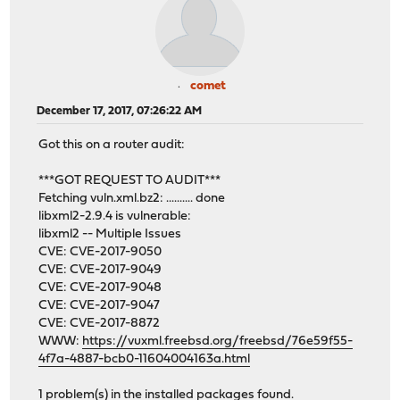
comet
December 17, 2017, 07:26:22 AM
Got this on a router audit:
***GOT REQUEST TO AUDIT***
Fetching vuln.xml.bz2: .......... done
libxml2-2.9.4 is vulnerable:
libxml2 -- Multiple Issues
CVE: CVE-2017-9050
CVE: CVE-2017-9049
CVE: CVE-2017-9048
CVE: CVE-2017-9047
CVE: CVE-2017-8872
WWW:
https://vuxml.freebsd.org/freebsd/76e59f55-
4f7a-4887-bcb0-11604004163a.html
1 problem(s) in the installed packages found.