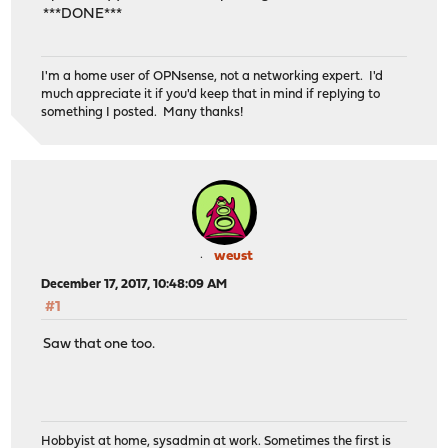
***DONE***
I'm a home user of OPNsense, not a networking expert. I'd
much appreciate it if you'd keep that in mind if replying to
something I posted. Many thanks!
weust
December 17, 2017, 10:48:09 AM
#1
Saw that one too.
Hobbyist at home, sysadmin at work. Sometimes the first is