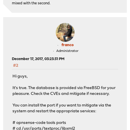
mixed with the second.
franco
Administrator
December 17, 2017, 03:23:31 PM
#2
Hi guys,
It's true. The database is provided via FreeBSD for your
pleasure. Check the CVEs and mitigate if necessary.
You can install the port if you want to mitigate via the
system and restart the appropriate services:
# opnsense-code tools ports
# cd /usr/ports/textproc/libxml2