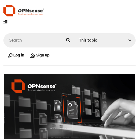
Log in
Sign up