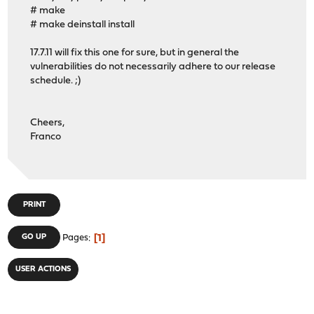
# make
# make deinstall install
17.7.11 will fix this one for sure, but in general the
vulnerabilities do not necessarily adhere to our release
schedule. ;)
Cheers,
Franco
PRINT
1
GO UP
Pages
USER ACTIONS