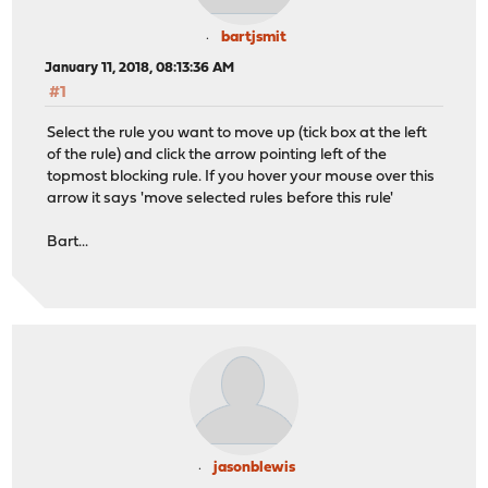
bartjsmit
January 11, 2018, 08:13:36 AM
#1
Select the rule you want to move up (tick box at the left
of the rule) and click the arrow pointing left of the
topmost blocking rule. If you hover your mouse over this
arrow it says 'move selected rules before this rule'
Bart...
jasonblewis