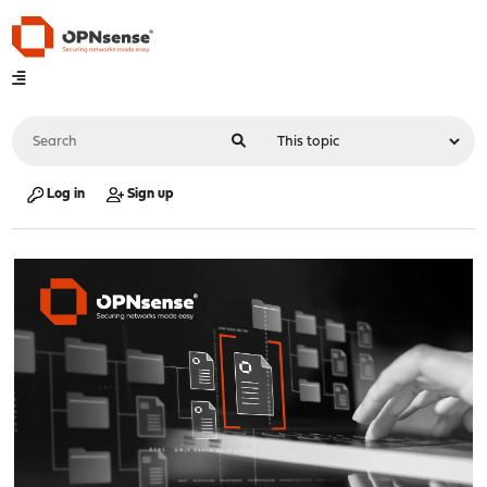
Log in
Sign up