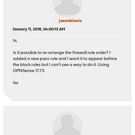
jasonblewis
January 11, 2018, 04:00:13 AM
hi,
Is it possible to re-arrange the firewall rule order? I
added a new pass rule and I want it to appear before
the block rules but I can't see a way to do it. Using
OPNSense 17.7.5
tia