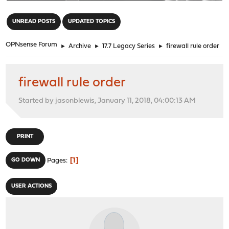
"
UNREAD POSTS
UPDATED TOPICS
OPNsense Forum
►
Archive
►
17.7 Legacy Series
►
firewall rule order
firewall rule order
Started by jasonblewis, January 11, 2018, 04:00:13 AM
PRINT
1
GO DOWN
Pages
USER ACTIONS