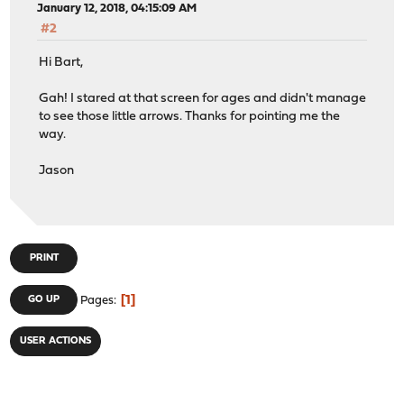
January 12, 2018, 04:15:09 AM
#2
Hi Bart,
Gah! I stared at that screen for ages and didn't manage
to see those little arrows. Thanks for pointing me the
way.
Jason
PRINT
1
GO UP
Pages
USER ACTIONS