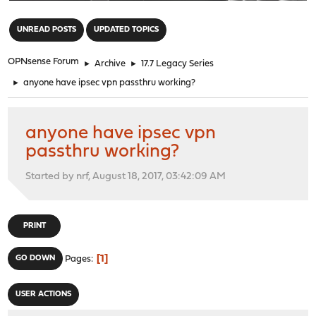
"
UNREAD POSTS
UPDATED TOPICS
OPNsense Forum
►
Archive
►
17.7 Legacy Series
►
anyone have ipsec vpn passthru working?
anyone have ipsec vpn
passthru working?
Started by nrf, August 18, 2017, 03:42:09 AM
PRINT
1
GO DOWN
Pages
USER ACTIONS