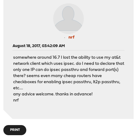
nrf
August 18, 2017, 03:42:09 AM
somewhere around 16.7 I lost the ability to use my at&t
network client which uses ipsec. do I need to declare that
only one IP can do ipsec passthru and forward port(s)
there? seems even many cheap routers have
checkboxes for enabling ipsec passthru, lt2p passthru,
etc....
any advice welcome. thanks in advance!
nrf
PRINT