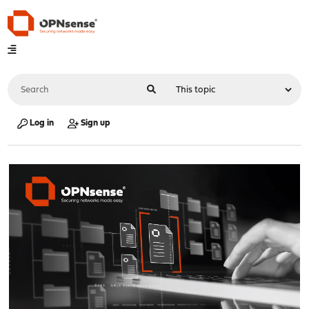
Log in
Sign up