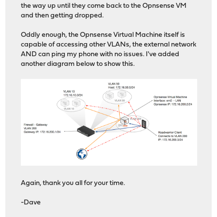
the way up until they come back to the Opnsense VM
and then getting dropped.
Oddly enough, the Opnsense Virtual Machine itself is
capable of accessing other VLANs, the external network
AND can ping my phone with no issues. I've added
another diagram below to show this.
Again, thank you all for your time.
-Dave