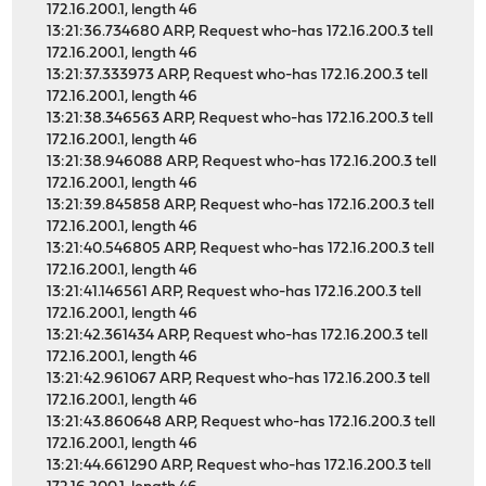
172.16.200.1, length 46
13:21:36.734680 ARP, Request who-has 172.16.200.3 tell
172.16.200.1, length 46
13:21:37.333973 ARP, Request who-has 172.16.200.3 tell
172.16.200.1, length 46
13:21:38.346563 ARP, Request who-has 172.16.200.3 tell
172.16.200.1, length 46
13:21:38.946088 ARP, Request who-has 172.16.200.3 tell
172.16.200.1, length 46
13:21:39.845858 ARP, Request who-has 172.16.200.3 tell
172.16.200.1, length 46
13:21:40.546805 ARP, Request who-has 172.16.200.3 tell
172.16.200.1, length 46
13:21:41.146561 ARP, Request who-has 172.16.200.3 tell
172.16.200.1, length 46
13:21:42.361434 ARP, Request who-has 172.16.200.3 tell
172.16.200.1, length 46
13:21:42.961067 ARP, Request who-has 172.16.200.3 tell
172.16.200.1, length 46
13:21:43.860648 ARP, Request who-has 172.16.200.3 tell
172.16.200.1, length 46
13:21:44.661290 ARP, Request who-has 172.16.200.3 tell