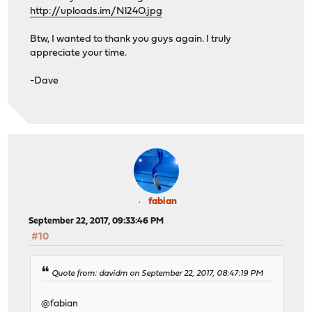
http://uploads.im/Nl24O.jpg
Btw, I wanted to thank you guys again. I truly
appreciate your time.
-Dave
fabian
September 22, 2017, 09:33:46 PM
#10
Quote from: davidm on September 22, 2017, 08:47:19 PM
@fabian