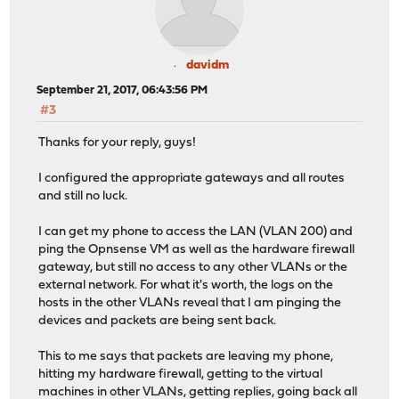
davidm
September 21, 2017, 06:43:56 PM
#3
Thanks for your reply, guys!
I configured the appropriate gateways and all routes
and still no luck.
I can get my phone to access the LAN (VLAN 200) and
ping the Opnsense VM as well as the hardware firewall
gateway, but still no access to any other VLANs or the
external network. For what it's worth, the logs on the
hosts in the other VLANs reveal that I am pinging the
devices and packets are being sent back.
This to me says that packets are leaving my phone,
hitting my hardware firewall, getting to the virtual
machines in other VLANs, getting replies, going back all