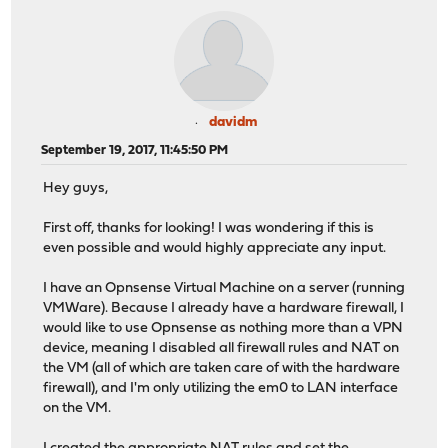
davidm
September 19, 2017, 11:45:50 PM
Hey guys,
First off, thanks for looking! I was wondering if this is
even possible and would highly appreciate any input.
I have an Opnsense Virtual Machine on a server (running
VMWare). Because I already have a hardware firewall, I
would like to use Opnsense as nothing more than a VPN
device, meaning I disabled all firewall rules and NAT on
the VM (all of which are taken care of with the hardware
firewall), and I'm only utilizing the em0 to LAN interface
on the VM.