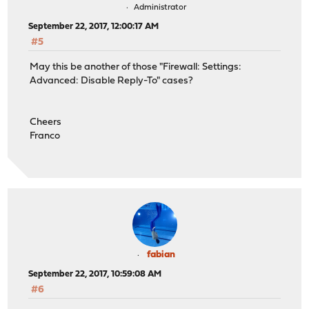
Administrator
September 22, 2017, 12:00:17 AM
#5
May this be another of those "Firewall: Settings:
Advanced: Disable Reply-To" cases?
Cheers
Franco
fabian
September 22, 2017, 10:59:08 AM
#6