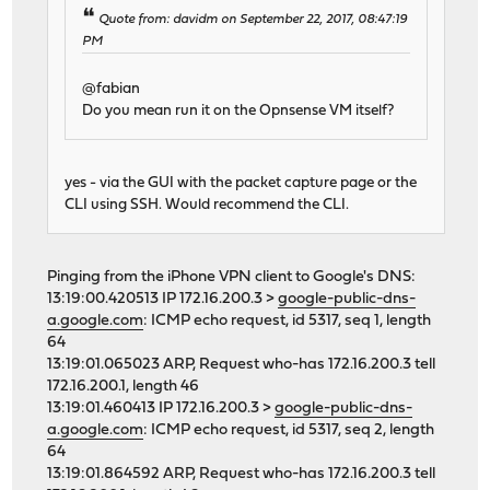
Quote from: davidm on September 22, 2017, 08:47:19
PM
@fabian
Do you mean run it on the Opnsense VM itself?
yes - via the GUI with the packet capture page or the
CLI using SSH. Would recommend the CLI.
Pinging from the iPhone VPN client to Google's DNS:
13:19:00.420513 IP 172.16.200.3 >
google-public-dns-
a.google.com
: ICMP echo request, id 5317, seq 1, length
64
13:19:01.065023 ARP, Request who-has 172.16.200.3 tell
172.16.200.1, length 46
13:19:01.460413 IP 172.16.200.3 >
google-public-dns-
a.google.com
: ICMP echo request, id 5317, seq 2, length
64
13:19:01.864592 ARP, Request who-has 172.16.200.3 tell