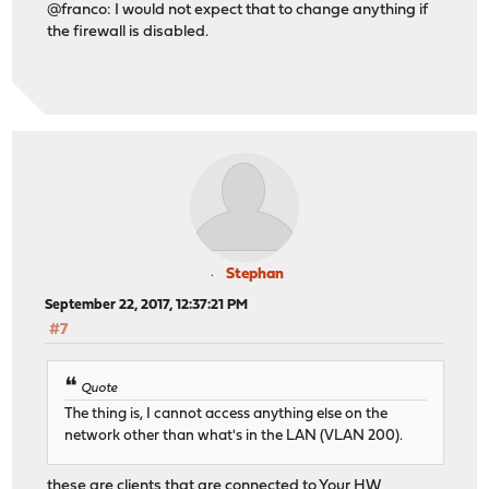
@franco: I would not expect that to change anything if
the firewall is disabled.
Stephan
September 22, 2017, 12:37:21 PM
#7
Quote
The thing is, I cannot access anything else on the
network other than what's in the LAN (VLAN 200).
these are clients that are connected to Your HW