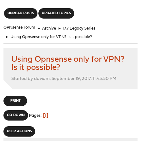
"
UNREAD POSTS
UPDATED TOPICS
OPNsense Forum
►
Archive
►
17.7 Legacy Series
►
Using Opnsense only for VPN? Is it possible?
Using Opnsense only for VPN?
Is it possible?
Started by davidm, September 19, 2017, 11:45:50 PM
PRINT
1
GO DOWN
Pages
USER ACTIONS