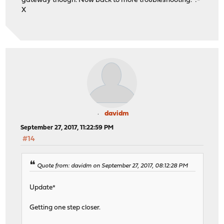
gateway though. Now back to more troubleshooting. :-
X
davidm
September 27, 2017, 11:22:59 PM
#14
Quote from: davidm on September 27, 2017, 08:12:28 PM
Update*
Getting one step closer.