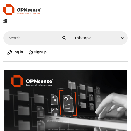
Log in
Sign up