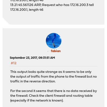
172.16.200.1, length 46
13:21:45.561126 ARP, Request who-has 172.16.200.3 tell
172.16.200.1, length 46
fabian
September 23, 2017, 09:31:51 AM
#12
This output looks quite strange as it seems to be only
the output of traffic from the phone to the firewall but no
traffic in the reverse direction.
For the second it seems that there is no data received by
the firewall. Check the client firewall and routing table
(especially if the network is known).