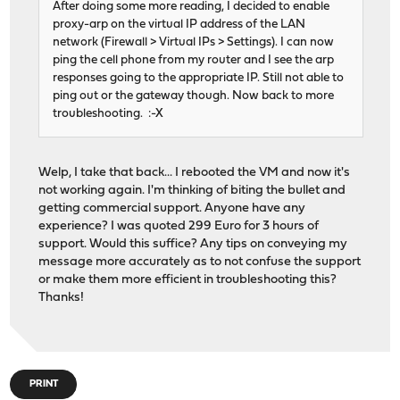
After doing some more reading, I decided to enable
proxy-arp on the virtual IP address of the LAN
network (Firewall > Virtual IPs > Settings). I can now
ping the cell phone from my router and I see the arp
responses going to the appropriate IP. Still not able to
ping out or the gateway though. Now back to more
troubleshooting. :-X
Welp, I take that back... I rebooted the VM and now it's
not working again. I'm thinking of biting the bullet and
getting commercial support. Anyone have any
experience? I was quoted 299 Euro for 3 hours of
support. Would this suffice? Any tips on conveying my
message more accurately as to not confuse the support
or make them more efficient in troubleshooting this?
Thanks!
PRINT