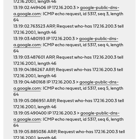
172.16.200.1, length 46
13:19:02.449406 IP 172.16.200.3 >
google-public-dns-
a.google.com
: ICMP echo request, id 5317, seq 3, length
64
13:19:02.763523 ARP, Request who-has 172.16.200.3 tell
172.16.200.1, length 46
13:19:03.480193 IP 172.16.200.3 >
google-public-dns-
a.google.com
: ICMP echo request, id 5317, seq 4, length
64
13:19:03.487601 ARP, Request who-has 172.16.200.3 tell
172.16.200.1, length 46
13:19:04.186267 ARP, Request who-has 172.16.200.3 tell
172.16.200.1, length 46
13:19:04.480168 IP 172.16.200.3 >
google-public-dns-
a.google.com
: ICMP echo request, id 5317, seq 5, length
64
13:19:05.086951 ARP, Request who-has 172.16.200.3 tell
172.16.200.1, length 46
13:19:05.490400 IP 172.16.200.3 >
google-public-dns-
a.google.com
: ICMP echo request, id 5317, seq 6, length
64
13:19:05.885036 ARP, Request who-has 172.16.200.3 tell
172.16.200.1, length 46