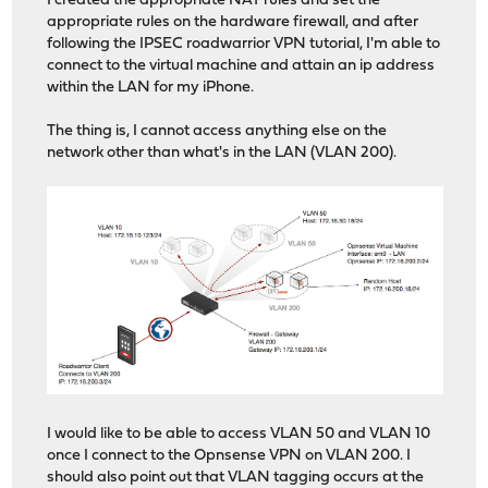
I created the appropriate NAT rules and set the
appropriate rules on the hardware firewall, and after
following the IPSEC roadwarrior VPN tutorial, I'm able to
connect to the virtual machine and attain an ip address
within the LAN for my iPhone.
The thing is, I cannot access anything else on the
network other than what's in the LAN (VLAN 200).
I would like to be able to access VLAN 50 and VLAN 10
once I connect to the Opnsense VPN on VLAN 200. I
should also point out that VLAN tagging occurs at the