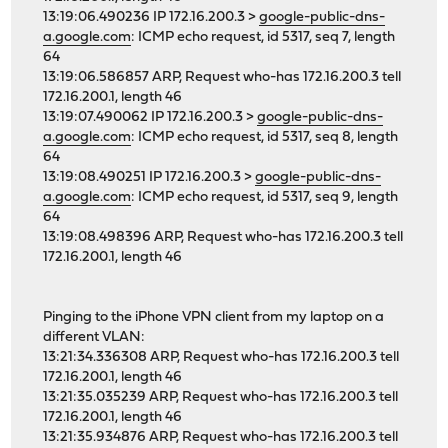
13:19:06.490236 IP 172.16.200.3 >
google-public-dns-
a.google.com
: ICMP echo request, id 5317, seq 7, length
64
13:19:06.586857 ARP, Request who-has 172.16.200.3 tell
172.16.200.1, length 46
13:19:07.490062 IP 172.16.200.3 >
google-public-dns-
a.google.com
: ICMP echo request, id 5317, seq 8, length
64
13:19:08.490251 IP 172.16.200.3 >
google-public-dns-
a.google.com
: ICMP echo request, id 5317, seq 9, length
64
13:19:08.498396 ARP, Request who-has 172.16.200.3 tell
172.16.200.1, length 46
Pinging to the iPhone VPN client from my laptop on a
different VLAN:
13:21:34.336308 ARP, Request who-has 172.16.200.3 tell
172.16.200.1, length 46
13:21:35.035239 ARP, Request who-has 172.16.200.3 tell
172.16.200.1, length 46
13:21:35.934876 ARP, Request who-has 172.16.200.3 tell