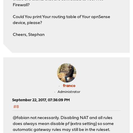
Firewall?
Could You print Your routing table of Your opnSense
device, please?
Cheers, Stephan
franco
Administrator
September 22, 2017, 07:36:09 PM
#8
@fabian not necessarily. Disabling NAT and all rules
does always mean disable pf (extra setting) so some
automatic gateway rules may still be in the ruleset.