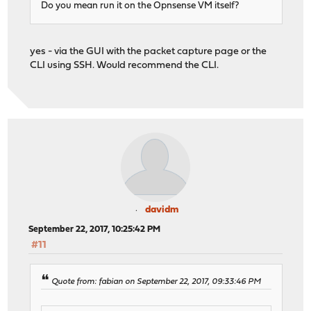
Do you mean run it on the Opnsense VM itself?
yes - via the GUI with the packet capture page or the
CLI using SSH. Would recommend the CLI.
davidm
September 22, 2017, 10:25:42 PM
#11
Quote from: fabian on September 22, 2017, 09:33:46 PM