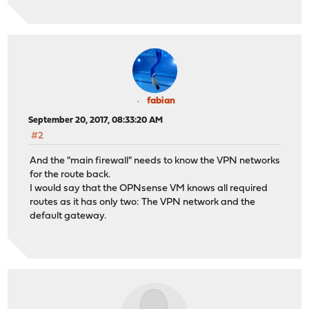
fabian
September 20, 2017, 08:33:20 AM
#2
And the "main firewall" needs to know the VPN networks
for the route back.
I would say that the OPNsense VM knows all required
routes as it has only two: The VPN network and the
default gateway.