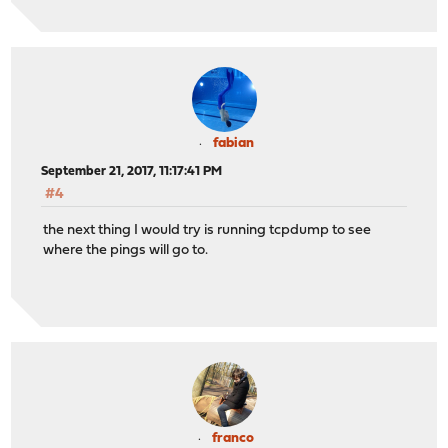
fabian
September 21, 2017, 11:17:41 PM
#4
the next thing I would try is running tcpdump to see
where the pings will go to.
franco