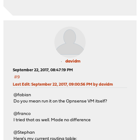
davidm
September 22, 2017, 08:47:19 PM
#9
Last Edit
: September 22, 2017, 09:00:56 PM by davidm
@fabian
Do you mean run it on the Opnsense VM itself?
@franco
I tried that as well. Made no difference
@Stephan
Here's my current routing table: