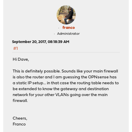
franco
Administrator
September 20, 2017, 08:18:39 AM
#1
Hi Dave,
This is definitely possible. Sounds like your main firewall
is also the router and I am guessing the OPNsense has
a static IP setup... in that case the routing table needs to
be extended to know the gateway and destination
network for your other VLANs going over the main
firewall.
Cheers,
Franco