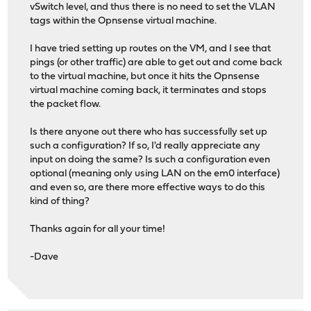
vSwitch level, and thus there is no need to set the VLAN
tags within the Opnsense virtual machine.
I have tried setting up routes on the VM, and I see that
pings (or other traffic) are able to get out and come back
to the virtual machine, but once it hits the Opnsense
virtual machine coming back, it terminates and stops
the packet flow.
Is there anyone out there who has successfully set up
such a configuration? If so, I'd really appreciate any
input on doing the same? Is such a configuration even
optional (meaning only using LAN on the em0 interface)
and even so, are there more effective ways to do this
kind of thing?
Thanks again for all your time!
-Dave