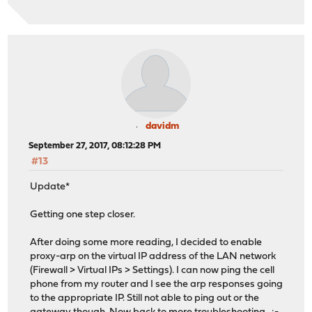
davidm
September 27, 2017, 08:12:28 PM
#13
Update*
Getting one step closer.
After doing some more reading, I decided to enable
proxy-arp on the virtual IP address of the LAN network
(Firewall > Virtual IPs > Settings). I can now ping the cell
phone from my router and I see the arp responses going
to the appropriate IP. Still not able to ping out or the