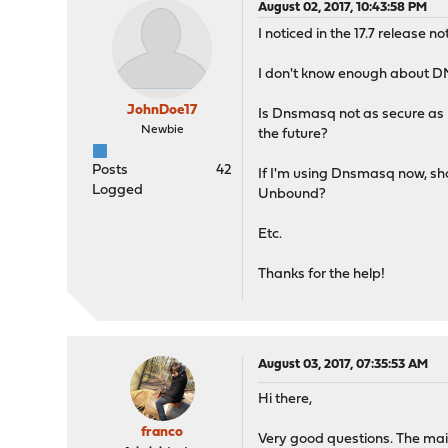
August 02, 2017, 10:43:58 PM
I noticed in the 17.7 release 
I don't know enough about D
JohnDoe17
Is Dnsmasq not as secure as 
Newbie
the future?
Posts
42
If I'm using Dnsmasq now, sho
Logged
Unbound?
Etc.
Thanks for the help!
August 03, 2017, 07:35:53 AM
Hi there,
franco
Very good questions. The main