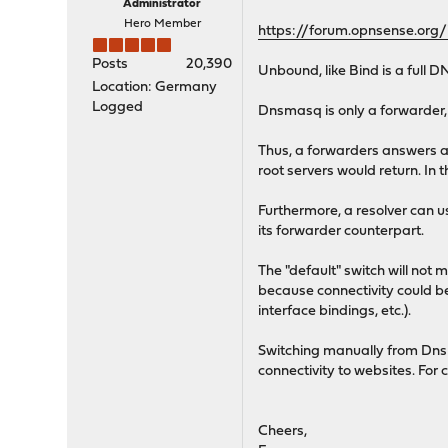
Administrator
Hero Member
https://forum.opnsense.org
Posts
20,390
Unbound, like Bind is a full D
Location: Germany
Logged
Dnsmasq is only a forwarder, i
Thus, a forwarders answers are
root servers would return. In 
Furthermore, a resolver can 
its forwarder counterpart.
The "default" switch will not 
because connectivity could b
interface bindings, etc.).
Switching manually from Dns
connectivity to websites. For 
Cheers,