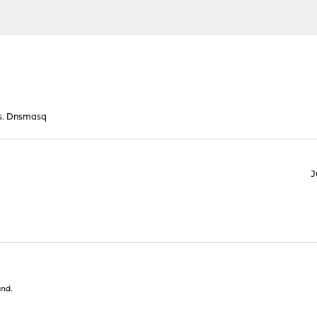
s. Dnsmasq
J