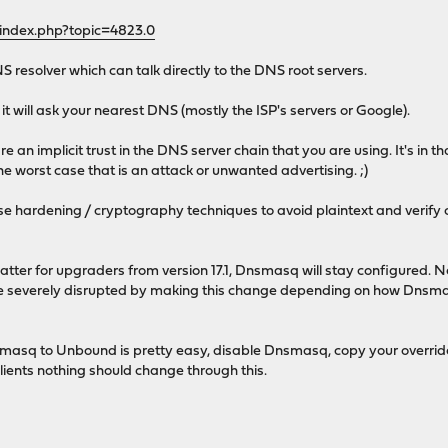
/index.php?topic=4823.0
NS resolver which can talk directly to the DNS root servers.
t will ask your nearest DNS (mostly the ISP's servers or Google).
 an implicit trust in the DNS server chain that you are using. It's in t
the worst case that is an attack or unwanted advertising. ;)
use hardening / cryptography techniques to avoid plaintext and verif
matter for upgraders from version 17.1, Dnsmasq will stay configured. New 
e severely disrupted by making this change depending on how Dnsmasq
masq to Unbound is pretty easy, disable Dnsmasq, copy your overrid
clients nothing should change through this.