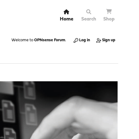
Home
Search
Shop
Welcome to
OPNsense Forum
.
Log in
Sign up