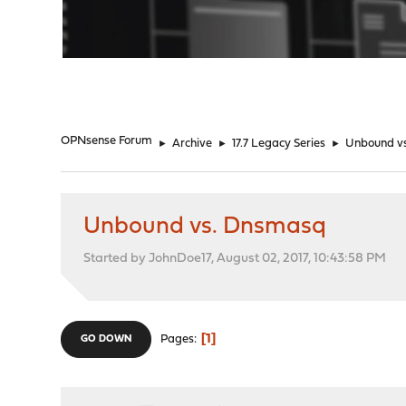
"
OPNsense Forum
►
Archive
►
17.7 Legacy Series
►
Unbound v
Unbound vs. Dnsmasq
Started by JohnDoe17, August 02, 2017, 10:43:58 PM
1
Pages
GO DOWN