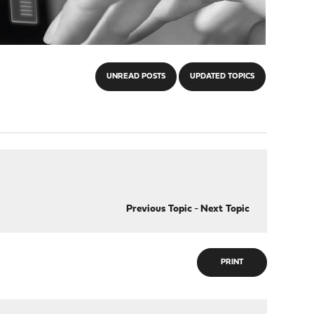
UNREAD POSTS
UPDATED TOPICS
Previous Topic
-
Next Topic
PRINT