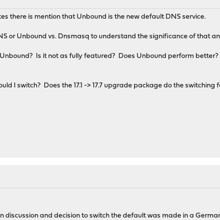
notes there is mention that Unbound is the new default DNS service.
NS or Unbound vs. Dnsmasq to understand the significance of that 
Unbound? Is it not as fully featured? Does Unbound perform better?
uld I switch? Does the 17.1 -> 17.7 upgrade package do the switching 
 discussion and decision to switch the default was made in a German t