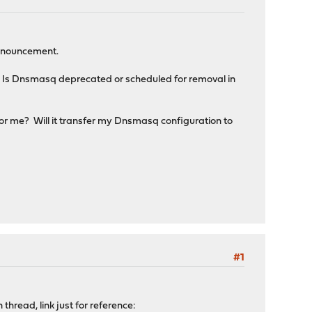
announcement.
 Is Dnsmasq deprecated or scheduled for removal in
for me? Will it transfer my Dnsmasq configuration to
#1
hread, link just for reference: