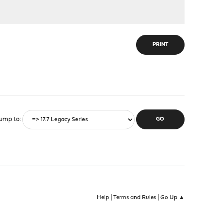
PRINT
ump to
|
|
Help
Terms and Rules
Go Up ▲