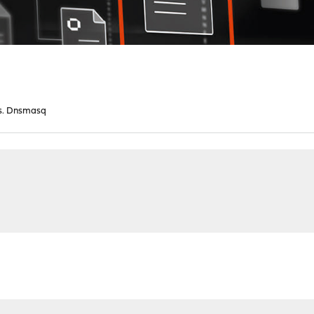
s. Dnsmasq