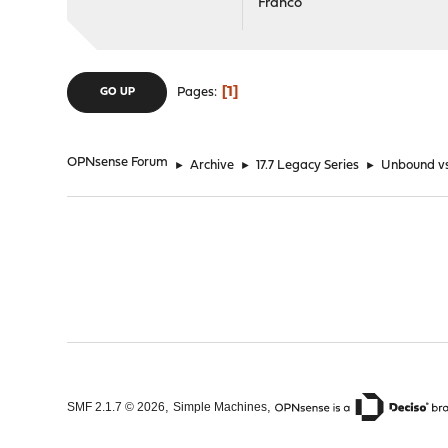
Franco
1
Pages
GO UP
OPNsense Forum
►
Archive
►
17.7 Legacy Series
►
Unbound v
,
,
SMF 2.1.7 © 2026
Simple Machines