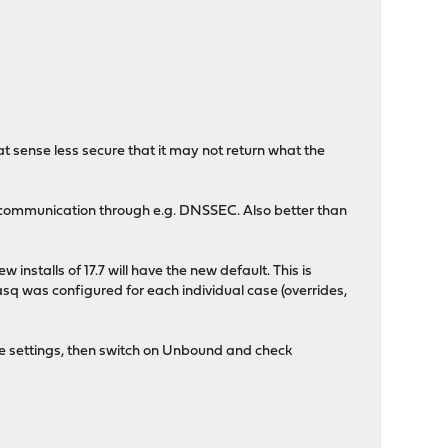
hat sense less secure that it may not return what the
y communication through e.g. DNSSEC. Also better than
installs of 17.7 will have the new default. This is
 was configured for each individual case (overrides,
e settings, then switch on Unbound and check