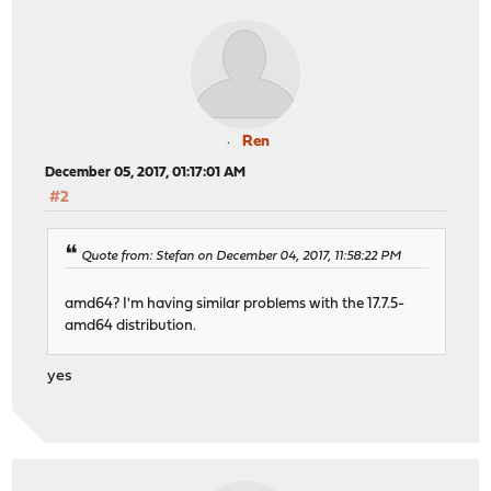
Ren
December 05, 2017, 01:17:01 AM
#2
Quote from: Stefan on December 04, 2017, 11:58:22 PM
amd64? I'm having similar problems with the 17.7.5-
amd64 distribution.
yes