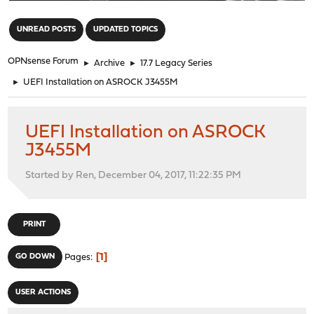
"
UNREAD POSTS
UPDATED TOPICS
OPNsense Forum
►
Archive
►
17.7 Legacy Series
►
UEFI Installation on ASROCK J3455M
UEFI Installation on ASROCK
J3455M
Started by Ren, December 04, 2017, 11:22:35 PM
PRINT
1
GO DOWN
Pages
USER ACTIONS