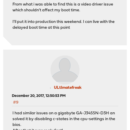
From what i was able to find this is a video driver issue
which shouldn't affect my boot time.
I'll put it into production this weekend. I can live with the
delayed boot time at this point
ULtImatefreak
December 20, 2017, 12:50:53 PM
#9
I had similar issues on a gigabyte GA-J3455N-D3H an
solved it by disabling c-states in the cpu-settings in the
bios.