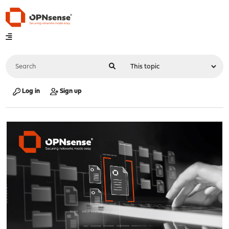
Log in
Sign up