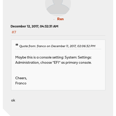
Ren
December 12, 2017, 04:32:31 AM
#7
Quote from: franco on December 11, 2017, 02:06:32 PM
Maybe this is a console setting: System: Settings:
Administration, choose "EFI" as primary console.
Cheers,
Franco
ok