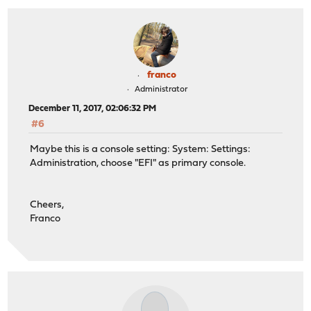
franco
Administrator
December 11, 2017, 02:06:32 PM
#6
Maybe this is a console setting: System: Settings:
Administration, choose "EFI" as primary console.
Cheers,
Franco