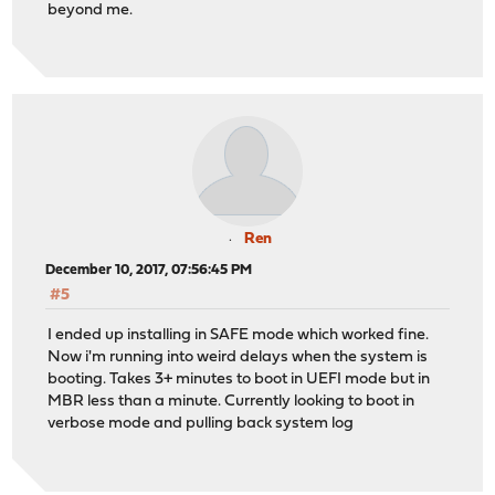
beyond me.
Ren
December 10, 2017, 07:56:45 PM
#5
I ended up installing in SAFE mode which worked fine.
Now i'm running into weird delays when the system is
booting. Takes 3+ minutes to boot in UEFI mode but in
MBR less than a minute. Currently looking to boot in
verbose mode and pulling back system log