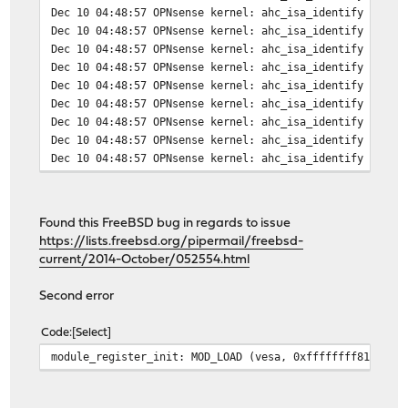
Dec 10 04:48:57 OPNsense kernel: ahc_isa_identify 6: io
Dec 10 04:48:57 OPNsense kernel: ahc_isa_identify 7: io
Dec 10 04:48:57 OPNsense kernel: ahc_isa_identify 8: io
Dec 10 04:48:57 OPNsense kernel: ahc_isa_identify 9: io
Dec 10 04:48:57 OPNsense kernel: ahc_isa_identify 10: i
Dec 10 04:48:57 OPNsense kernel: ahc_isa_identify 11: i
Dec 10 04:48:57 OPNsense kernel: ahc_isa_identify 12: i
Dec 10 04:48:57 OPNsense kernel: ahc_isa_identify 13: i
Dec 10 04:48:57 OPNsense kernel: ahc_isa_identify 14: i
Found this FreeBSD bug in regards to issue
https://lists.freebsd.org/pipermail/freebsd-
current/2014-October/052554.html
Second error
Code
Select
module_register_init: MOD_LOAD (vesa, 0xffffffff81149b9