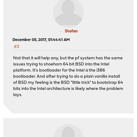
Stefan
December 05, 2017, 01:44:41 AM
#3
Not that it will help any, but the pf system has the same
issues trying to shoehorn 64 bit BSD into the Intel
platform. It's bootloader for the Intel
is
the i386
bootloader. And after trying to do a plain vanilla install
of BSD my feeling is the BSD "little trick" to bootstrap 64
bits into the Intel architecture is likely where the problem
lays.