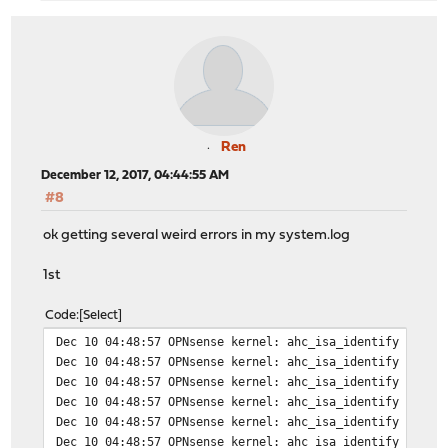
Ren
December 12, 2017, 04:44:55 AM
#8
ok getting several weird errors in my system.log
1st
Code
Select
Dec 10 04:48:57 OPNsense kernel: ahc_isa_identify 0: io
Dec 10 04:48:57 OPNsense kernel: ahc_isa_identify 1: io
Dec 10 04:48:57 OPNsense kernel: ahc_isa_identify 2: io
Dec 10 04:48:57 OPNsense kernel: ahc_isa_identify 3: io
Dec 10 04:48:57 OPNsense kernel: ahc_isa_identify 4: io
Dec 10 04:48:57 OPNsense kernel: ahc_isa_identify 5: io