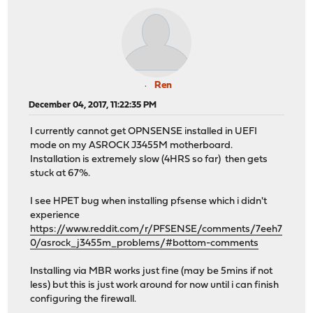
Ren
December 04, 2017, 11:22:35 PM
I currently cannot get OPNSENSE installed in UEFI
mode on my ASROCK J3455M motherboard.
Installation is extremely slow (4HRS so far) then gets
stuck at 67%.
I see HPET bug when installing pfsense which i didn't
experience
https://www.reddit.com/r/PFSENSE/comments/7eeh7
0/asrock_j3455m_problems/#bottom-comments
Installing via MBR works just fine (may be 5mins if not
less) but this is just work around for now until i can finish
configuring the firewall.