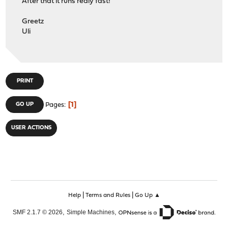
After that it runs realy fast!
Greetz
Uli
PRINT
1
GO UP
Pages
USER ACTIONS
|
|
Help
Terms and Rules
Go Up ▲
,
,
SMF 2.1.7 © 2026
Simple Machines