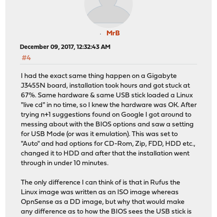
MrB
December 09, 2017, 12:32:43 AM
#4
I had the exact same thing happen on a Gigabyte
J3455N board, installation took hours and got stuck at
67%. Same hardware & same USB stick loaded a Linux
"live cd" in no time, so I knew the hardware was OK. After
trying n+1 suggestions found on Google I got around to
messing about with the BIOS options and saw a setting
for USB Mode (or was it emulation). This was set to
"Auto" and had options for CD-Rom, Zip, FDD, HDD etc.,
changed it to HDD and after that the installation went
through in under 10 minutes.
The only difference I can think of is that in Rufus the
Linux image was written as an ISO image whereas
OpnSense as a DD image, but why that would make
any difference as to how the BIOS sees the USB stick is