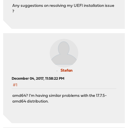
Any suggestions on resolving my UEFI installation issue
?
Stefan
December 04, 2017, 11:58:22 PM
#1
amd64? I'm having similar problems with the 17.7.5-
amd64 distribution.