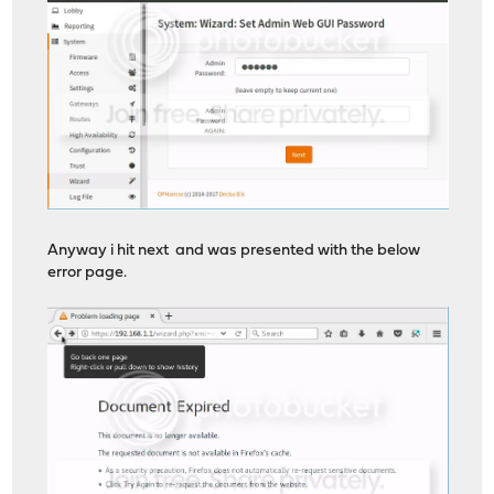
Anyway i hit next and was presented with the below
error page.