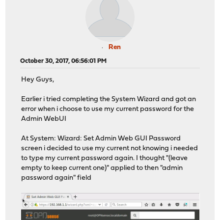
Ren
October 30, 2017, 06:56:01 PM
Hey Guys,
Earlier i tried completing the System Wizard and got an
error when i choose to use my current password for the
Admin WebUI
At System: Wizard: Set Admin Web GUI Password
screen i decided to use my current not knowing i needed
to type my current password again. I thought "(leave
empty to keep current one)" applied to then "admin
password again" field