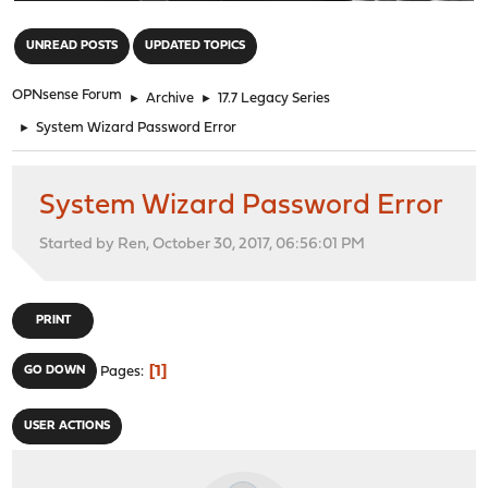
"
UNREAD POSTS
UPDATED TOPICS
OPNsense Forum
►
Archive
►
17.7 Legacy Series
►
System Wizard Password Error
System Wizard Password Error
Started by Ren, October 30, 2017, 06:56:01 PM
PRINT
1
GO DOWN
Pages
USER ACTIONS