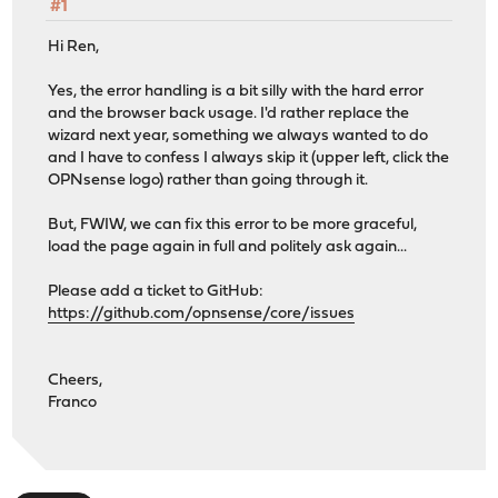
#1
Hi Ren,
Yes, the error handling is a bit silly with the hard error
and the browser back usage. I'd rather replace the
wizard next year, something we always wanted to do
and I have to confess I always skip it (upper left, click the
OPNsense logo) rather than going through it.
But, FWIW, we can fix this error to be more graceful,
load the page again in full and politely ask again...
Please add a ticket to GitHub:
https://github.com/opnsense/core/issues
Cheers,
Franco