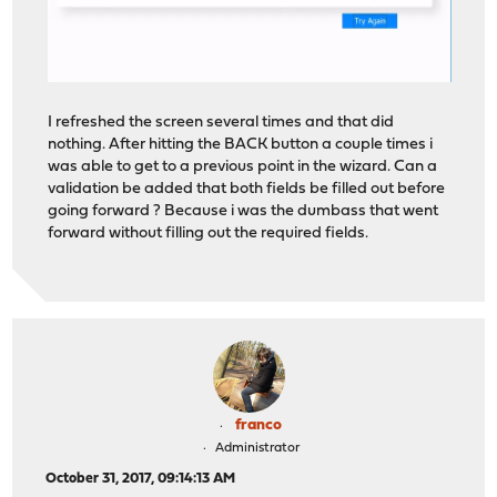
I refreshed the screen several times and that did
nothing. After hitting the BACK button a couple times i
was able to get to a previous point in the wizard. Can a
validation be added that both fields be filled out before
going forward ? Because i was the dumbass that went
forward without filling out the required fields.
franco
Administrator
October 31, 2017, 09:14:13 AM