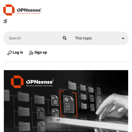
Log in
Sign up