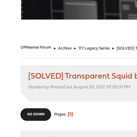
"
OPNsense Forum
►
Archive
►
17.7 Legacy Series
►
[SOLVED] Tr
[SOLVED] Transparent Squid br
Started by PotatoCarl, August 03, 2017, 07:05:51 PM
1
Pages
GO DOWN