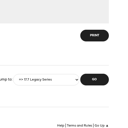
PRINT
ump to
|
|
Help
Terms and Rules
Go Up ▲