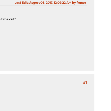
Last Edit
: August 06, 2017, 12:09:22 AM by franco
time out".
#1