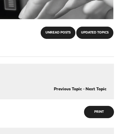
UNREAD POSTS
UPDATED TOPICS
Previous Topic
-
Next Topic
PRINT