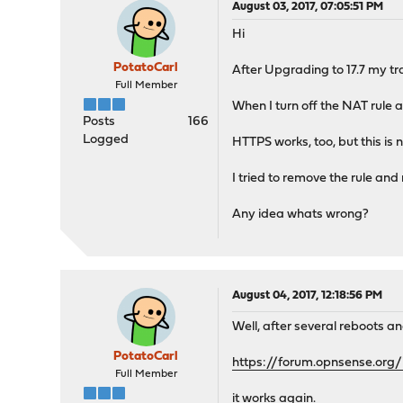
August 03, 2017, 07:05:51 PM
Hi
PotatoCarl
After Upgrading to 17.7 my tr
Full Member
When I turn off the NAT rule a
Posts
166
Logged
HTTPS works, too, but this is
I tried to remove the rule and 
Any idea whats wrong?
August 04, 2017, 12:18:56 PM
Well, after several reboots 
PotatoCarl
https://forum.opnsense.org
Full Member
it works again.