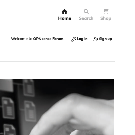
Home
Search
Shop
Welcome to
OPNsense Forum
.
Log in
Sign up