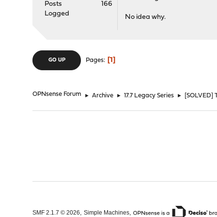
Posts
166
Logged
No idea why.
1
Pages
GO UP
OPNsense Forum
►
Archive
►
17.7 Legacy Series
►
[SOLVED] Tr
,
,
SMF 2.1.7 © 2026
Simple Machines