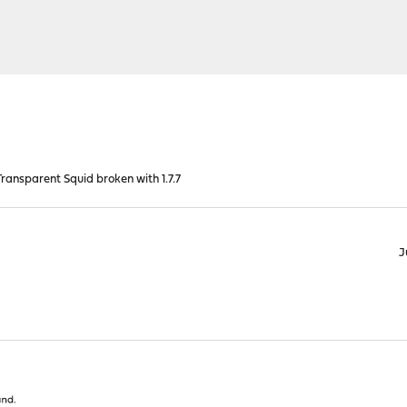
ansparent Squid broken with 1.7.7
J