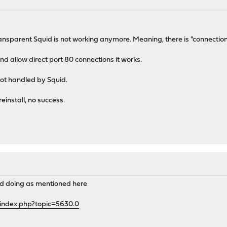
ansparent Squid is not working anymore. Meaning, there is "connection 
nd allow direct port 80 connections it works.
 not handled by Squid.
reinstall, no success.
and doing as mentioned here
/index.php?topic=5630.0