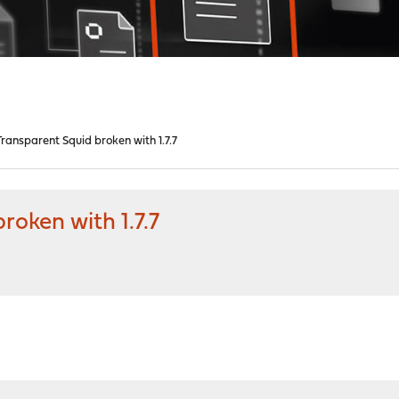
ansparent Squid broken with 1.7.7
oken with 1.7.7