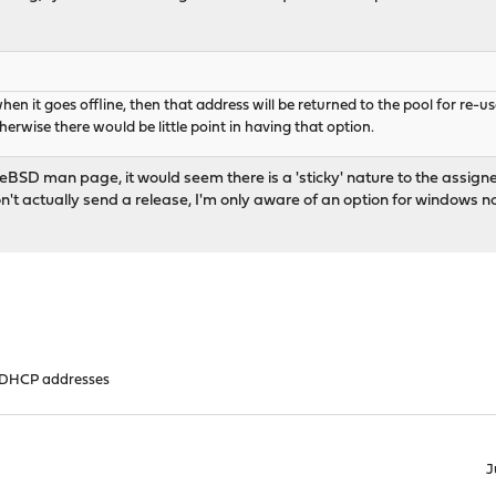
 when it goes offline, then that address will be returned to the pool for re-
otherwise there would be little point in having that option.
eeBSD man page, it would seem there is a 'sticky' nature to the assigned 
't actually send a release, I'm only aware of an option for windows not s
 DHCP addresses
J