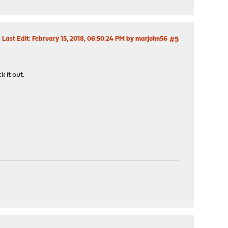
Last Edit
: February 15, 2018, 06:50:24 PM by marjohn56
#5
k it out.