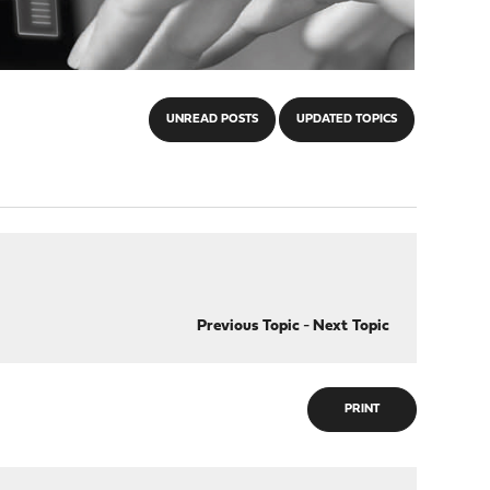
UNREAD POSTS
UPDATED TOPICS
Previous Topic
-
Next Topic
PRINT