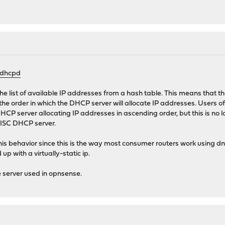
/dhcpd
 list of available IP addresses from a hash table. This means that th
ct the order in which the DHCP server will allocate IP addresses. Users
 server allocating IP addresses in ascending order, but this is no lo
e ISC DHCP server.
is behavior since this is the way most consumer routers work using 
p with a virtually-static ip.
 server used in opnsense.