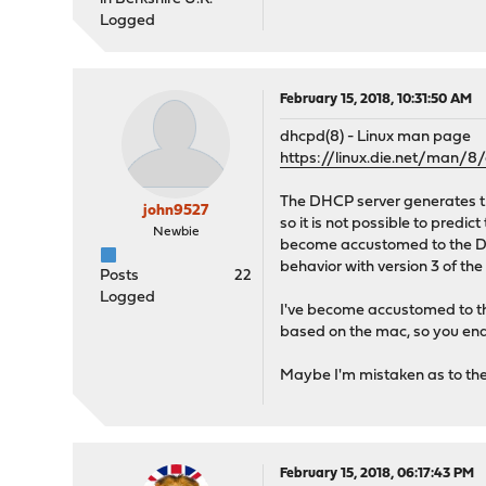
Logged
February 15, 2018, 10:31:50 AM
dhcpd(8) - Linux man page
https://linux.die.net/man/8
The DHCP server generates the
john9527
so it is not possible to predi
Newbie
become accustomed to the DHCP
behavior with version 3 of th
Posts
22
Logged
I've become accustomed to th
based on the mac, so you end u
Maybe I'm mistaken as to the
February 15, 2018, 06:17:43 PM