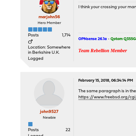
I think your crossing your m
marjohn56
Hero Member
Posts
1,714
OPNsense 26.1a
-
Qotom Q355G
Location: Somewhere
Team Rebellion Member
in Berkshire U.K.
Logged
February 15, 2018, 06:34:14 PM
The same paragraph is in t
https://www.freebsd.org/c
john9527
Newbie
Posts
22