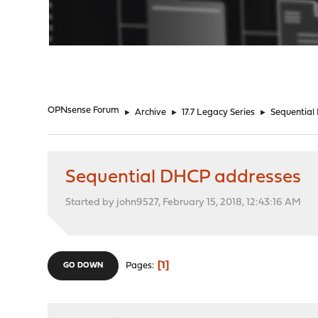
"
OPNsense Forum
►
Archive
►
17.7 Legacy Series
►
Sequential
Sequential DHCP addresses
Started by john9527, February 15, 2018, 12:43:16 AM
1
Pages
GO DOWN