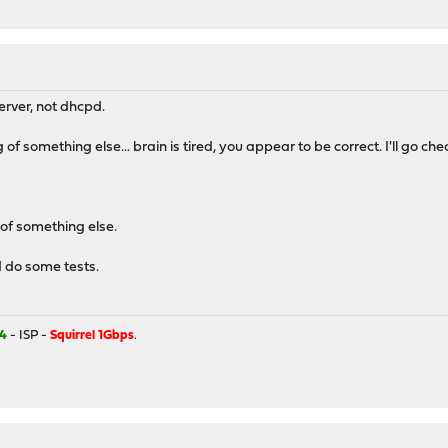
erver, not dhcpd.
of something else... brain is tired, you appear to be correct. I'll go chec
 of something else.
d do some tests.
4
- ISP -
Squirrel 1Gbps
.