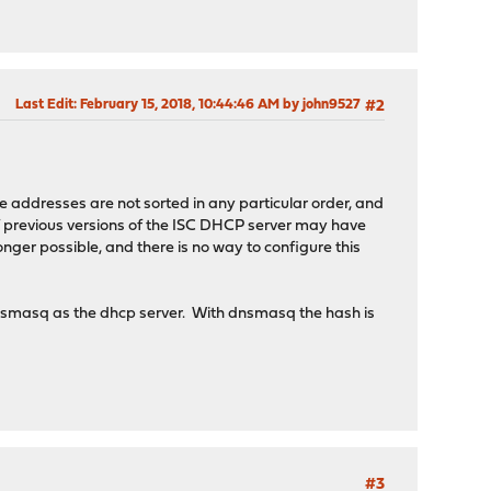
Last Edit
: February 15, 2018, 10:44:46 AM by john9527
#2
e addresses are not sorted in any particular order, and
 of previous versions of the ISC DHCP server may have
nger possible, and there is no way to configure this
dnsmasq as the dhcp server. With dnsmasq the hash is
#3