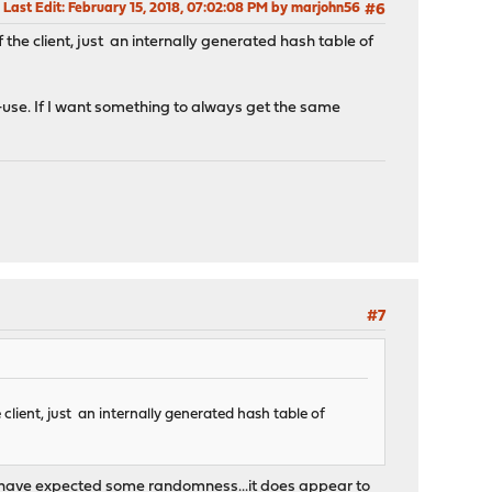
Last Edit
: February 15, 2018, 07:02:08 PM by marjohn56
#6
he client, just an internally generated hash table of
 re-use. If I want something to always get the same
#7
client, just an internally generated hash table of
d have expected some randomness...it does appear to