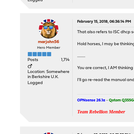
Logged
February 15, 2018, 06:36:14 PM
That also refers to ISC dhcp s
marjohn56
Hold horses, I may be thinking 
Hero Member
.........
Posts
1,714
You are correct, I AM thinking
Location: Somewhere
in Berkshire U.K.
I'll go re-read the manual an
Logged
OPNsense 26.1a
-
Qotom Q355G
Team Rebellion Member