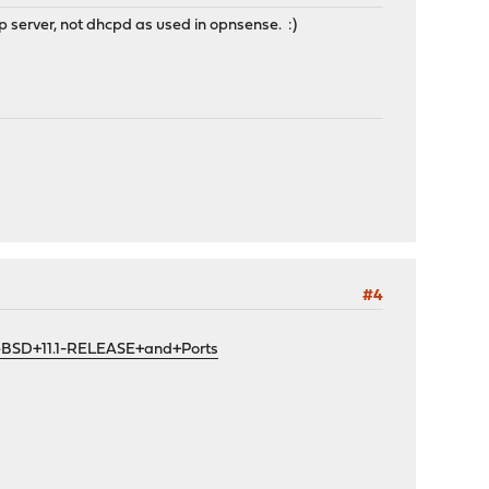
 server, not dhcpd as used in opnsense. :)
#4
eBSD+11.1-RELEASE+and+Ports