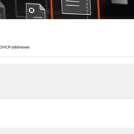
 DHCP addresses