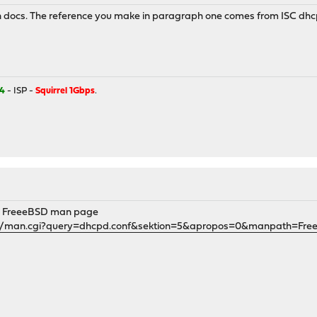
an docs. The reference you make in paragraph one comes from ISC dhcp
4
- ISP -
Squirrel 1Gbps
.
he FreeeBSD man page
gi/man.cgi?query=dhcpd.conf&sektion=5&apropos=0&manpath=Fre