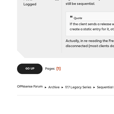
still be sequential.
Logged
Quote
If the client sends a release
create a static entry for it, 
Actually, in re-reading the Fr
disconnected (most clients don
1
Pages
GO UP
OPNsense Forum
►
Archive
►
17.7 Legacy Series
►
Sequential