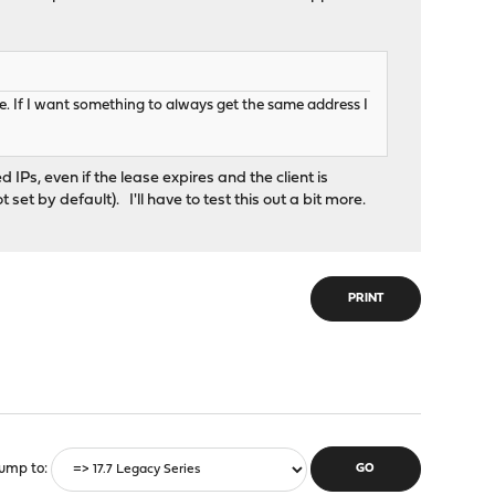
use. If I want something to always get the same address I
IPs, even if the lease expires and the client is
et by default). I'll have to test this out a bit more.
PRINT
ump to