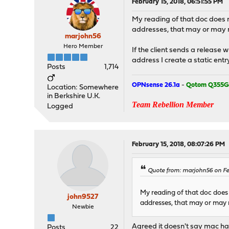
February 15, 2018, 06:51:55 PM
My reading of that doc does n
addresses, that may or may n
marjohn56
Hero Member
If the client sends a release 
address I create a static entry
Posts
1,714
OPNsense 26.1a
-
Qotom Q355G
Location: Somewhere
in Berkshire U.K.
Team Rebellion Member
Logged
February 15, 2018, 08:07:26 PM
Quote from: marjohn56 on Feb
My reading of that doc does 
john9527
addresses, that may or may 
Newbie
Agreed it doesn't say mac ha
Posts
22