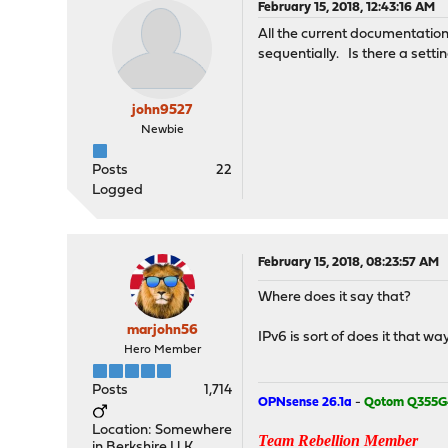
February 15, 2018, 12:43:16 AM
All the current documentati
sequentially. Is there a sett
john9527
Newbie
Posts
22
Logged
February 15, 2018, 08:23:57 AM
Where does it say that?
marjohn56
IPv6 is sort of does it that wa
Hero Member
Posts
1,714
OPNsense 26.1a
-
Qotom Q355G
Location: Somewhere
Team Rebellion Member
in Berkshire U.K.