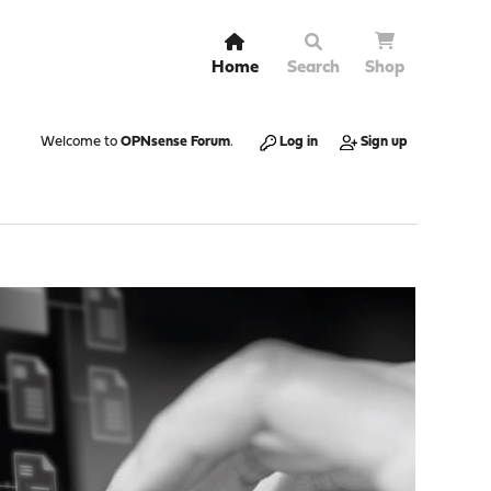
Home
Search
Shop
Welcome to
OPNsense Forum
.
Log in
Sign up