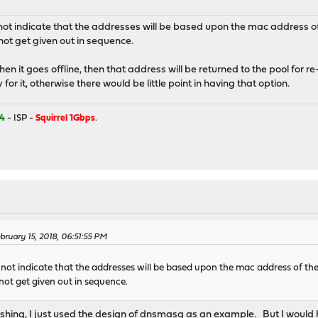
ot indicate that the addresses will be based upon the mac address of t
ot get given out in sequence.
when it goes offline, then that address will be returned to the pool for
 for it, otherwise there would be little point in having that option.
4
- ISP -
Squirrel 1Gbps
.
ruary 15, 2018, 06:51:55 PM
not indicate that the addresses will be based upon the mac address of the 
not get given out in sequence.
shing, I just used the design of dnsmasq as an example. But I woul