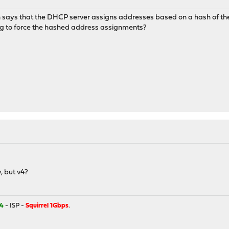
on says that the DHCP server assigns addresses based on a hash of 
ing to force the hashed address assignments?
y, but v4?
4
- ISP -
Squirrel 1Gbps
.