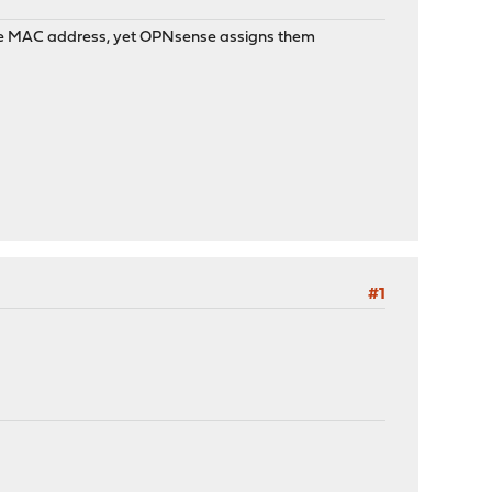
the MAC address, yet OPNsense assigns them
#1