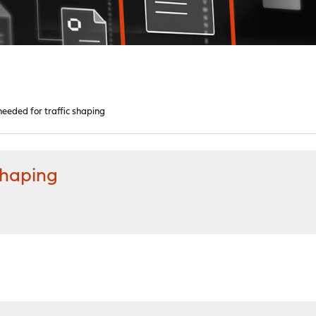
eeded for traffic shaping
shaping