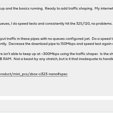
up and the basics running. Ready to add traffic shaping. My internet 
ueues, I do speed tests and consistently hit the 325/120, no problem
 to put traffic in these pipes with no queues configured yet. Do a spe
ently. Decrease the download pipe to 150Mbps and speed test again
are isn't able to keep up at ~300Mbps using the traffic shaper. Is the
 RAM. Not a beast by any stretch, but is it that inadequate to handle
product/mini_pcs/zbox-ci323-nano#spec