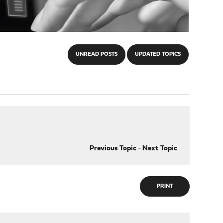
UNREAD POSTS
UPDATED TOPICS
Previous Topic
-
Next Topic
PRINT