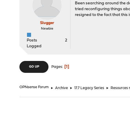
Been searching around the do
tried reconfiguring things a
resigned to the fact that this
Slugger
Newbie
Posts
2
Logged
1
Pages
GO UP
OPNsense Forum
►
Archive
►
17.7 Legacy Series
►
Resources n