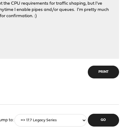
the CPU requirements for traffic shaping, but I've
nytime I enable pipes and/or queues. I'm pretty much
or confirmation. :)
PRINT
ump to