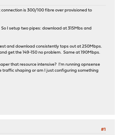
connection is 300/100 fibre over provisioned to
s. So I setup two pipes: download at 315Mbs and
ed test and download consistently tops out at 250Mbps.
 and get the 149-150 no problem. Same at 190Mbps.
 shaper that resource intensive? I'm running opnsense
 traffic shaping or am I just configuring something
#1