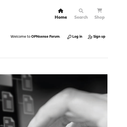
Home
Search
Shop
Welcome to
OPNsense Forum
.
Log in
Sign up