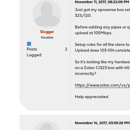
November 11, 2017, 08:22:09 PM
Just got my opnsense box set
325/120.
Before adding any pipes or q
Slugger
upload at 105Mbps.
Newbie
Setup rules for all the vlans
Posts
2
Upload does 103-104 consist
Logged
So it's looking like my hardw
on a Zotac CI323 box with 4GB
incorrectly?
https://www.zotac.com/us/
Help appreciated.
November 14, 2017, 03:59:26 PM