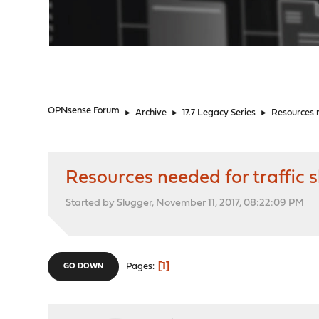
"
OPNsense Forum
►
Archive
►
17.7 Legacy Series
►
Resources n
Resources needed for traffic 
Started by Slugger, November 11, 2017, 08:22:09 PM
1
Pages
GO DOWN