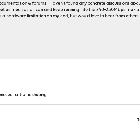
cumentation & forums. Haven't found any concrete discussions about 
bout as much as a I can and keep running into the 240-250Mbps max a
 is a hardware limitation on my end, but would love to hear from others f
eeded for traffic shaping
J