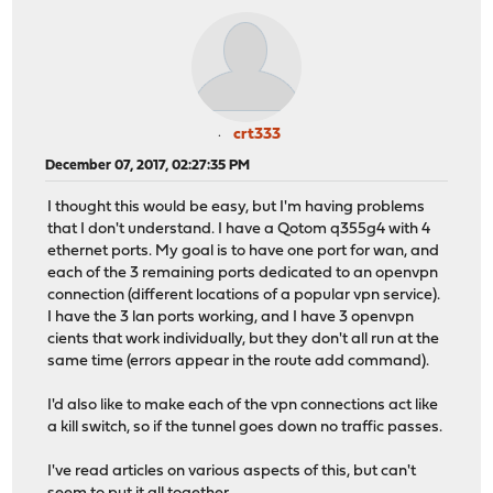
crt333
December 07, 2017, 02:27:35 PM
I thought this would be easy, but I'm having problems
that I don't understand. I have a Qotom q355g4 with 4
ethernet ports. My goal is to have one port for wan, and
each of the 3 remaining ports dedicated to an openvpn
connection (different locations of a popular vpn service).
I have the 3 lan ports working, and I have 3 openvpn
cients that work individually, but they don't all run at the
same time (errors appear in the route add command).
I'd also like to make each of the vpn connections act like
a kill switch, so if the tunnel goes down no traffic passes.
I've read articles on various aspects of this, but can't