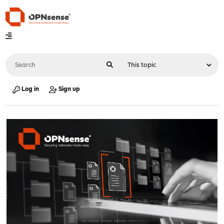
Log in
Sign up