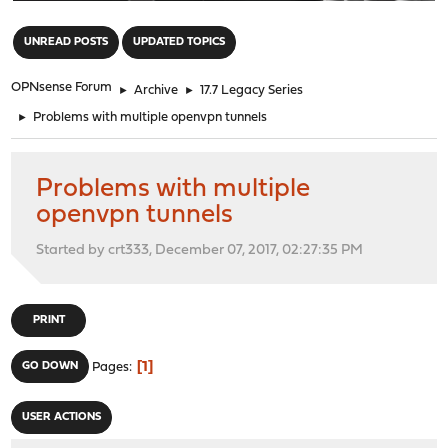
"
UNREAD POSTS
UPDATED TOPICS
OPNsense Forum
►
Archive
►
17.7 Legacy Series
►
Problems with multiple openvpn tunnels
Problems with multiple
openvpn tunnels
Started by crt333, December 07, 2017, 02:27:35 PM
PRINT
1
GO DOWN
Pages
USER ACTIONS