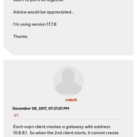
seem to put it all together.
Advice would be appreciated...
I'm using version 17.7.8
Thanks
robvh
December 08, 2017, 07:21:01 PM
#1
Each ovpn client creates a gateway with address
10.8.8.1. So when the 2nd client starts, it cannot create