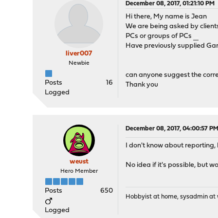
December 08, 2017, 01:21:10 PM
Hi there, My name is Jean
We are being asked by client
PCs or groups of PCs
ทางเข้าufabet
Have previously supplied Garg
liver007
Newbie
can anyone suggest the correc
Posts
16
Thank you
Logged
December 08, 2017, 04:00:57 P
I don't know about reporting,
weust
No idea if it's possible, but w
Hero Member
Posts
650
Hobbyist at home, sysadmin at w
Logged