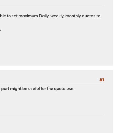
ble to set maximum Daily, weekly, monthly quotas to
bet
#1
port might be useful for the quota use.