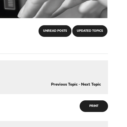
UNREAD POSTS
UPDATED TOPICS
Previous Topic
-
Next Topic
PRINT