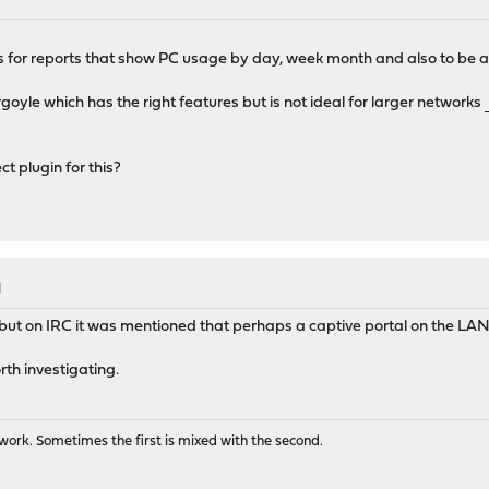
s for reports that show PC usage by day, week month and also to be a
oyle which has the right features but is not ideal for larger networks
ufa
t plugin for this?
M
 but on IRC it was mentioned that perhaps a captive portal on the LAN 
orth investigating.
ork. Sometimes the first is mixed with the second.