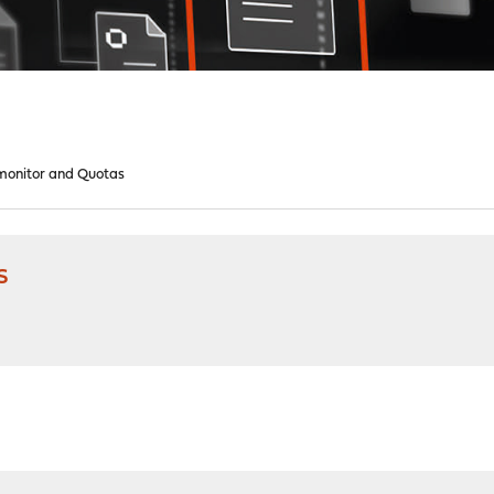
onitor and Quotas
s