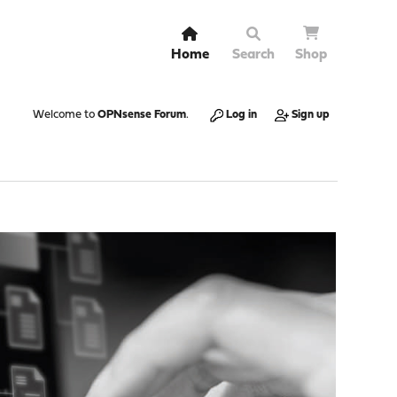
Home
Search
Shop
Welcome to
OPNsense Forum
.
Log in
Sign up