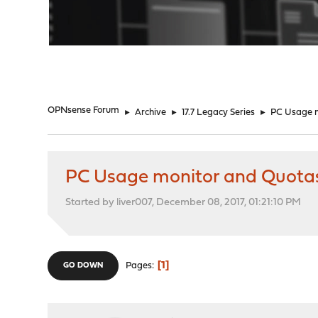
"
OPNsense Forum
►
Archive
►
17.7 Legacy Series
►
PC Usage m
PC Usage monitor and Quota
Started by liver007, December 08, 2017, 01:21:10 PM
1
Pages
GO DOWN