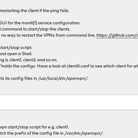
starting the client if the ping fails.
GUI for the monit(1) service configuration.
l command to start/stop the clients.
no way to restart the VPNs from command line.
https://github.com/
tart/stop script.
and open a Shell.
 is client1, client2 and so on.
/
holds the configs. Have a look at clientX.conf to see which client for 
s its config files in
/usr/local/etc/openvpn/
.
pn start/stop script for e.g. client1.
h the prefix of the config file in
/var/etc/openvpn/
.