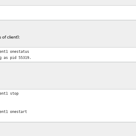
of client1:
ent1 onestatus
g as pid 55319.
ent1 stop
ent1 onestart