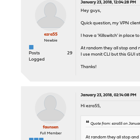
January 23, 2018, 12:04:28 PM
Hey guys,
Quick question, my VPN clients
ezra55
I have a 'Killswitch' in place
Newbie
At random they all stop and n
Posts
29
I use monit CLI but this GUI st
Logged
Thanks!
January 23, 2018, 02:14:08 PM
Hi ezra55,
Quote from: ezra55 on Januar
faunsen
Full Member
At random they all stop and 