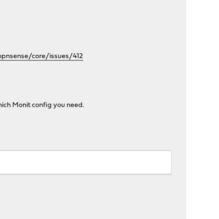
opnsense/core/issues/412
which Monit config you need.