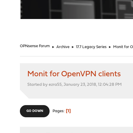
"
OPNsense Forum
►
Archive
►
17.7 Legacy Series
►
Monit for 
Monit for OpenVPN clients
Started by ezra55, January 23, 2018, 12:04:28 PM
1
Pages
GO DOWN