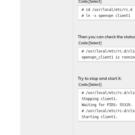
Code
Select
# cd /usr/local/etc/rc.d
# ln -s openvpn client1
Then you can check the status 
Code
Select
# /usr/local/etc/rc.d/cli
openvpn_client1 is runnin
Try to stop and start it:
Code
Select
# /usr/local/etc/rc.d/cli
Stopping client1.
Waiting for PIDS: 55319.
# /usr/local/etc/rc.d/cli
Starting client1.