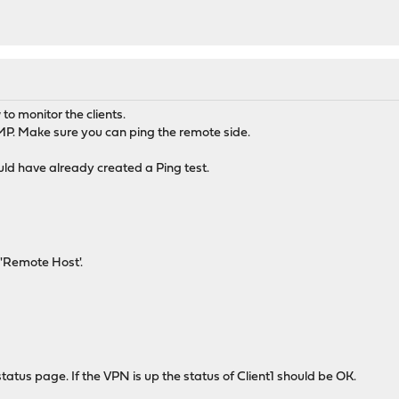
to monitor the clients.
P. Make sure you can ping the remote side.
ould have already created a Ping test.
 'Remote Host'.
tatus page. If the VPN is up the status of Client1 should be OK.