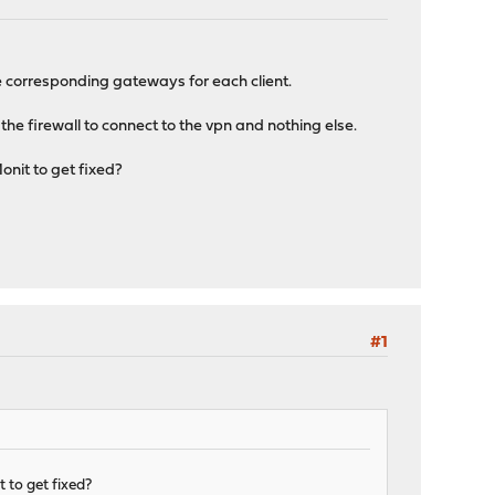
the corresponding gateways for each client.
the firewall to connect to the vpn and nothing else.
onit to get fixed?
#1
 to get fixed?