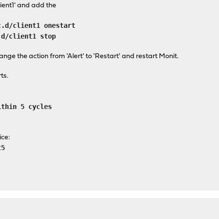
lient1' and add the
c.d/client1 onestart
.d/client1 stop
hange the action from 'Alert' to 'Restart' and restart Monit.
ts.
ithin 5 cycles
ice:
t5