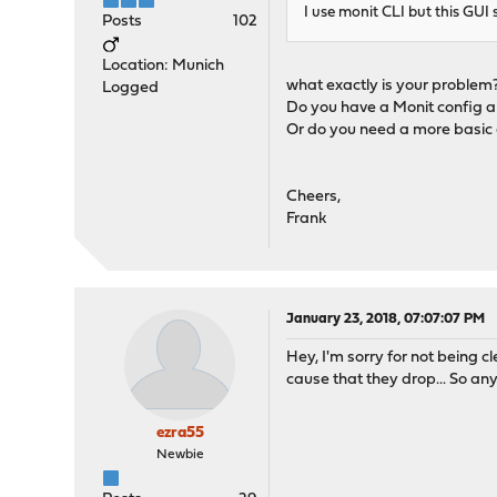
I use monit CLI but this GUI s
Posts
102
Location: Munich
what exactly is your problem
Logged
Do you have a Monit config a
Or do you need a more basic
Cheers,
Frank
January 23, 2018, 07:07:07 PM
Hey, I'm sorry for not being c
cause that they drop... So an
ezra55
Newbie