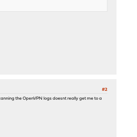
#2
p. Scanning the OpenVPN logs doesnt really get me to a