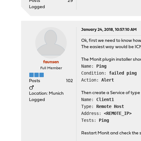
Posts
29
Logged
January 24, 2018, 10:57:10 AM
Ok, first we need to know how 
The easiest way would be ICM
The Monit plugin installer sh
faunsen
Name:
Ping
Full Member
Condition:
failed ping
Action:
Alert
Posts
102
Then create a Service of type
Location: Munich
Name:
Client1
Logged
Type:
Remote Host
Address:
<REMOTE_IP>
Tests:
Ping
Restart Monit and check the s