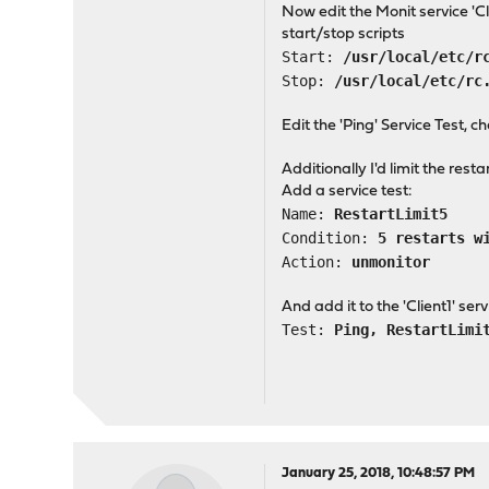
Now edit the Monit service 'C
start/stop scripts
Start:
/usr/local/etc/r
Stop:
/usr/local/etc/rc
Edit the 'Ping' Service Test, c
Additionally I'd limit the restar
Add a service test:
Name:
RestartLimit5
Condition:
5 restarts w
Action:
unmonitor
And add it to the 'Client1' serv
Test:
Ping, RestartLimi
January 25, 2018, 10:48:57 PM