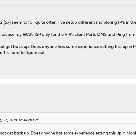
 (5x) seem to fail quite often. I've setup different monitoring IP's in 
 to not use my WAN ISP only for the VPN client Ports DNS and Ping from 
ot get back up. Does anyone has some experience setting this up in M
uff is hard to figure out.
y 23, 2018, 12:04:28 PM
not get back up. Does anyone has some experience setting this up in Monit