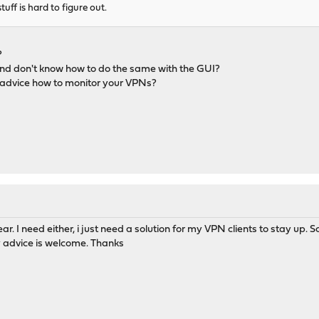
tuff is hard to figure out.
?
nd don't know how to do the same with the GUI?
 advice how to monitor your VPNs?
lear. I need either, i just need a solution for my VPN clients to stay u
y advice is welcome. Thanks