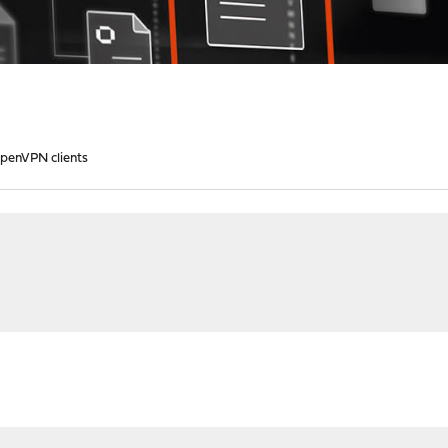
OpenVPN clients