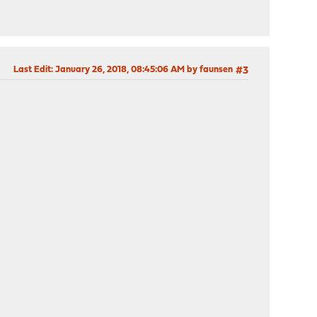
Last Edit
: January 26, 2018, 08:45:06 AM by faunsen
#3