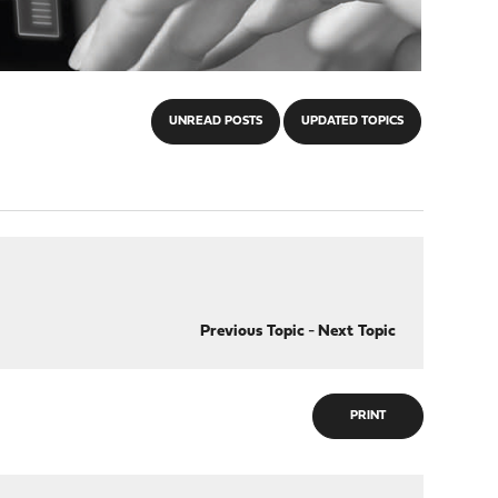
UNREAD POSTS
UPDATED TOPICS
Previous Topic
-
Next Topic
PRINT