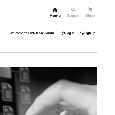
Home
Search
Shop
Welcome to
OPNsense Forum
.
Log in
Sign up