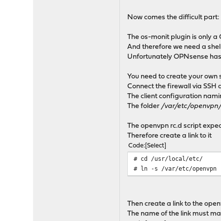
Now comes the difficult part: re
The os-monit plugin is only a 
And therefore we need a shel
Unfortunately OPNsense has 
You need to create your own s
Connect the firewall via SSH 
The client configuration naming
The folder
/var/etc/openvpn
The openvpn rc.d script expect
Therefore create a link to it
Code
Select
# cd /usr/local/etc/
# ln -s /var/etc/openvpn
Then create a link to the openv
The name of the link must matc