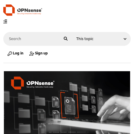
Log in
Sign up