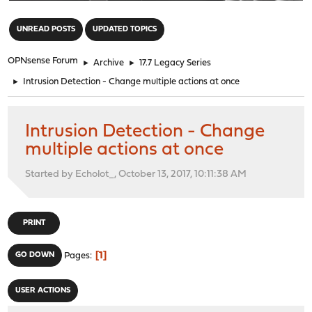
"
UNREAD POSTS
UPDATED TOPICS
OPNsense Forum
►
Archive
►
17.7 Legacy Series
►
Intrusion Detection - Change multiple actions at once
Intrusion Detection - Change
multiple actions at once
Started by Echolot_, October 13, 2017, 10:11:38 AM
PRINT
1
GO DOWN
Pages
USER ACTIONS