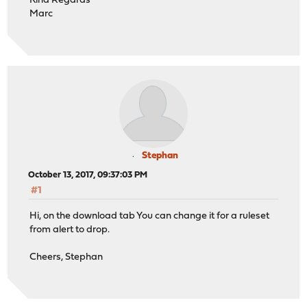
Kind Regards
Marc
Stephan
October 13, 2017, 09:37:03 PM
#1
Hi, on the download tab You can change it for a ruleset
from alert to drop.
Cheers, Stephan