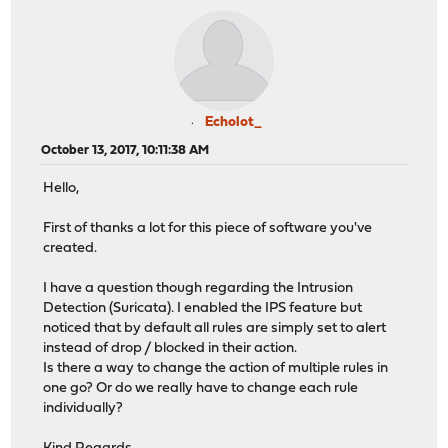
Echolot_
October 13, 2017, 10:11:38 AM
Hello,
First of thanks a lot for this piece of software you've
created.
I have a question though regarding the Intrusion
Detection (Suricata). I enabled the IPS feature but
noticed that by default all rules are simply set to alert
instead of drop / blocked in their action.
Is there a way to change the action of multiple rules in
one go? Or do we really have to change each rule
individually?