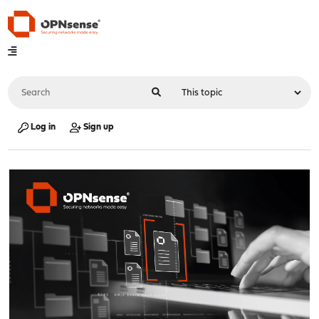
Log in
Sign up