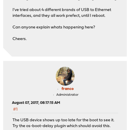
I've tried about 4 different brands of USB to Ethernet
interfaces, and they all work prefect, until I reboot.
Can anyone explain whats happening here?
Cheers.
franco
Administrator
August 07, 2017, 08:17:15 AM
#1
The USB device shows up too late for the boot to see it.
Try the os-boot-delay plugin which should avoid this.