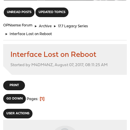
"
UNREAD POSTS
UPDATED TOPICS
OPNsense Forum
►
Archive
►
17.7 Legacy Series
►
Interface Lost on Reboot
Interface Lost on Reboot
Started by M4DM4NZ, August 07, 2017, 08:11:25 AM
PRINT
1
GO DOWN
Pages
USER ACTIONS