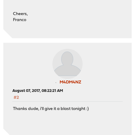
Cheers,
Franco
M4DM4NZ
August 07, 2017, 08:22:21 AM
#2
Thanks dude, i'll give it a blast tonight :)