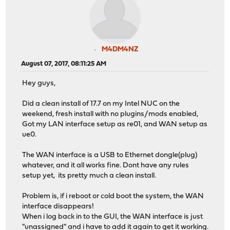
M4DM4NZ
August 07, 2017, 08:11:25 AM
Hey guys,
Did a clean install of 17.7 on my Intel NUC on the
weekend, fresh install with no plugins/mods enabled,
Got my LAN interface setup as re01, and WAN setup as
ue0.
The WAN interface is a USB to Ethernet dongle(plug)
whatever, and it all works fine. Dont have any rules
setup yet, its pretty much a clean install.
Problem is, if i reboot or cold boot the system, the WAN
interface disappears!
When i log back in to the GUI, the WAN interface is just
"unassigned" and i have to add it again to get it working.