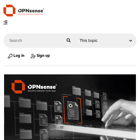
Log in
Sign up