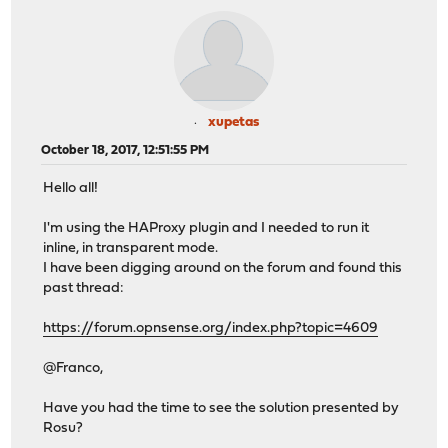
xupetas
October 18, 2017, 12:51:55 PM
Hello all!
I'm using the HAProxy plugin and I needed to run it
inline, in transparent mode.
I have been digging around on the forum and found this
past thread:
https://forum.opnsense.org/index.php?topic=4609
@Franco,
Have you had the time to see the solution presented by
Rosu?