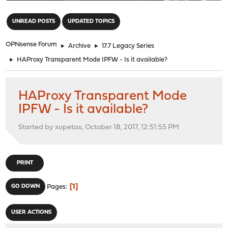
"
UNREAD POSTS
UPDATED TOPICS
OPNsense Forum
►
Archive
►
17.7 Legacy Series
►
HAProxy Transparent Mode IPFW - Is it available?
HAProxy Transparent Mode
IPFW - Is it available?
Started by xupetas, October 18, 2017, 12:51:55 PM
PRINT
1
GO DOWN
Pages
USER ACTIONS