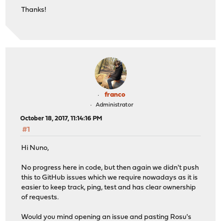
Thanks!
franco
Administrator
October 18, 2017, 11:14:16 PM
#1
Hi Nuno,
No progress here in code, but then again we didn't push
this to GitHub issues which we require nowadays as it is
easier to keep track, ping, test and has clear ownership
of requests.
Would you mind opening an issue and pasting Rosu's