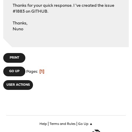
Thanks for your quick response. I 've created the issue
#1883 on GITHUB.
Thanks,
Nuno
PRINT
1
GO UP
Pages
USER ACTIONS
|
|
Help
Terms and Rules
Go Up ▲