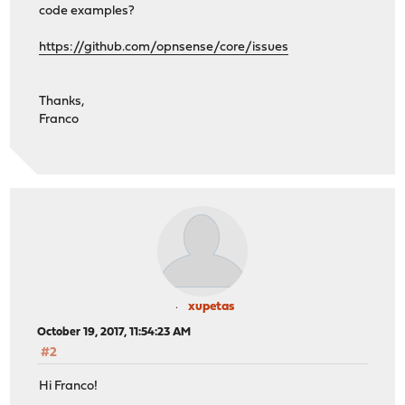
code examples?
https://github.com/opnsense/core/issues
Thanks,
Franco
xupetas
October 19, 2017, 11:54:23 AM
#2
Hi Franco!