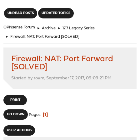
"
UNREAD POSTS
UPDATED TOPICS
OPNsense Forum
►
Archive
►
17.7 Legacy Series
►
Firewall: NAT: Port Forward [SOLVED]
Firewall: NAT: Port Forward
[SOLVED]
Started by roym, September 17, 2017, 09:09:21 PM
PRINT
1
GO DOWN
Pages
USER ACTIONS