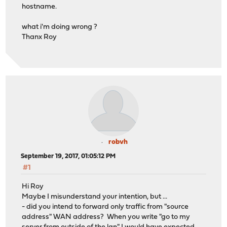
hostname.
what i'm doing wrong ?
Thanx Roy
robvh
September 19, 2017, 01:05:12 PM
#1
Hi Roy
Maybe I misunderstand your intention, but ...
- did you intend to forward only traffic from "source
address" WAN address? When you write "go to my