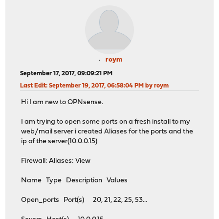
roym
September 17, 2017, 09:09:21 PM
Last Edit
: September 19, 2017, 06:58:04 PM by roym
Hi I am new to OPNsense.
I am trying to open some ports on a fresh install to my
web/mail server i created Aliases for the ports and the
ip of the server(10.0.0.15)
Firewall: Aliases: View
Name Type Description Values
Open_ports Port(s) 20, 21, 22, 25, 53...