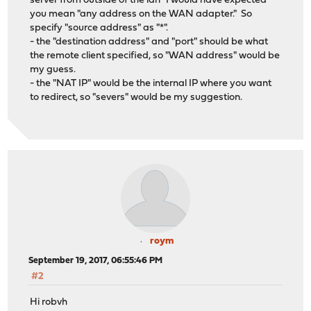
server from outside of the lan" I would have expected
you mean "any address on the WAN adapter." So
specify "source address" as "*".
- the "destination address" and "port" should be what
the remote client specified, so "WAN address" would be
my guess.
- the "NAT IP" would be the internal IP where you want
to redirect, so "severs" would be my suggestion.
roym
September 19, 2017, 06:55:46 PM
#2
Hi robvh