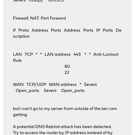
Severs Host(s) 10.0.0.15
Firewall: NAT: Port Forward
If Proto Address Ports Address Ports IP Ports De
scription
LAN TCP * * LAN address 443 * * Anti-Lockout
Rule
80
22
WAN TCP/UDP WAN address * Severs
Open_ports Severs Open_ports
but i can't go to my server from outside of the lan i am
getting
A potential DNS Rebind attack has been detected.
Try to access the router by IP address instead of by