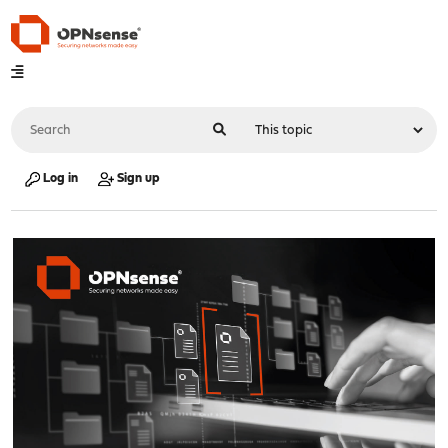
Log in
Sign up