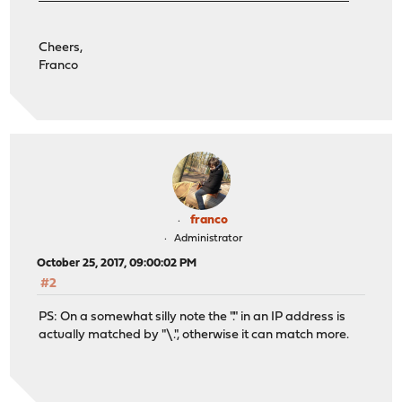
Cheers,
Franco
franco
Administrator
October 25, 2017, 09:00:02 PM
#2
PS: On a somewhat silly note the "." in an IP address is
actually matched by "\.", otherwise it can match more.