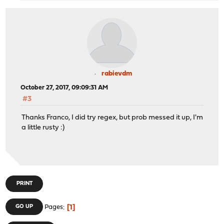
rabievdm
October 27, 2017, 09:09:31 AM
#3
Thanks Franco, I did try regex, but prob messed it up, I'm
a little rusty :)
PRINT
1
GO UP
Pages