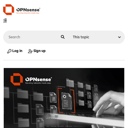
Log in
Sign up