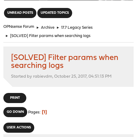
"
UNREAD POSTS
UPDATED TOPICS
OPNsense Forum
►
Archive
►
17.7 Legacy Series
►
[SOLVED] Filter params when searching logs
[SOLVED] Filter params when
searching logs
Started by rabievdm, October 25, 2017, 04:51:13 PM
PRINT
1
GO DOWN
Pages
USER ACTIONS