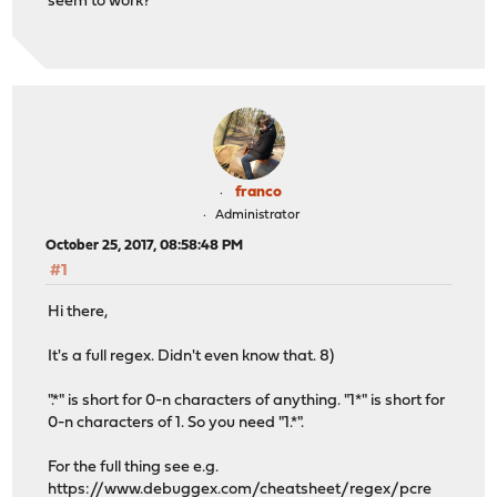
seem to work?
franco
Administrator
October 25, 2017, 08:58:48 PM
#1
Hi there,
It's a full regex. Didn't even know that. 8)
".*" is short for 0-n characters of anything. "1*" is short for
0-n characters of 1. So you need "1.*".
For the full thing see e.g.
https://www.debuggex.com/cheatsheet/regex/pcre