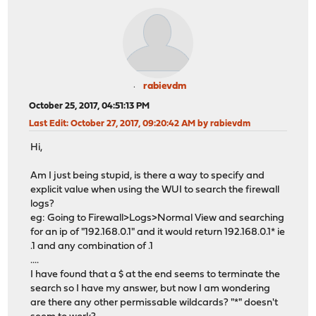
rabievdm
October 25, 2017, 04:51:13 PM
Last Edit
: October 27, 2017, 09:20:42 AM by rabievdm
Hi,
Am I just being stupid, is there a way to specify and
explicit value when using the WUI to search the firewall
logs?
eg: Going to Firewall>Logs>Normal View and searching
for an ip of "192.168.0.1" and it would return 192.168.0.1* ie
.1 and any combination of .1
....
I have found that a $ at the end seems to terminate the
search so I have my answer, but now I am wondering
are there any other permissable wildcards? "*" doesn't