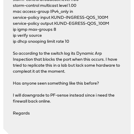
storm-control multicast level 1.00
mac access-group IPv4_only in
service-policy input KUND-INGRESS-QOS_100M
service-policy output KUND-EGRESS-QOS_100M
ip igmp max-groups 8
ip verify source
ip dhcp snooping limit rate 10
So according to the switch log its Dynamic Arp
Inspection that blocks the port when this occurs. I have
tried to replicate this in a lab but lack some hardware to
compleat it at the moment.
Has anyone seen something like this before?
I will downgrade to PF-sense instead since i need the
firewall back online.
Regards