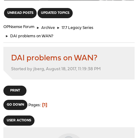
"
UNREAD POSTS
UPDATED TOPICS
OPNsense Forum
►
Archive
►
17.7 Legacy Series
►
DAI problems on WAN?
DAI problems on WAN?
Started by jberg, August 18, 2017, 11:19:38 PM
PRINT
1
GO DOWN
Pages
USER ACTIONS