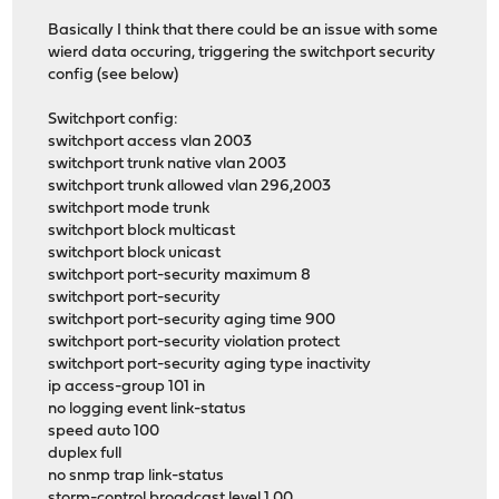
Basically I think that there could be an issue with some
wierd data occuring, triggering the switchport security
config (see below)
Switchport config:
switchport access vlan 2003
switchport trunk native vlan 2003
switchport trunk allowed vlan 296,2003
switchport mode trunk
switchport block multicast
switchport block unicast
switchport port-security maximum 8
switchport port-security
switchport port-security aging time 900
switchport port-security violation protect
switchport port-security aging type inactivity
ip access-group 101 in
no logging event link-status
speed auto 100
duplex full
no snmp trap link-status
storm-control broadcast level 1.00