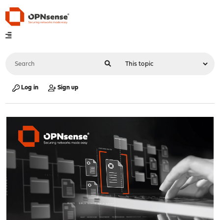
Log in
Sign up