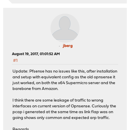
jberg
August 19, 2017, 01:01:52 AM
#1
Update: Pfsense has no issues like this, after installation
and setup with equivalent config as the old opnsense it
just worked, on both the x64 Supermicro server and the
barebone from Amazon.
I think there are some leakage of traffic to wrong
interfaces on current version of Opnsense. Curiously the
pcap i generated at the same time as link flap was on
going shows only common and expected arp traffic.
Regards.