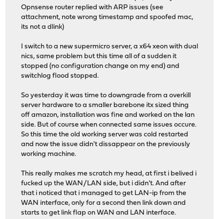
Opnsense router replied with ARP issues (see
attachment, note wrong timestamp and spoofed mac,
its not a dlink)
I switch to a new supermicro server, a x64 xeon with dual
nics, same problem but this time all of a sudden it
stopped (no configuration change on my end) and
switchlog flood stopped.
So yesterday it was time to downgrade from a overkill
server hardware to a smaller barebone itx sized thing
off amazon, installation was fine and worked on the lan
side. But of course when connected same issues occure.
So this time the old working server was cold restarted
and now the issue didn't dissappear on the previously
working machine.
This really makes me scratch my head, at first i belived i
fucked up the WAN/LAN side, but i didn't. And after
that i noticed that i managed to get LAN-ip from the
WAN interface, only for a second then link down and
starts to get link flap on WAN and LAN interface.