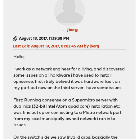
jberg
August 18, 2017, 11:19:38 PM
Last Edit
: August 19, 2017, 01:02:45 AM by jberg
Hello,
I work as a network engineer for a living, and discovered
some issues on all hardware i have used to install
opnsense, first i truly belived it was hardware fault on
my part but now on the third server i have some issues.
First: Running opnsense on a Supermicro server with
dual nics (32-bit Intel Atom quad core) installation etc
was fine but up on connecting to a Metro network port
from my local municipally owned network i ran in to
issues.
On the switch side we saw Invalid arps, bascially the