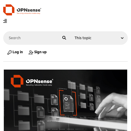
Log in
Sign up