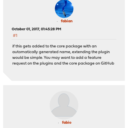
fabian
October 01, 2017, 01:45:28 PM
#1
if this gets added to the core package with an
automatically generated name, extending the plugin
would be simple. You may want to add a feature
request on the plugins and the core package on GitHub
fabio