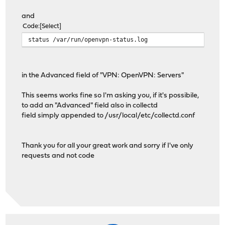
and
Code
Select
status /var/run/openvpn-status.log
in the Advanced field of "VPN: OpenVPN: Servers"
This seems works fine so I'm asking you, if it's possibile,
to add an "Advanced" field also in collectd
field simply appended to /usr/local/etc/collectd.conf
Thank you for all your great work and sorry if I've only
requests and not code