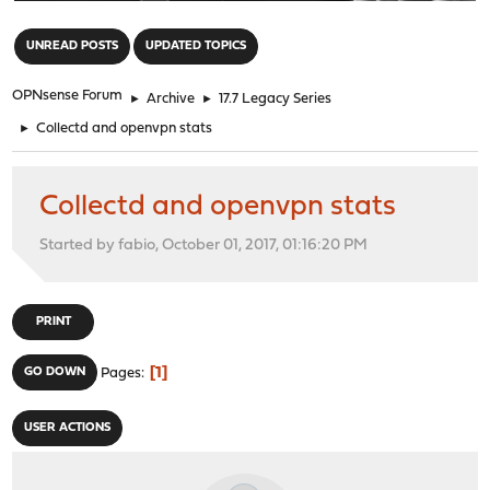
"
UNREAD POSTS
UPDATED TOPICS
OPNsense Forum
►
Archive
►
17.7 Legacy Series
►
Collectd and openvpn stats
Collectd and openvpn stats
Started by fabio, October 01, 2017, 01:16:20 PM
PRINT
1
GO DOWN
Pages
USER ACTIONS