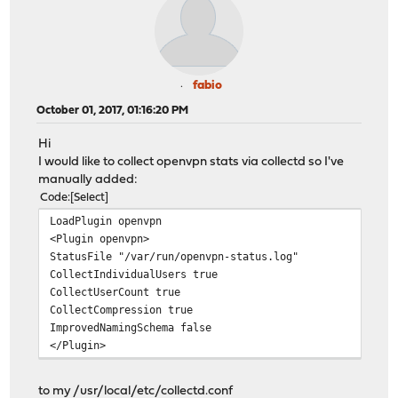
fabio
October 01, 2017, 01:16:20 PM
Hi
I would like to collect openvpn stats via collectd so I've
manually added:
Code
Select
LoadPlugin openvpn
<Plugin openvpn>
StatusFile "/var/run/openvpn-status.log"
CollectIndividualUsers true
CollectUserCount true
CollectCompression true
ImprovedNamingSchema false
</Plugin>
to my /usr/local/etc/collectd.conf