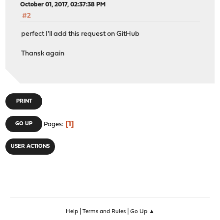
October 01, 2017, 02:37:38 PM
#2
perfect I'll add this request on GitHub
Thansk again
PRINT
1
GO UP
Pages
USER ACTIONS
|
|
Help
Terms and Rules
Go Up ▲