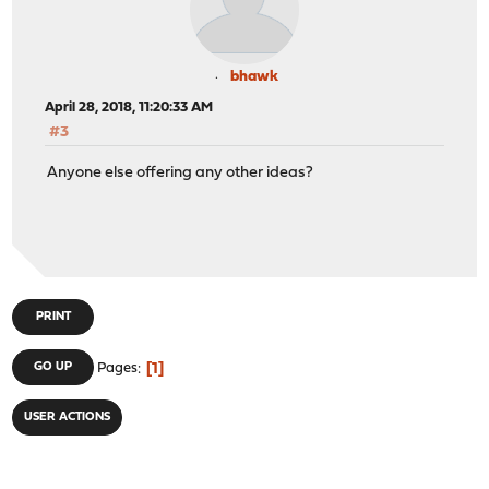
bhawk
April 28, 2018, 11:20:33 AM
#3
Anyone else offering any other ideas?
PRINT
1
GO UP
Pages
USER ACTIONS