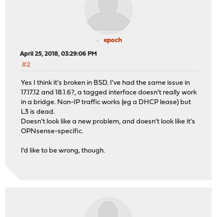
epoch
April 25, 2018, 03:29:06 PM
#2
Yes I think it's broken in BSD. I've had the same issue in
17.17.12 and 18.1.6?, a tagged interface doesn't really work
in a bridge. Non-IP traffic works (eg a DHCP lease) but
L3 is dead.
Doesn't look like a new problem, and doesn't look like it's
OPNsense-specific.
I'd like to be wrong, though.