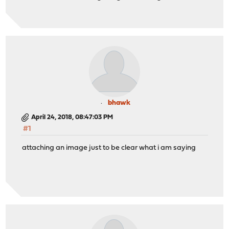
bhawk
April 24, 2018, 08:47:03 PM
#1
attaching an image just to be clear what i am saying