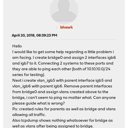
bhawk
April 20, 2018, 08:39:23 PM
Hello
I would like to get some help regarding a little problem i
am facing. I create bridge0 and assign 2 interfaces igb6
and igb7 to it. Connecting 2 systems to these ports and
they are able to ping each other (both of 10.10.10.0/24
series for testing).
Next i create vlan_igb5 with parent interface igb5 and
vlan_igb6 with parent igb6. Remove parent interfaces
from bridge0 and assign vlans created above to the
bridge, i can't seem to ping no matter what. Can anyone
please guide what is wrong?
P.s: created rules for parents as well as bridge and vlans
allowing all traffic.
Also tcpdump shows nothing whatsoever for bridge as
well as vlans after being assigned to bridge.