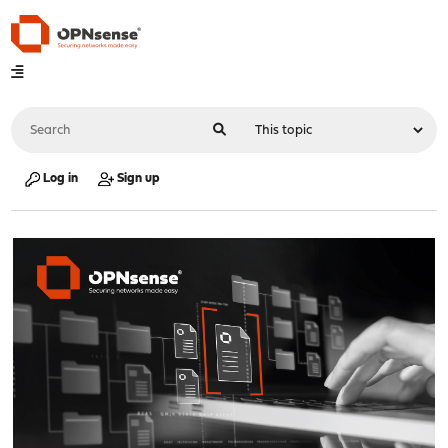
Log in
Sign up