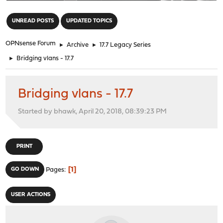
"
UNREAD POSTS
UPDATED TOPICS
OPNsense Forum
►
Archive
►
17.7 Legacy Series
►
Bridging vlans - 17.7
Bridging vlans - 17.7
Started by bhawk, April 20, 2018, 08:39:23 PM
PRINT
1
GO DOWN
Pages
USER ACTIONS