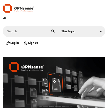
Log in
Sign up