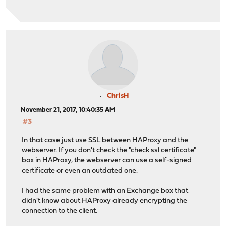
ChrisH
November 21, 2017, 10:40:35 AM
#3
In that case just use SSL between HAProxy and the
webserver. If you don't check the "check ssl certificate"
box in HAProxy, the webserver can use a self-signed
certificate or even an outdated one.
I had the same problem with an Exchange box that
didn't know about HAProxy already encrypting the
connection to the client.