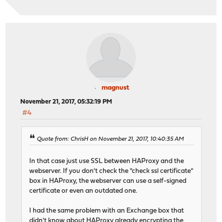
magnust
November 21, 2017, 05:32:19 PM
#4
Quote from: ChrisH on November 21, 2017, 10:40:35 AM
In that case just use SSL between HAProxy and the
webserver. If you don't check the "check ssl certificate"
box in HAProxy, the webserver can use a self-signed
certificate or even an outdated one.
I had the same problem with an Exchange box that
didn't know about HAProxy already encrypting the