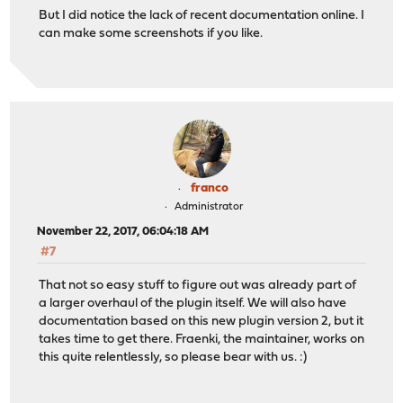
But I did notice the lack of recent documentation online. I
can make some screenshots if you like.
franco
Administrator
November 22, 2017, 06:04:18 AM
#7
That not so easy stuff to figure out was already part of
a larger overhaul of the plugin itself. We will also have
documentation based on this new plugin version 2, but it
takes time to get there. Fraenki, the maintainer, works on
this quite relentlessly, so please bear with us. :)