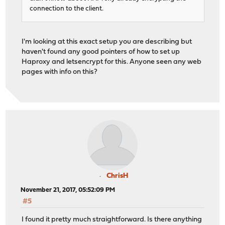
connection to the client.
I'm looking at this exact setup you are describing but
haven't found any good pointers of how to set up
Haproxy and letsencrypt for this. Anyone seen any web
pages with info on this?
ChrisH
November 21, 2017, 05:52:09 PM
#5
I found it pretty much straightforward. Is there anything