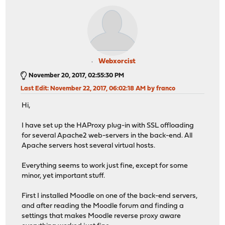
Webxorcist
November 20, 2017, 02:55:30 PM
Last Edit
: November 22, 2017, 06:02:18 AM by franco
Hi,
I have set up the HAProxy plug-in with SSL offloading
for several Apache2 web-servers in the back-end. All
Apache servers host several virtual hosts.
Everything seems to work just fine, except for some
minor, yet important stuff.
First I installed Moodle on one of the back-end servers,
and after reading the Moodle forum and finding a
settings that makes Moodle reverse proxy aware