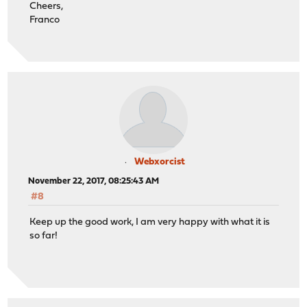
Cheers,
Franco
Webxorcist
November 22, 2017, 08:25:43 AM
#8
Keep up the good work, I am very happy with what it is
so far!