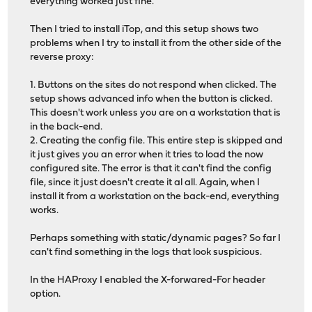
everything worked just fine.
Then I tried to install iTop, and this setup shows two
problems when I try to install it from the other side of the
reverse proxy:
1. Buttons on the sites do not respond when clicked. The
setup shows advanced info when the button is clicked.
This doesn't work unless you are on a workstation that is
in the back-end.
2. Creating the config file. This entire step is skipped and
it just gives you an error when it tries to load the now
configured site. The error is that it can't find the config
file, since it just doesn't create it al all. Again, when I
install it from a workstation on the back-end, everything
works.
Perhaps something with static/dynamic pages? So far I
can't find something in the logs that look suspicious.
In the HAProxy I enabled the X-forwared-For header
option.