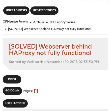
"
UNREAD POSTS
UPDATED TOPICS
OPNsense Forum
►
Archive
►
17.7 Legacy Series
►
[SOLVED] Webserver behind HAProxy not fully functional
[SOLVED] Webserver behind
HAProxy not fully functional
Started by Webxorcist, November 20, 2017, 02:55:30 PM
PRINT
1
GO DOWN
Pages
USER ACTIONS