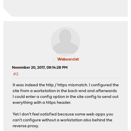
Webxorcist
November 20, 2017, 09:14:28 PM
#2
It was indeed the http / https mismatch. I configured the
site from a workstation in the back-end and afterwards
I could enter a config option in the site config to send out
everything with a https header.
Yet I don't feel satisfied because some web apps you
can't configure without a workstation also behind the
reverse proxy.