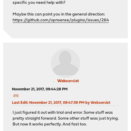
specific you need help with?
Maybe this can point you in the general direction:
https://github.com/opnsense/plugins/issues/264
Webxorcist
November 21, 2017, 09:44:28 PM
#6
Last Edit
: November 21, 2017, 09:47:39 PM by Webxorcist
I just figured it out with trial and error. Some stuff was
pretty straight forward. Some other stuff was just trying.
But now it works perfectly. And fast too.