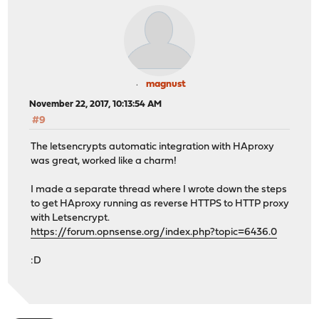
magnust
November 22, 2017, 10:13:54 AM
#9
The letsencrypts automatic integration with HAproxy
was great, worked like a charm!
I made a separate thread where I wrote down the steps
to get HAproxy running as reverse HTTPS to HTTP proxy
with Letsencrypt.
https://forum.opnsense.org/index.php?topic=6436.0
:D