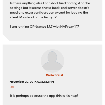
Is there anything else I can do? I tried finding Apache
settings but it seems that a back-end server doesn't
need any extra configuration except for logging the
client IP instead of the Proxy IP.
I am running OPNsense 1.7.7 with HAProxy 1.17
Webxorcist
November 20, 2017, 03:22:22 PM
#1
It is perhaps because the app thinks it's http?