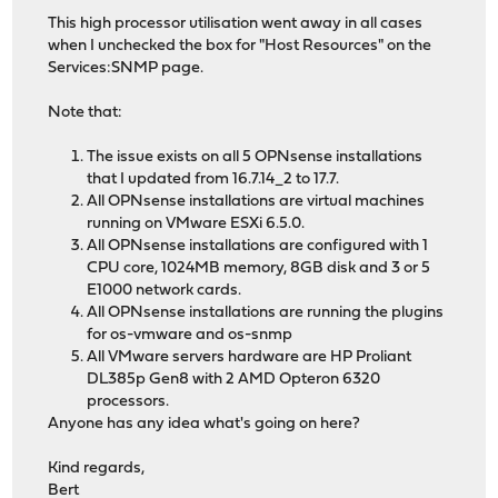
This high processor utilisation went away in all cases
when I unchecked the box for "Host Resources" on the
Services:SNMP page.
Note that:
The issue exists on all 5 OPNsense installations
that I updated from 16.7.14_2 to 17.7.
All OPNsense installations are virtual machines
running on VMware ESXi 6.5.0.
All OPNsense installations are configured with 1
CPU core, 1024MB memory, 8GB disk and 3 or 5
E1000 network cards.
All OPNsense installations are running the plugins
for os-vmware and os-snmp
All VMware servers hardware are HP Proliant
DL385p Gen8 with 2 AMD Opteron 6320
processors.
Anyone has any idea what's going on here?
Kind regards,
Bert