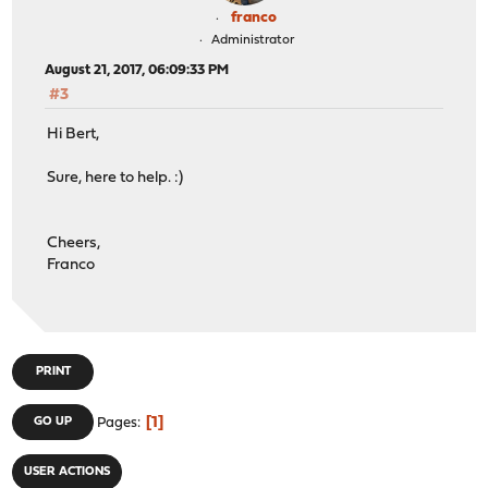
franco
Administrator
August 21, 2017, 06:09:33 PM
#3
Hi Bert,
Sure, here to help. :)
Cheers,
Franco
PRINT
1
GO UP
Pages
USER ACTIONS