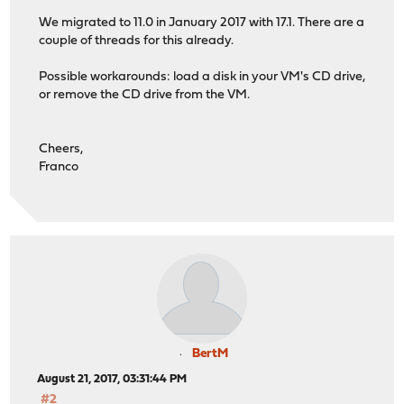
We migrated to 11.0 in January 2017 with 17.1. There are a
couple of threads for this already.
Possible workarounds: load a disk in your VM's CD drive,
or remove the CD drive from the VM.
Cheers,
Franco
BertM
August 21, 2017, 03:31:44 PM
#2