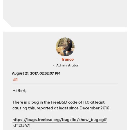
franco
Administrator
August 21, 2017, 02:32:07 PM
#1
Hi Bert,
There is a bug in the FreeBSD code of 11.0 at least,
causing this, reported at least since December 2016:
https://bugs.freebsd.org/bugzilla/show_bug.cgi?
id=215471