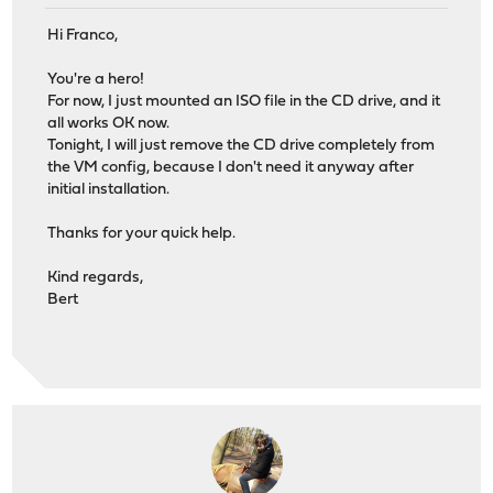
Hi Franco,
You're a hero!
For now, I just mounted an ISO file in the CD drive, and it
all works OK now.
Tonight, I will just remove the CD drive completely from
the VM config, because I don't need it anyway after
initial installation.
Thanks for your quick help.
Kind regards,
Bert