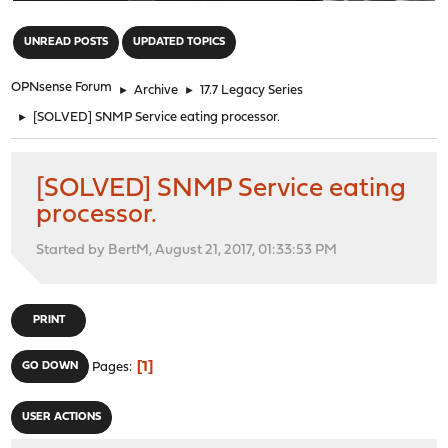
"
UNREAD POSTS
UPDATED TOPICS
OPNsense Forum
►
Archive
►
17.7 Legacy Series
►
[SOLVED] SNMP Service eating processor.
[SOLVED] SNMP Service eating
processor.
Started by BertM, August 21, 2017, 01:33:53 PM
PRINT
1
GO DOWN
Pages
USER ACTIONS