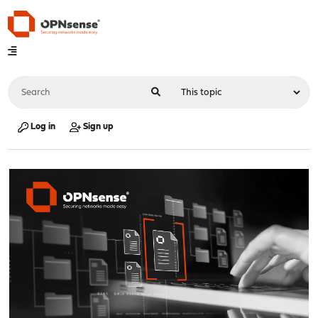
Log in
Sign up