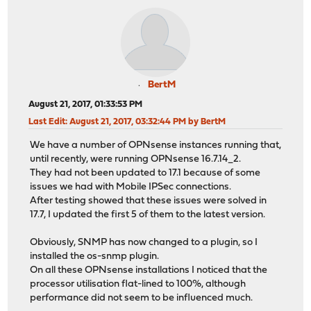
BertM
August 21, 2017, 01:33:53 PM
Last Edit
: August 21, 2017, 03:32:44 PM by BertM
We have a number of OPNsense instances running that,
until recently, were running OPNsense 16.7.14_2.
They had not been updated to 17.1 because of some
issues we had with Mobile IPSec connections.
After testing showed that these issues were solved in
17.7, I updated the first 5 of them to the latest version.
Obviously, SNMP has now changed to a plugin, so I
installed the os-snmp plugin.
On all these OPNsense installations I noticed that the
processor utilisation flat-lined to 100%, although
performance did not seem to be influenced much.