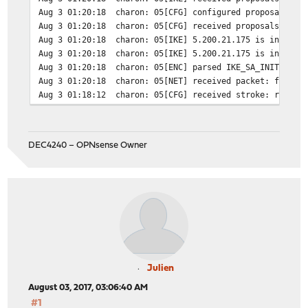
Aug 3 01:20:18
charon: 05[CFG] configured proposals: I
Aug 3 01:20:18
charon: 05[CFG] received proposals: IKE
Aug 3 01:20:18
charon: 05[IKE] 5.200.21.175 is initiat
Aug 3 01:20:18
charon: 05[IKE] 5.200.21.175 is initiat
Aug 3 01:20:18
charon: 05[ENC] parsed IKE_SA_INIT requ
Aug 3 01:20:18
charon: 05[NET] received packet: from I
Aug 3 01:18:12
charon: 05[CFG] received stroke: route 
DEC4240 – OPNsense Owner
Julien
August 03, 2017, 03:06:40 AM
#1