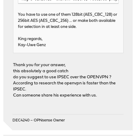
You have to use one of them 128bit (AES_CBC_128) or
256bit AES (AES_CBC_256) ... or make both available
for selection in at least one side.
King regards,
Kay-Uwe Genz
Thank you for your answer,
this absolutely a good catch
do you suggest to use IPSEC over the OPENVPN ?
According to research the openvpn is faster than the
IPSEC.
Can someone share his experience with us.
DEC4240 – OPNsense Owner