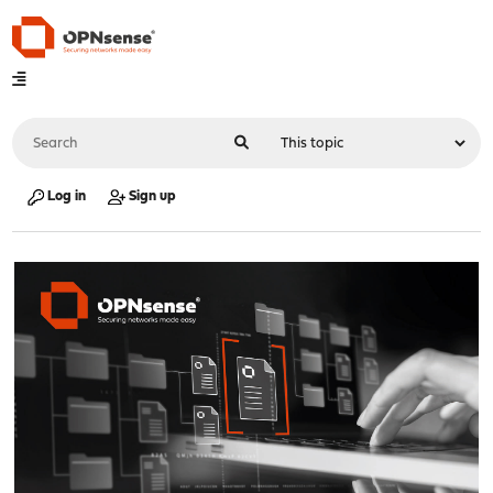
Log in
Sign up