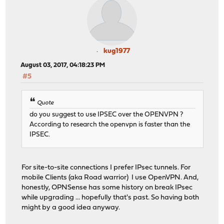
kug1977
August 03, 2017, 04:18:23 PM
#5
Quote
do you suggest to use IPSEC over the OPENVPN ?
According to research the openvpn is faster than the
IPSEC.
For site-to-site connections I prefer IPsec tunnels. For
mobile Clients (aka Road warrior) I use OpenVPN. And,
honestly, OPNSense has some history on break IPsec
while upgrading ... hopefully that's past. So having both
might by a good idea anyway.