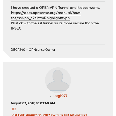
I have created a OPENVPN Tunnel and it does works.
https://docs.opnsense.org/manual/how-
tos/sslvpn_s2s.html?highlight=vpn
I'll stick with the ssl tunnel as its more secure than the
IPSEC.
DEC4240 – OPNsense Owner
kug1977
August 03, 2017, 10:03:49 AM
#2
Last Edit
: August 03, 2017, 04:19:17 PM by kug1977