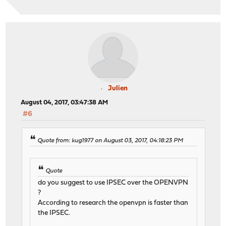
Julien
August 04, 2017, 03:47:38 AM
#6
Quote from: kug1977 on August 03, 2017, 04:18:23 PM
Quote
do you suggest to use IPSEC over the OPENVPN
?
According to research the openvpn is faster than
the IPSEC.