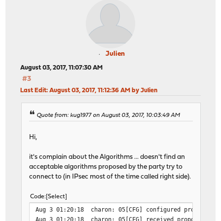
Julien
August 03, 2017, 11:07:30 AM
#3
Last Edit
: August 03, 2017, 11:12:36 AM by Julien
Quote from: kug1977 on August 03, 2017, 10:03:49 AM
Hi,
it's complain about the Algorithms ... doesn't find an
acceptable algorithms proposed by the party try to
connect to (in IPsec most of the time called right side).
Code
Select
Aug 3 01:20:18
charon: 05[CFG] configured proposals:
Aug 3 01:20:18
charon: 05[CFG] received proposals: I