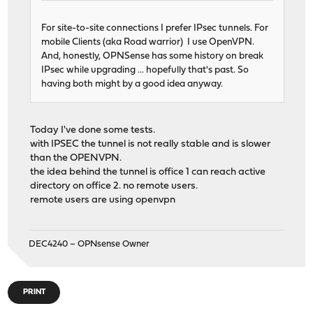
For site-to-site connections I prefer IPsec tunnels. For
mobile Clients (aka Road warrior) I use OpenVPN.
And, honestly, OPNSense has some history on break
IPsec while upgrading ... hopefully that's past. So
having both might by a good idea anyway.
Today I've done some tests.
with IPSEC the tunnel is not really stable and is slower
than the OPENVPN.
the idea behind the tunnel is office 1 can reach active
directory on office 2. no remote users.
remote users are using openvpn
DEC4240 – OPNsense Owner
PRINT