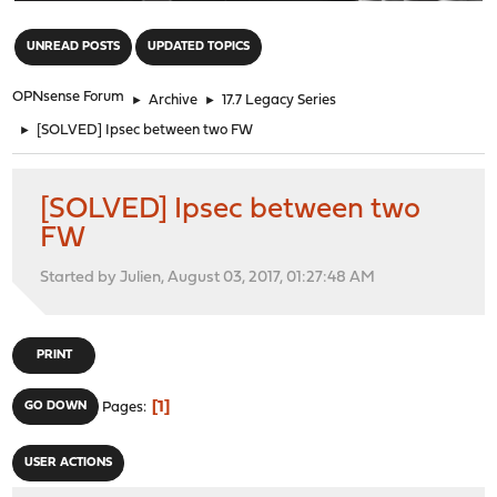
"
UNREAD POSTS
UPDATED TOPICS
OPNsense Forum
►
Archive
►
17.7 Legacy Series
►
[SOLVED] Ipsec between two FW
[SOLVED] Ipsec between two
FW
Started by Julien, August 03, 2017, 01:27:48 AM
PRINT
1
GO DOWN
Pages
USER ACTIONS