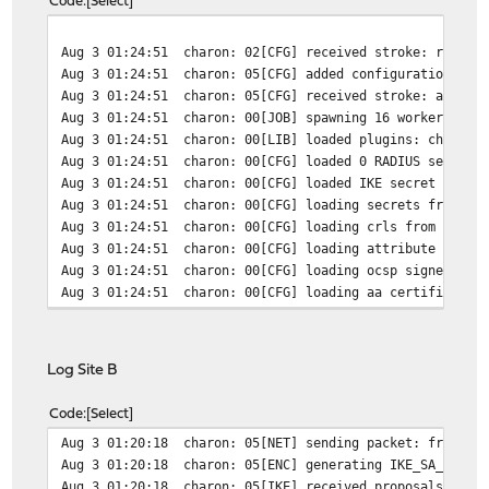
Code
Select
Aug 3 01:24:51
charon: 02[CFG] received stroke: route 
Aug 3 01:24:51
charon: 05[CFG] added configuration 'co
Aug 3 01:24:51
charon: 05[CFG] received stroke: add co
Aug 3 01:24:51
charon: 00[JOB] spawning 16 worker thre
Aug 3 01:24:51
charon: 00[LIB] loaded plugins: charon 
Aug 3 01:24:51
charon: 00[CFG] loaded 0 RADIUS server 
Aug 3 01:24:51
charon: 00[CFG] loaded IKE secret for 9
Aug 3 01:24:51
charon: 00[CFG] loading secrets from '/
Aug 3 01:24:51
charon: 00[CFG] loading crls from '/usr
Aug 3 01:24:51
charon: 00[CFG] loading attribute certi
Aug 3 01:24:51
charon: 00[CFG] loading ocsp signer cer
Aug 3 01:24:51
charon: 00[CFG] loading aa certificates
Log Site B
Code
Select
Aug 3 01:20:18
charon: 05[NET] sending packet: from IP
Aug 3 01:20:18
charon: 05[ENC] generating IKE_SA_INIT 
Aug 3 01:20:18
charon: 05[IKE] received proposals inac