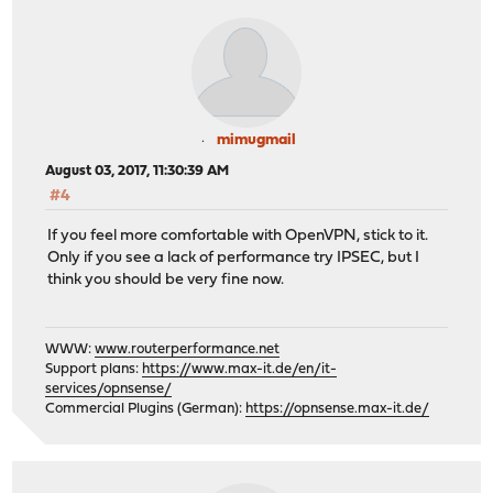
mimugmail
August 03, 2017, 11:30:39 AM
#4
If you feel more comfortable with OpenVPN, stick to it.
Only if you see a lack of performance try IPSEC, but I
think you should be very fine now.
WWW:
www.routerperformance.net
Support plans:
https://www.max-it.de/en/it-
services/opnsense/
Commercial Plugins (German):
https://opnsense.max-it.de/