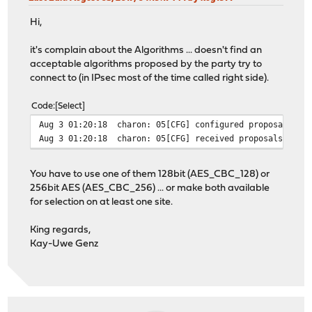
Hi,
it's complain about the Algorithms ... doesn't find an
acceptable algorithms proposed by the party try to
connect to (in IPsec most of the time called right side).
Code
Select
Aug 3 01:20:18
charon: 05[CFG] configured proposals: I
Aug 3 01:20:18
charon: 05[CFG] received proposals: IKE
You have to use one of them 128bit (AES_CBC_128) or
256bit AES (AES_CBC_256) ... or make both available
for selection on at least one site.
King regards,
Kay-Uwe Genz