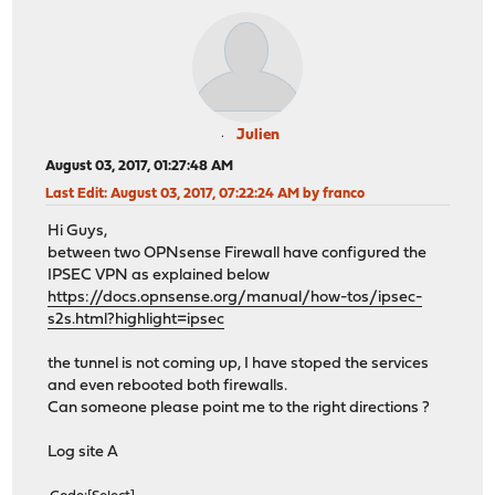
Julien
August 03, 2017, 01:27:48 AM
Last Edit
: August 03, 2017, 07:22:24 AM by franco
Hi Guys,
between two OPNsense Firewall have configured the
IPSEC VPN as explained below
https://docs.opnsense.org/manual/how-tos/ipsec-
s2s.html?highlight=ipsec
the tunnel is not coming up, I have stoped the services
and even rebooted both firewalls.
Can someone please point me to the right directions ?
Log site A