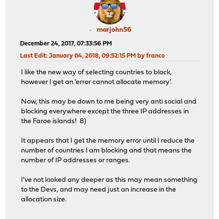
marjohn56
December 24, 2017, 07:33:56 PM
Last Edit
: January 04, 2018, 09:52:15 PM by franco
I like the new way of selecting countries to block,
however I get an 'error cannot allocate memory'.
Now, this may be down to me being very anti social and
blocking everywhere except the three IP addresses in
the Faroe islands! 8)
It appears that I get the memory error until I reduce the
number of countries I am blocking and that means the
number of IP addresses or ranges.
I've not looked any deeper as this may mean something
to the Devs, and may need just an increase in the
allocation size.