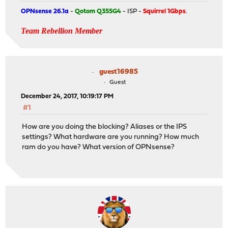
OPNsense 26.1a
-
Qotom Q355G4
- ISP -
Squirrel 1Gbps
.
Team Rebellion Member
guest16985
Guest
December 24, 2017, 10:19:17 PM
#1
How are you doing the blocking? Aliases or the IPS
settings? What hardware are you running? How much
ram do you have? What version of OPNsense?