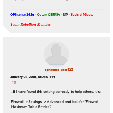
OPNsense 26.1a
-
Qotom Q355G4
- ISP -
Squirrel 1Gbps
.
Team Rebellion Member
opnsense-user123
January 04, 2018, 10:05:01 PM
#5
...if I have found this setting correctly, to help others, it is:
Firewall -> Settings -> Advanced and look for "Firewall
Maximum Table Entries".