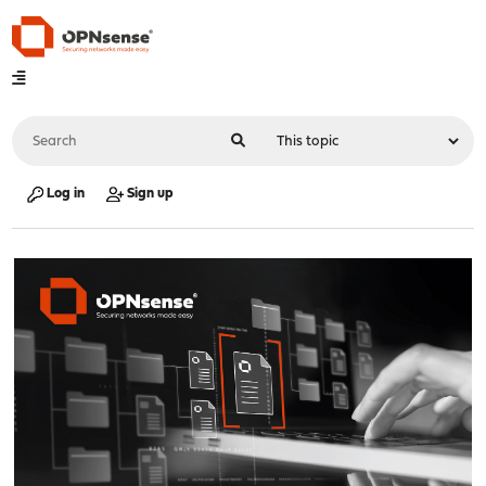
Log in
Sign up