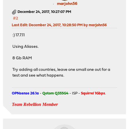
marjohn56
December 24, 2017, 10:27:07 PM
#2
Last Edit
: December 24, 2017, 10:28:50 PM by marjohn56
:) 17.7.11
Using Aliases.
8 Gb RAM
Try adding all countries, leave one small one out for a
test and see what happens.
OPNsense 26.1a
-
Qotom Q355G4
- ISP -
Squirrel 1Gbps
.
Team Rebellion Member