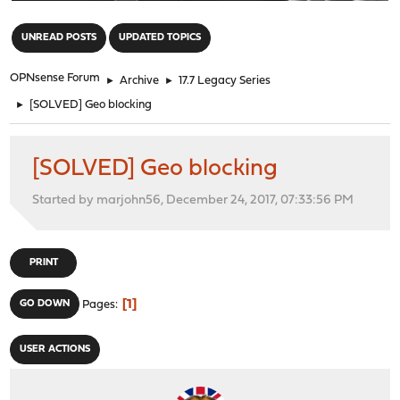
"
UNREAD POSTS
UPDATED TOPICS
OPNsense Forum
►
Archive
►
17.7 Legacy Series
►
[SOLVED] Geo blocking
[SOLVED] Geo blocking
Started by marjohn56, December 24, 2017, 07:33:56 PM
PRINT
1
GO DOWN
Pages
USER ACTIONS