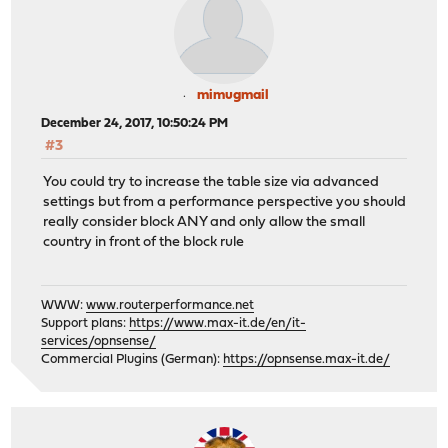
mimugmail
December 24, 2017, 10:50:24 PM
#3
You could try to increase the table size via advanced
settings but from a performance perspective you should
really consider block ANY and only allow the small
country in front of the block rule
WWW:
www.routerperformance.net
Support plans:
https://www.max-it.de/en/it-
services/opnsense/
Commercial Plugins (German):
https://opnsense.max-it.de/