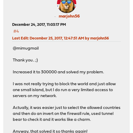
marjohn56
December 24, 2017, 11:03:17 PM
#4
Last Edit
: December 25, 2017, 12:47:51 AM by marjohn56
@mimugmail
Thank you.. ;)
Increased it to 300000 and solved my problem.
I was not really trying to block the world and just allow
one small island, but I do run a very limited access to
servers on my network.
Actually, it was easier just to select the allowed countries
and then do an invert on the firewall rule, used tunnel
bear to check it and it works like a charm.
Anyway, that solved it so thanks again!