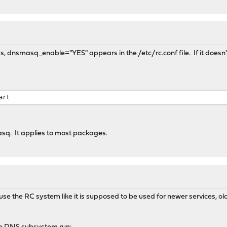
 says, dnsmasq_enable="YES" appears in the /etc/rc.conf file. If it doe
art
masq. It applies to most packages.
use the RC system like it is supposed to be used for newer services, 