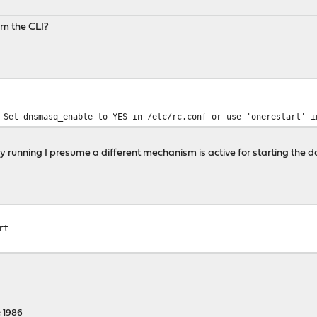
om the CLI?
 Set dnsmasq_enable to YES in /etc/rc.conf or use 'onerestart' i
ady running I presume a different mechanism is active for starting the da
rt
 1986