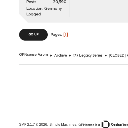
Posts
20,390
Location: Germany
Logged
1
Pages
GO UP
OPNsense Forum
►
Archive
►
17.7 Legacy Series
►
[CLOSED] R
,
,
SMF 2.1.7 © 2026
Simple Machines