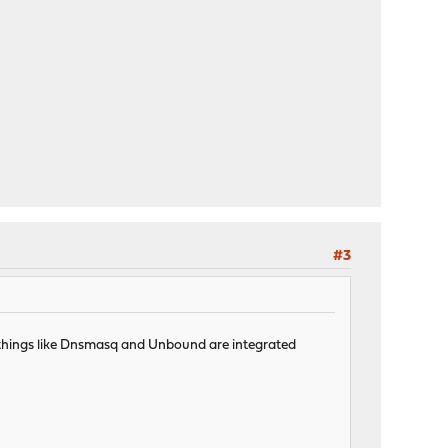
#3
er things like Dnsmasq and Unbound are integrated