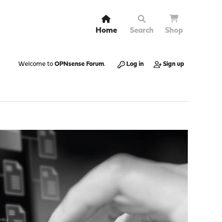
Home
Search
Shop
Welcome to
OPNsense Forum
.
Log in
Sign up