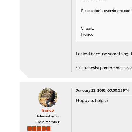
Please don't override rc.con
Cheers,
Franco
I asked because something li
:-D Hobbyist programmer since
January 22, 2018, 06:50:55 PM
Happy to help. :)
franco
Administrator
Hero Member