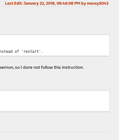
Last Edit
: January 22, 2018, 06:46:08 PM by mausy5043
nstead of 'restart'.
emon, so I dare not follow this instruction.