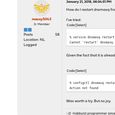
January 21, 2018, 06:04:51 PM
How do I restart dnsmasq fr
mausy5043
I've tried:
Jr. Member
Code
Select
Posts
58
% service dnsmasq restart
Location: NL
Cannot 'restart' dnsmasq.
Logged
Given the fact that it is alre
Code
Select
% configctl dnsmasq resta
Action not found
Was worth a try. But no joy.
:-D Hobbyist programmer since