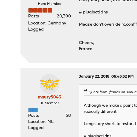
Long story short, to restart 
Hero Member
# pluginctl dns
Posts
20,390
Location: Germany
Please don't override rc.conf 
Logged
Cheers,
Franco
January 22, 2018, 06:45:52 PM
Quote from: franco on Januar
mausy5043
Jr. Member
Although we make a point to 
radically different.
Posts
58
Location: NL
Long story short, to restart
Logged
# pluginctl dns