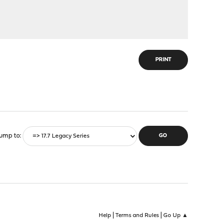
PRINT
ump to
|
|
Help
Terms and Rules
Go Up ▲