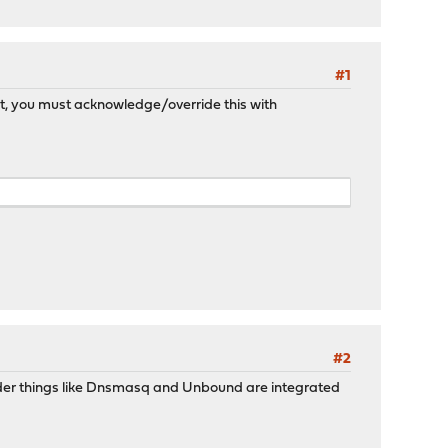
#1
sn't, you must acknowledge/override this with
#2
older things like Dnsmasq and Unbound are integrated