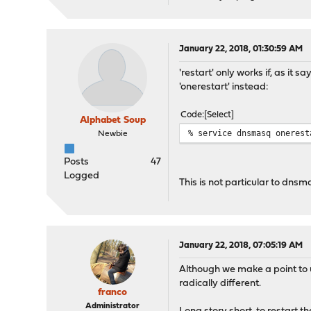
January 22, 2018, 01:30:59 AM
'restart' only works if, as it
'onerestart' instead:
Code
Select
Alphabet Soup
% service dnsmasq onerest
Newbie
Posts
47
Logged
This is not particular to dns
January 22, 2018, 07:05:19 AM
Although we make a point to 
radically different.
franco
Administrator