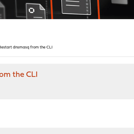
estart dnsmasq from the CLI
om the CLI