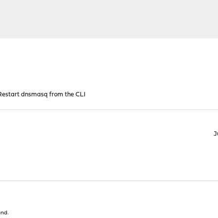
estart dnsmasq from the CLI
J