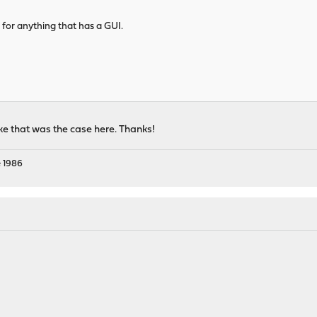
f for anything that has a GUI.
ke that was the case here. Thanks!
 1986