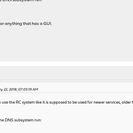
the DNS subsystem run:
for anything that has a GUI.
y 22, 2018, 07:05:19 AM
use the RC system like it is supposed to be used for newer services, old
 the DNS subsystem run: