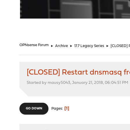
"
OPNsense Forum
►
Archive
►
17.7 Legacy Series
►
[CLOSED] R
[CLOSED] Restart dnsmasq fr
Started by mausy5043, January 21, 2018, 06:04:51 PM
1
Pages
GO DOWN