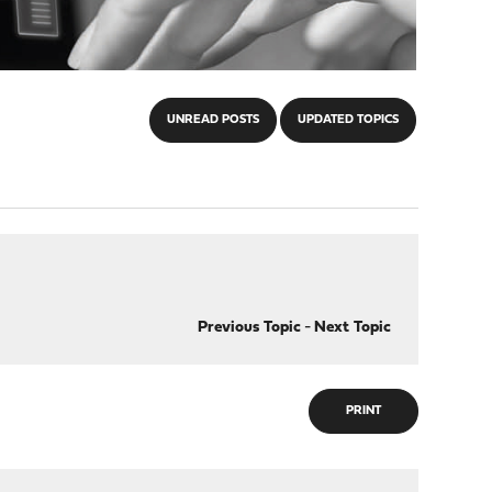
UNREAD POSTS
UPDATED TOPICS
Previous Topic
-
Next Topic
PRINT