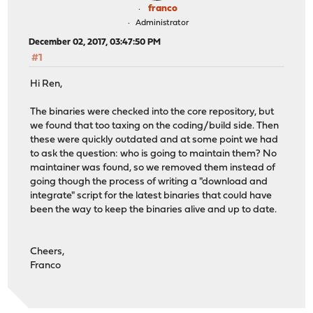
franco
Administrator
December 02, 2017, 03:47:50 PM
#1
Hi Ren,
The binaries were checked into the core repository, but
we found that too taxing on the coding/build side. Then
these were quickly outdated and at some point we had
to ask the question: who is going to maintain them? No
maintainer was found, so we removed them instead of
going though the process of writing a "download and
integrate" script for the latest binaries that could have
been the way to keep the binaries alive and up to date.
Cheers,
Franco