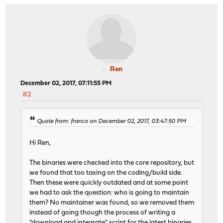
Ren
December 02, 2017, 07:11:55 PM
#2
Quote from: franco on December 02, 2017, 03:47:50 PM
Hi Ren,
The binaries were checked into the core repository, but
we found that too taxing on the coding/build side.
Then these were quickly outdated and at some point
we had to ask the question: who is going to maintain
them? No maintainer was found, so we removed them
instead of going though the process of writing a
"download and integrate" script for the latest binaries