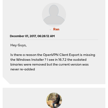
Ren
December 01, 2017, 06:26:12 AM
Hey Guys,
Is there a reason the OpenVPN Client Export is missing
the Windows Installer ? I see in 16.7.2 the oudated
binaries were removed but the current version was
never re-added