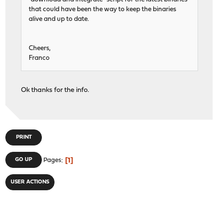
that could have been the way to keep the binaries
alive and up to date.
Cheers,
Franco
Ok thanks for the info.
PRINT
1
GO UP
Pages
USER ACTIONS