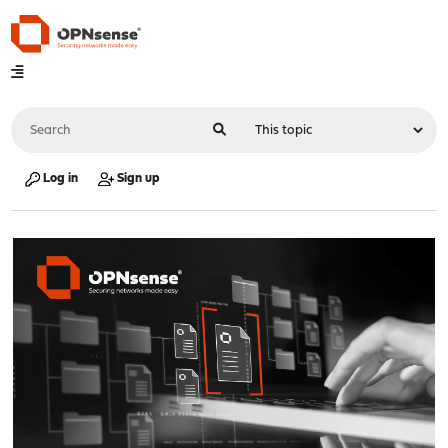
Log in
Sign up