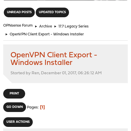
"
UNREAD POSTS
UPDATED TOPICS
OPNsense Forum
►
Archive
►
17.7 Legacy Series
►
OpenVPN Client Export - Windows Installer
OpenVPN Client Export -
Windows Installer
Started by Ren, December 01, 2017, 06:26:12 AM
PRINT
1
GO DOWN
Pages
USER ACTIONS