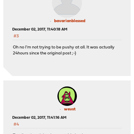
bavarianblessed
December 02, 2017, 11:40:18 AM
#3
Oh no I'm not trying to be pushy at all. It was actually
24hours since the original post ;-)
weust
December 02, 2017, 11:41:16 AM
#4