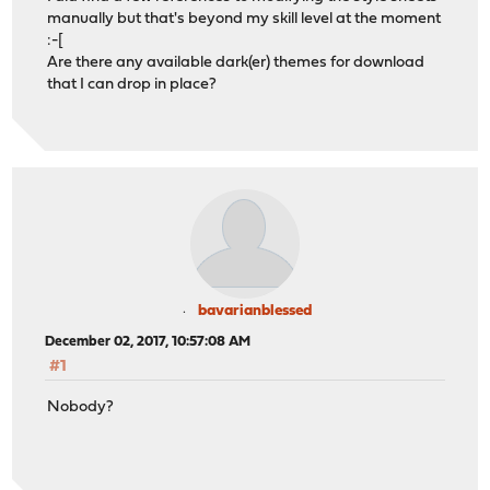
manually but that's beyond my skill level at the moment
:-[
Are there any available dark(er) themes for download
that I can drop in place?
bavarianblessed
December 02, 2017, 10:57:08 AM
#1
Nobody?