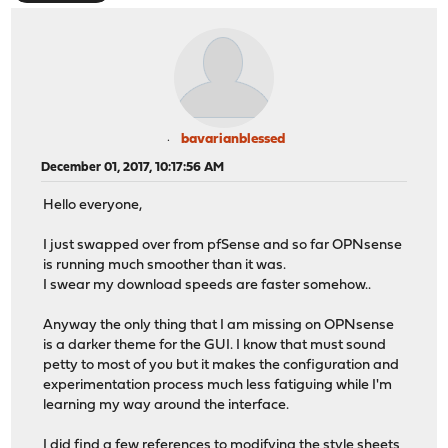
bavarianblessed
December 01, 2017, 10:17:56 AM
Hello everyone,
I just swapped over from pfSense and so far OPNsense
is running much smoother than it was.
I swear my download speeds are faster somehow..
Anyway the only thing that I am missing on OPNsense
is a darker theme for the GUI. I know that must sound
petty to most of you but it makes the configuration and
experimentation process much less fatiguing while I'm
learning my way around the interface.
I did find a few references to modifying the style sheets