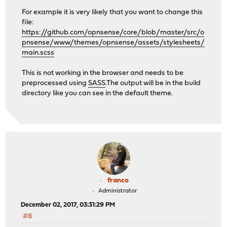
For example it is very likely that you want to change this
file:
https://github.com/opnsense/core/blob/master/src/o
pnsense/www/themes/opnsense/assets/stylesheets/
main.scss
This is not working in the browser and needs to be
preprocessed using
SASS
.The output will be in the build
directory like you can see in the default theme.
franco
Administrator
December 02, 2017, 03:31:29 PM
#6