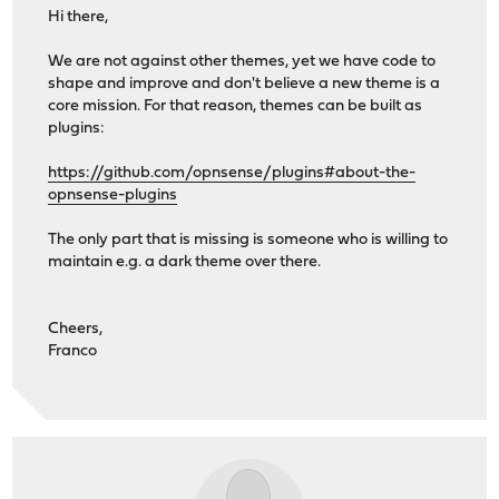
Hi there,
We are not against other themes, yet we have code to
shape and improve and don't believe a new theme is a
core mission. For that reason, themes can be built as
plugins:
https://github.com/opnsense/plugins#about-the-
opnsense-plugins
The only part that is missing is someone who is willing to
maintain e.g. a dark theme over there.
Cheers,
Franco