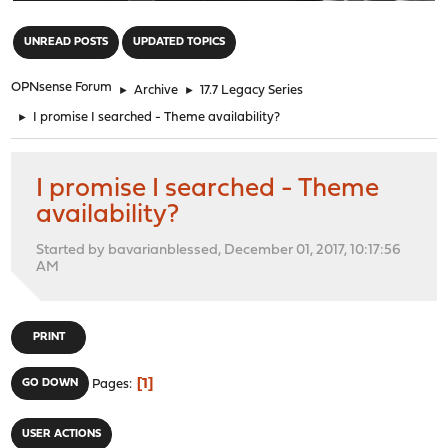
"
UNREAD POSTS
UPDATED TOPICS
OPNsense Forum
►
Archive
►
17.7 Legacy Series
►
I promise I searched - Theme availability?
I promise I searched - Theme
availability?
Started by bavarianblessed, December 01, 2017, 10:17:56
AM
PRINT
1
GO DOWN
Pages
USER ACTIONS