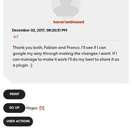
bavarianblessed
December 02, 2017, 08:20:31 PM
#7
Thank you both, Fabian and Franco. I'll see if I can
google my way through making the changes I want. If I
can manage to make it work I'll do my best to share it as
a plugin :)
PRINT
1
GO UP
Pages
USER ACTIONS