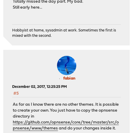
Totally missed the day part. My bad.
Still early here...
Hobbyist at home, sysadmin at work. Sometimes the first is
mixed with the second.
fabian
December 02, 2017, 12:25:25 PM
#5
As far as I know there are no other themes. It is possible
to create your own. You just have to copy the opnsense
directory in
https://github.com/opnsense/core/tree/master/src/o
pnsense/www/themes
and do your changes inside it.