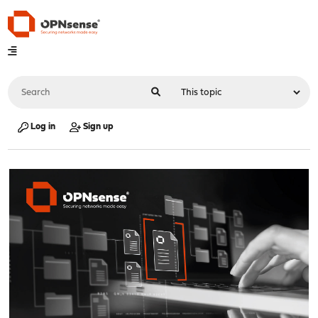
Log in
Sign up