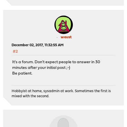
weust
December 02, 2017, 11:32:55 AM
#2
It's a forum. Don't expect people to answer in 30
minutes after your initial post ;-)
Be patient.
Hobbyist at home, sysadmin at work. Sometimes the first is
mixed with the second.