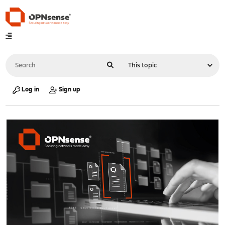
Log in
Sign up