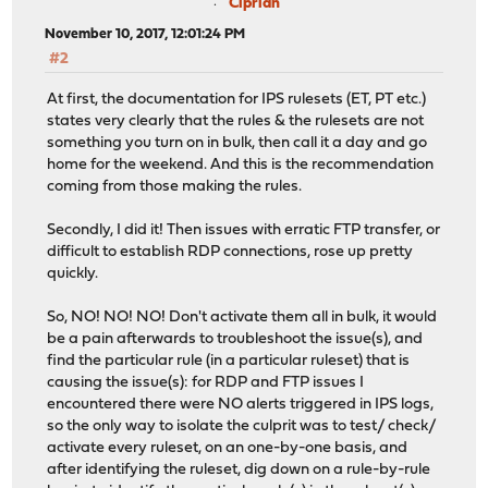
Ciprian
November 10, 2017, 12:01:24 PM
#2
At first, the documentation for IPS rulesets (ET, PT etc.)
states very clearly that the rules & the rulesets are not
something you turn on in bulk, then call it a day and go
home for the weekend. And this is the recommendation
coming from those making the rules.
Secondly, I did it! Then issues with erratic FTP transfer, or
difficult to establish RDP connections, rose up pretty
quickly.
So, NO! NO! NO! Don't activate them all in bulk, it would
be a pain afterwards to troubleshoot the issue(s), and
find the particular rule (in a particular ruleset) that is
causing the issue(s): for RDP and FTP issues I
encountered there were NO alerts triggered in IPS logs,
so the only way to isolate the culprit was to test/ check/
activate every ruleset, on an one-by-one basis, and
after identifying the ruleset, dig down on a rule-by-rule