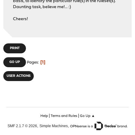
basis, to identify the particular rule(s) in the ruleset(s).
Daunting task, believe me!... :)
Cheers!
PRINT
1
GO UP
Pages
USER ACTIONS
|
|
Help
Terms and Rules
Go Up ▲
,
,
SMF 2.1.7 © 2026
Simple Machines