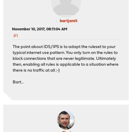
bartjsmit
November 10, 2017, 08:11:04 AM
#1
The point about IDS/IPS is to adapt the ruleset to your
typical internet use pattern. You only turn on the rules to
block connections that are never legitimate. Ultimately
then, enabling all rules is applicable to a situation where
there is no traffic at all ;-)
Bart...