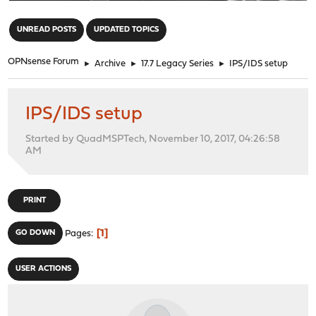
"
UNREAD POSTS
UPDATED TOPICS
OPNsense Forum
►
Archive
►
17.7 Legacy Series
►
IPS/IDS setup
IPS/IDS setup
Started by QuadMSPTech, November 10, 2017, 04:26:58
AM
PRINT
1
GO DOWN
Pages
USER ACTIONS