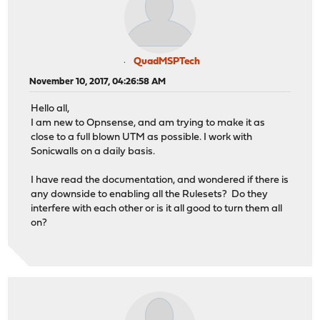
QuadMSPTech
November 10, 2017, 04:26:58 AM
Hello all,
I am new to Opnsense, and am trying to make it as
close to a full blown UTM as possible. I work with
Sonicwalls on a daily basis.
I have read the documentation, and wondered if there is
any downside to enabling all the Rulesets? Do they
interfere with each other or is it all good to turn them all
on?