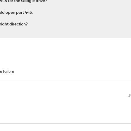
t 443 for the Google drive?
uld open port 443.
right direction?
e failure
J