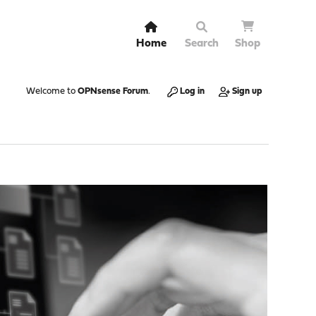
Home
Search
Shop
Welcome to
OPNsense Forum
.
Log in
Sign up