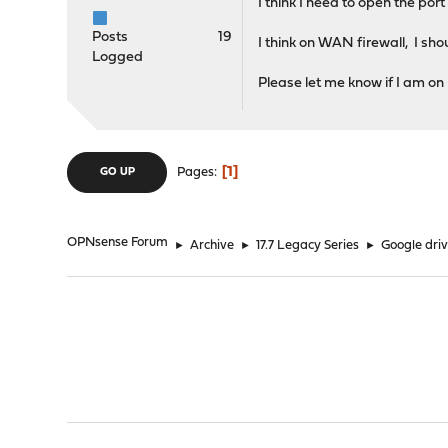
I think I need to open the por
Posts
19
I think on WAN firewall, I sho
Logged
Please let me know if I am on 
1
Pages
GO UP
OPNsense Forum
►
Archive
►
17.7 Legacy Series
►
Google driv