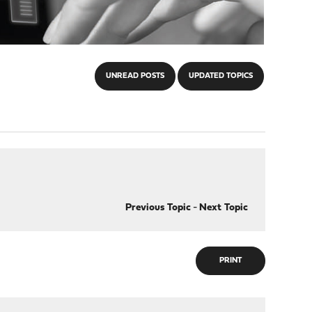
UNREAD POSTS
UPDATED TOPICS
Previous Topic
-
Next Topic
PRINT