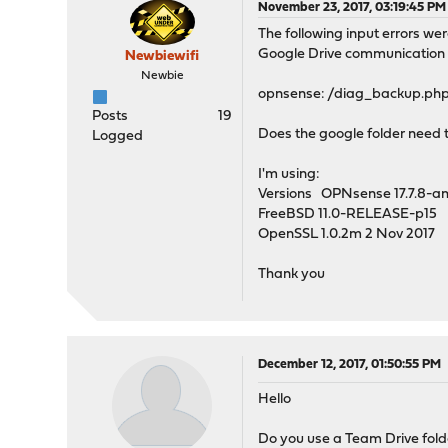
November 23, 2017, 03:19:45 PM
The following input errors we
Google Drive communication 
Newbiewifi
Newbie
opnsense: /diag_backup.php: e
Posts
19
Does the google folder need t
Logged
I'm using:
Versions OPNsense 17.7.8-
FreeBSD 11.0-RELEASE-p15
OpenSSL 1.0.2m 2 Nov 2017
Thank you
December 12, 2017, 01:50:55 PM
Hello
Do you use a Team Drive folde