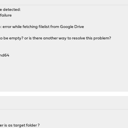
re detected:
failure
rror while fetching filelist from Google Drive
o be empty? or is there another way to resolve this problem?
amd64
r is as target folder ?