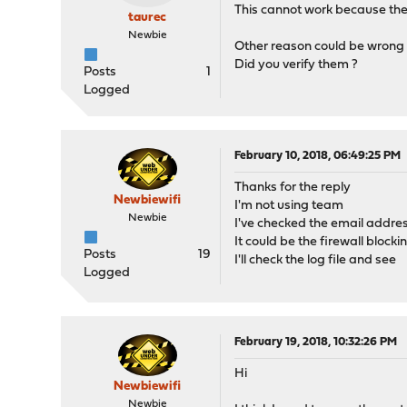
This cannot work because the
taurec
Newbie
Other reason could be wrong 
Did you verify them ?
Posts
1
Logged
February 10, 2018, 06:49:25 PM
Thanks for the reply
Newbiewifi
I'm not using team
Newbie
I've checked the email addres
It could be the firewall blocki
Posts
19
I'll check the log file and see
Logged
February 19, 2018, 10:32:26 PM
Hi
Newbiewifi
Newbie