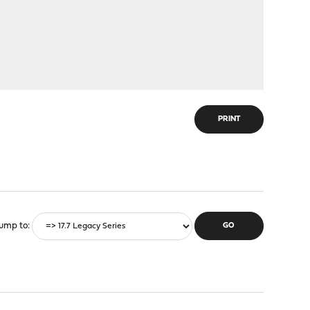
PRINT
ump to