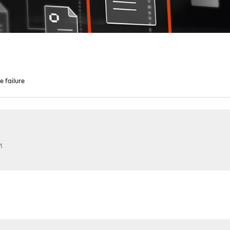
e failure
M