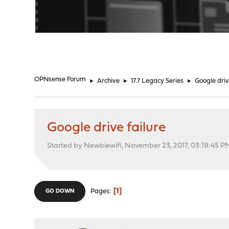
"
OPNsense Forum
►
Archive
►
17.7 Legacy Series
►
Google driv
Google drive failure
Started by Newbiewifi, November 23, 2017, 03:19:45 P
1
Pages
GO DOWN