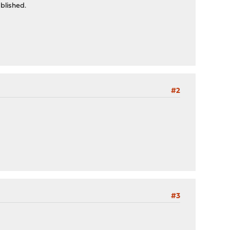
blished.
#2
#3