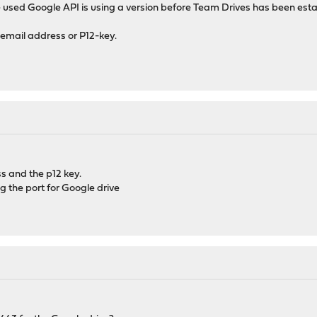
 used Google API is using a version before Team Drives has been esta
email address or P12-key.
s and the p12 key.
ng the port for Google drive