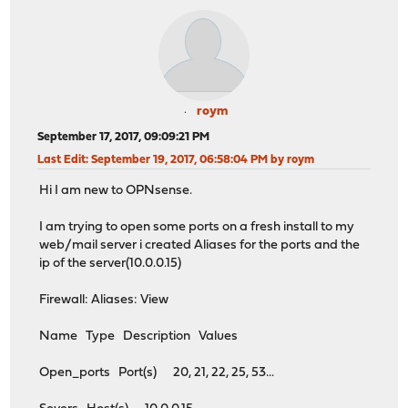
roym
September 17, 2017, 09:09:21 PM
Last Edit
: September 19, 2017, 06:58:04 PM by roym
Hi I am new to OPNsense.
I am trying to open some ports on a fresh install to my
web/mail server i created Aliases for the ports and the
ip of the server(10.0.0.15)
Firewall: Aliases: View
Name Type Description Values
Open_ports Port(s) 20, 21, 22, 25, 53...