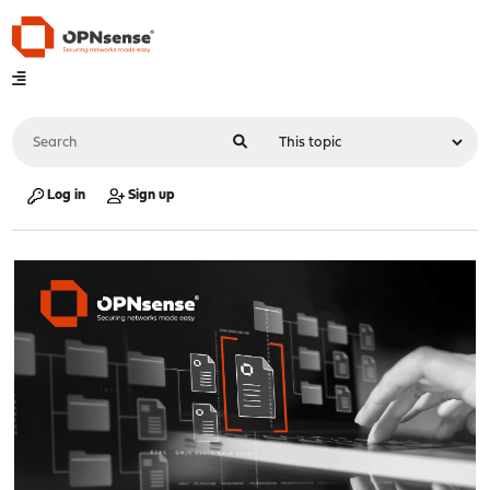
Log in
Sign up