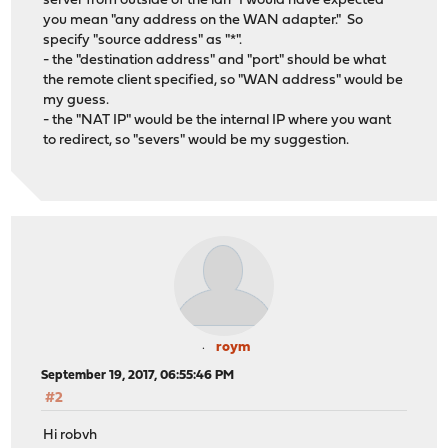
server from outside of the lan" I would have expected
you mean "any address on the WAN adapter." So
specify "source address" as "*".
- the "destination address" and "port" should be what
the remote client specified, so "WAN address" would be
my guess.
- the "NAT IP" would be the internal IP where you want
to redirect, so "severs" would be my suggestion.
roym
September 19, 2017, 06:55:46 PM
#2
Hi robvh