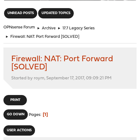
"
UNREAD POSTS
UPDATED TOPICS
OPNsense Forum
►
Archive
►
17.7 Legacy Series
►
Firewall: NAT: Port Forward [SOLVED]
Firewall: NAT: Port Forward
[SOLVED]
Started by roym, September 17, 2017, 09:09:21 PM
PRINT
1
GO DOWN
Pages
USER ACTIONS