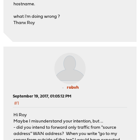
hostname.
what i'm doing wrong ?
Thanx Roy
robvh
September 19, 2017, 01:05:12 PM
#1
Hi Roy
Maybe I misunderstand your intention, but ...
- did you intend to forward only traffic from "source
address" WAN address? When you write "go to my