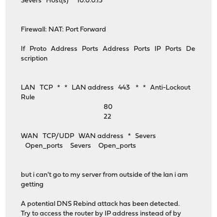
Severs Host(s) 10.0.0.15
Firewall: NAT: Port Forward
If Proto Address Ports Address Ports IP Ports De
scription
LAN TCP * * LAN address 443 * * Anti-Lockout
Rule
80
22
WAN TCP/UDP WAN address * Severs
Open_ports Severs Open_ports
but i can't go to my server from outside of the lan i am
getting
A potential DNS Rebind attack has been detected.
Try to access the router by IP address instead of by