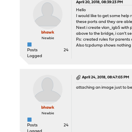
April 20, 2018, 08:39:23 PM
Hello
I would like to get some help 
these ports and they are able 
Next i create vlan_igb5 with
bhawk
above to the bridge, i can't
Newbie
P.s: created rules for parents 
Also tcpdump shows nothing w
Posts
24
Logged
April 24, 2018, 08:47:03 PM
attaching an image just to be
bhawk
Newbie
Posts
24
Logged