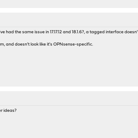
 I've had the same issue in 17.17.12 and 18.1.6?, a tagged interface doesn
m, and doesn't look like it's OPNsense-specific.
er ideas?