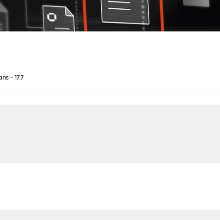
ns - 17.7