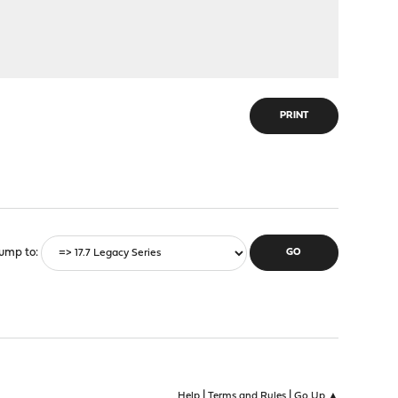
PRINT
ump to
|
|
Help
Terms and Rules
Go Up ▲