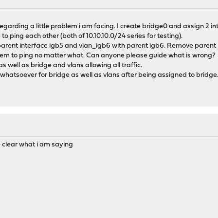
regarding a little problem i am facing. I create bridge0 and assign 2 i
to ping each other (both of 10.10.10.0/24 series for testing).
 parent interface igb5 and vlan_igb6 with parent igb6. Remove parent
 seem to ping no matter what. Can anyone please guide what is wrong?
as well as bridge and vlans allowing all traffic.
hatsoever for bridge as well as vlans after being assigned to bridge
 clear what i am saying