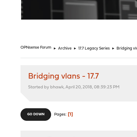
"
OPNsense Forum
►
Archive
►
17.7 Legacy Series
►
Bridging vla
Bridging vlans - 17.7
Started by bhawk, April 20, 2018, 08:39:23 PM
1
Pages
GO DOWN