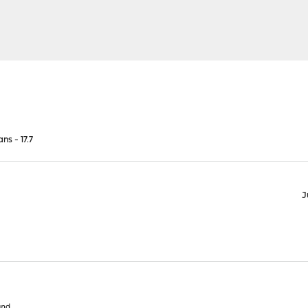
ns - 17.7
J