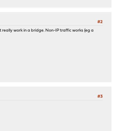
#2
't really work in a bridge. Non-IP traffic works (eg a
#3