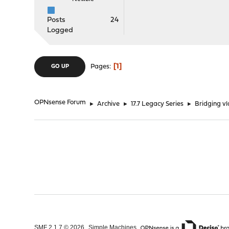
Posts
24
Logged
1
Pages
GO UP
OPNsense Forum
►
Archive
►
17.7 Legacy Series
►
Bridging vla
,
,
SMF 2.1.7 © 2026
Simple Machines