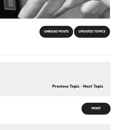
UNREAD POSTS
UPDATED TOPICS
Previous Topic
-
Next Topic
PRINT