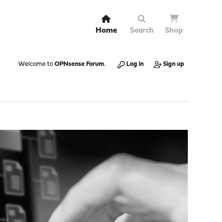
Home
Search
Shop
Welcome to
OPNsense Forum
.
Log in
Sign up