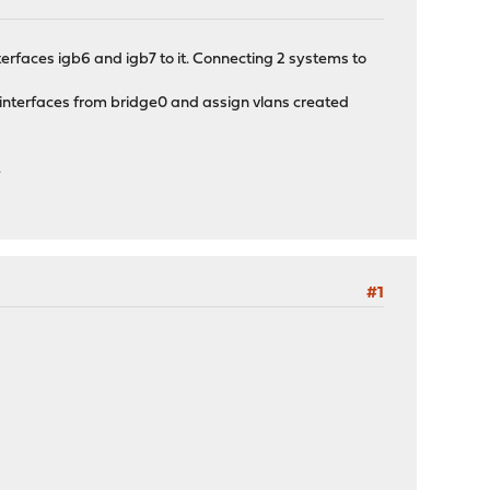
nterfaces igb6 and igb7 to it. Connecting 2 systems to
 interfaces from bridge0 and assign vlans created
.
#1