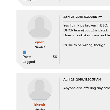
April 25, 2018, 03:29:06 PM
Yes I think it's broken in BSD.
DHCP lease) but L3 is dead.
Doesn't look like a new proble
epoch
I'd like to be wrong, though.
Newbie
Posts
36
Logged
April 28, 2018, 11:20:33 AM
Anyone else offering any oth
bhawk
Newbie