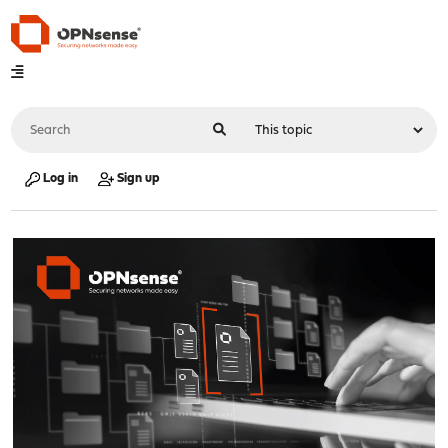
Log in
Sign up