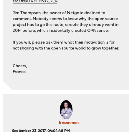
src/tree/RELENG_2_4
Jim Thompson, the owner of Netgate declined to
comment. Nobody seems to know why the open source
project has to go this route, a route they already went in
2014 before, which incidentally created OPNsense.
If you will, please ask them what their motivation is for
not sharing with the open source world to grow together.
Cheers,
Franco
lrosenman
September 23, 2017, 04:04:48 PM