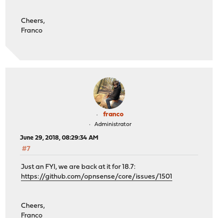
Cheers,
Franco
franco
Administrator
June 29, 2018, 08:29:34 AM
#7
Just an FYI, we are back at it for 18.7:
https://github.com/opnsense/core/issues/1501
Cheers,
Franco