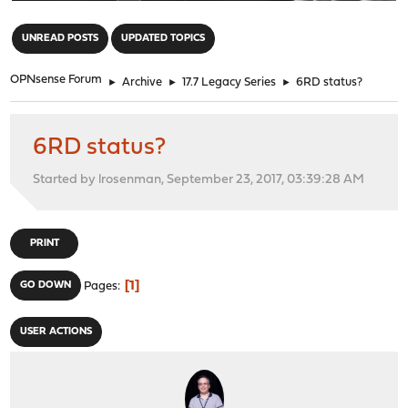
"
UNREAD POSTS
UPDATED TOPICS
OPNsense Forum
►
Archive
►
17.7 Legacy Series
►
6RD status?
6RD status?
Started by lrosenman, September 23, 2017, 03:39:28 AM
PRINT
1
GO DOWN
Pages
USER ACTIONS