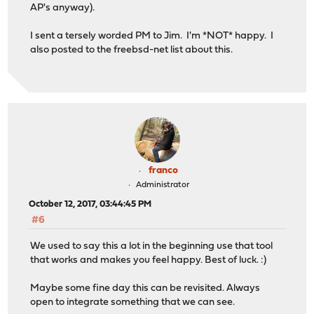
AP's anyway).
I sent a tersely worded PM to Jim. I'm *NOT* happy. I
also posted to the freebsd-net list about this.
franco
Administrator
October 12, 2017, 03:44:45 PM
#6
We used to say this a lot in the beginning use that tool
that works and makes you feel happy. Best of luck. :)
Maybe some fine day this can be revisited. Always
open to integrate something that we can see.