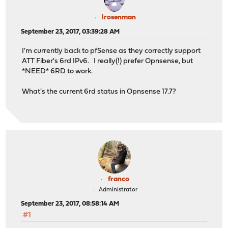
lrosenman
September 23, 2017, 03:39:28 AM
I'm currently back to pfSense as they correctly support
ATT Fiber's 6rd IPv6. I really(!) prefer Opnsense, but
*NEED* 6RD to work.
What's the current 6rd status in Opnsense 17.7?
franco
Administrator
September 23, 2017, 08:58:14 AM
#1