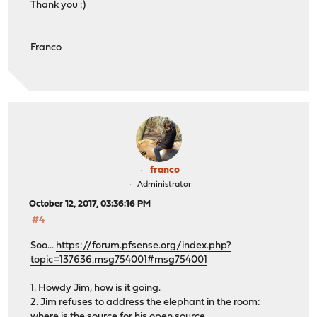
Thank you :)
Franco
franco
Administrator
October 12, 2017, 03:36:16 PM
#4
Soo...
https://forum.pfsense.org/index.php?
topic=137636.msg754001#msg754001
1. Howdy Jim, how is it going.
2. Jim refuses to address the elephant in the room:
where is the source for his open source.