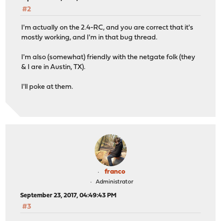
#2
I'm actually on the 2.4-RC, and you are correct that it's
mostly working, and I'm in that bug thread.
I'm also (somewhat) friendly with the netgate folk (they
& I are in Austin, TX).
I'll poke at them.
franco
Administrator
September 23, 2017, 04:49:43 PM
#3