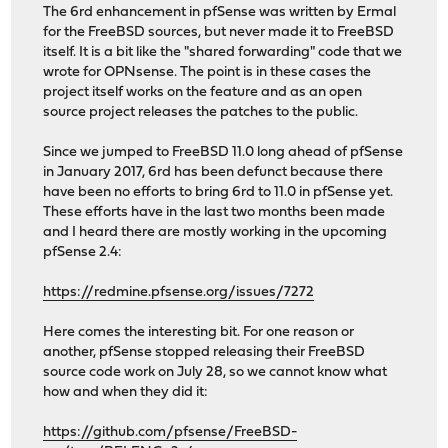
The 6rd enhancement in pfSense was written by Ermal
for the FreeBSD sources, but never made it to FreeBSD
itself. It is a bit like the "shared forwarding" code that we
wrote for OPNsense. The point is in these cases the
project itself works on the feature and as an open
source project releases the patches to the public.
Since we jumped to FreeBSD 11.0 long ahead of pfSense
in January 2017, 6rd has been defunct because there
have been no efforts to bring 6rd to 11.0 in pfSense yet.
These efforts have in the last two months been made
and I heard there are mostly working in the upcoming
pfSense 2.4:
https://redmine.pfsense.org/issues/7272
Here comes the interesting bit. For one reason or
another, pfSense stopped releasing their FreeBSD
source code work on July 28, so we cannot know what
how and when they did it:
https://github.com/pfsense/FreeBSD-