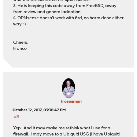
3. He is keeping this code away from FreeBSD, away
from review and general adoption.
4. OPNsense doesn't work with 6rd, no harm done either
way. :)
Cheers,
Franco
lrosenman
October 12, 2017, 03:38:47 PM
#5
Yep. And it may make me rethink what I use for a
firewall. I may move to a Ubiquiti USG (I have Ubiquiti