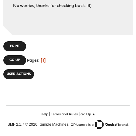
No worries, thanks for checking back. 8)
PRINT
1
GO UP
Pages
USER ACTIONS
|
|
Help
Terms and Rules
Go Up ▲
,
,
SMF 2.1.7 © 2026
Simple Machines