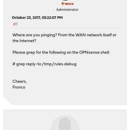
franco
Administrator
October 23, 2017, 05:22:07 PM
#1
Where are you pinging? From the WAN network itself or
the Internet?
Please grep for the following on the OPNsense shell:
# grep reply-to /tmp/rules.debug
Cheers,
Franco