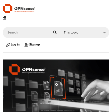
Log in
Sign up