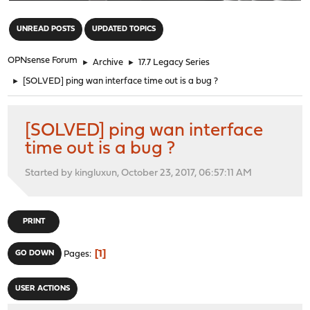
"
UNREAD POSTS
UPDATED TOPICS
OPNsense Forum
►
Archive
►
17.7 Legacy Series
►
[SOLVED] ping wan interface time out is a bug ?
[SOLVED] ping wan interface
time out is a bug ?
Started by kingluxun, October 23, 2017, 06:57:11 AM
PRINT
1
GO DOWN
Pages
USER ACTIONS