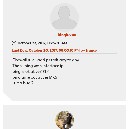
kingluxun
October 23, 2017, 06:57:11 AM
Last Edit
: October 26, 2017, 08:00:10 PM by franco
Firewall rule I add permit any to any
Then I ping wan interface ip.
ping is ok at ver17.1.4
ping time out at ver17.7.5
Is it a bug ?