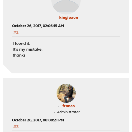
kingluxun
October 26, 2017, 02:06:15 AM
#2
I found it.
It's my mistake.
thanks
franco
Administrator
October 26, 2017, 08:00:21 PM
#3