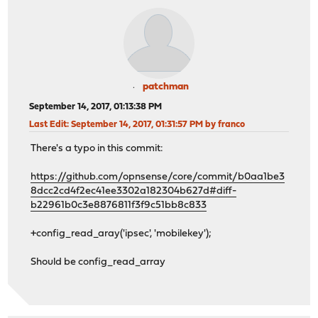
patchman
September 14, 2017, 01:13:38 PM
Last Edit
: September 14, 2017, 01:31:57 PM by franco
There's a typo in this commit:
https://github.com/opnsense/core/commit/b0aa1be3
8dcc2cd4f2ec41ee3302a182304b627d#diff-
b22961b0c3e8876811f3f9c51bb8c833
+config_read_aray('ipsec', 'mobilekey');
Should be config_read_array