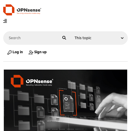
Log in
Sign up