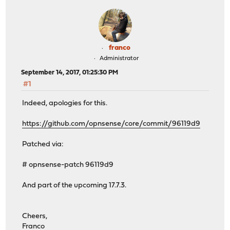
franco
Administrator
September 14, 2017, 01:25:30 PM
#1
Indeed, apologies for this.
https://github.com/opnsense/core/commit/96119d9
Patched via:
# opnsense-patch 96119d9
And part of the upcoming 17.7.3.
Cheers,
Franco