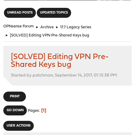
"
UNREAD POSTS
UPDATED TOPICS
OPNsense Forum
►
Archive
►
17.7 Legacy Series
►
[SOLVED] Editing VPN Pre-Shared Keys bug
[SOLVED] Editing VPN Pre-
Shared Keys bug
Started by patchman, September 14, 2017, 01:13:38 PM
PRINT
1
GO DOWN
Pages
USER ACTIONS