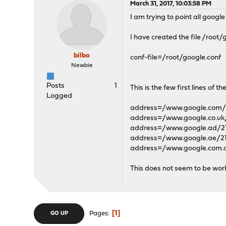
March 31, 2017, 10:03:58 PM
I am trying to point all googl
I have created the file /root
bilbo
conf-file=/root/google.conf
Newbie
Posts
1
This is the few first lines of the
Logged
address=/www.google.com/2
address=/www.google.co.uk/
address=/www.google.ad/21
address=/www.google.ae/21
address=/www.google.com.a
This does not seem to be wor
1
Pages
GO UP