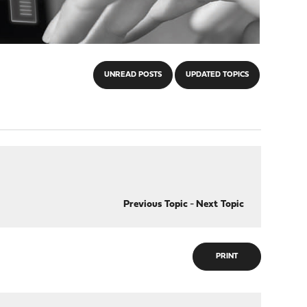
UNREAD POSTS
UPDATED TOPICS
Previous Topic
-
Next Topic
PRINT