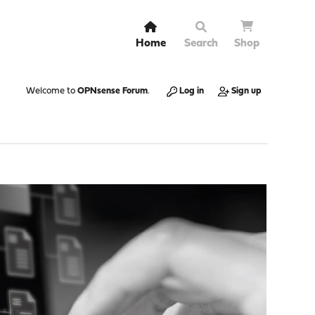
Home
Search
Shop
Welcome to
OPNsense Forum
.
Log in
Sign up