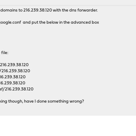
e domains to 216.239.38.120 with the dns forwarder.
/google.conf and put the below in the advanced box
 file:
16.239.38.120
216.239.38.120
6.239.38.120
6.239.38.120
f/216.239.38.120
king though, have I done something wrong?