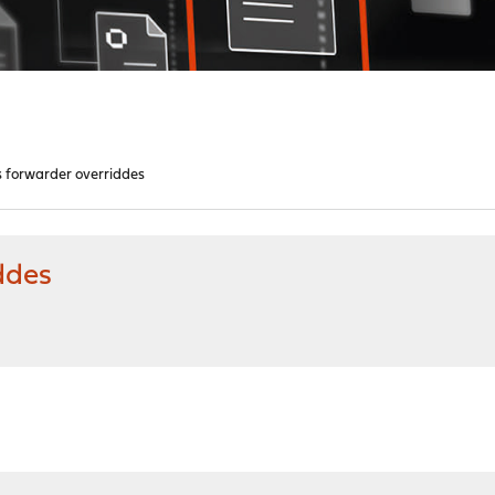
s forwarder overriddes
ddes