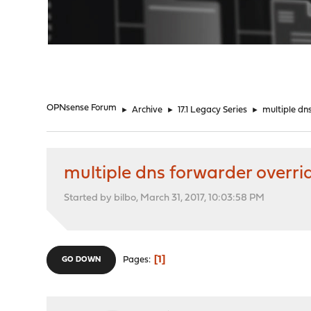
"
OPNsense Forum
►
Archive
►
17.1 Legacy Series
►
multiple dn
multiple dns forwarder overri
Started by bilbo, March 31, 2017, 10:03:58 PM
1
Pages
GO DOWN