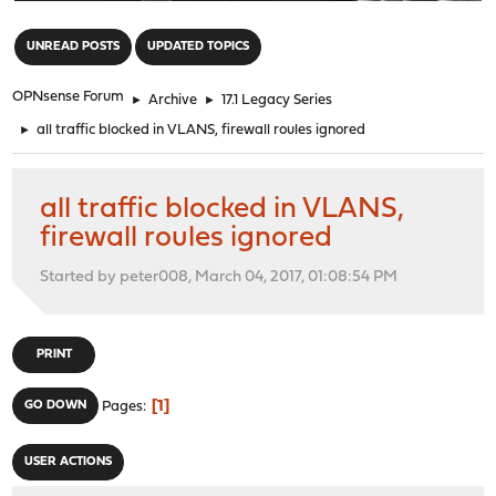
"
UNREAD POSTS
UPDATED TOPICS
OPNsense Forum
►
Archive
►
17.1 Legacy Series
►
all traffic blocked in VLANS, firewall roules ignored
all traffic blocked in VLANS,
firewall roules ignored
Started by peter008, March 04, 2017, 01:08:54 PM
PRINT
1
GO DOWN
Pages
USER ACTIONS