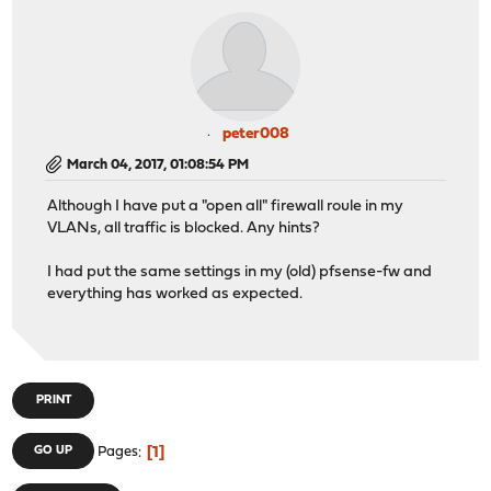
peter008
March 04, 2017, 01:08:54 PM
Although I have put a "open all" firewall roule in my
VLANs, all traffic is blocked. Any hints?
I had put the same settings in my (old) pfsense-fw and
everything has worked as expected.
PRINT
1
GO UP
Pages