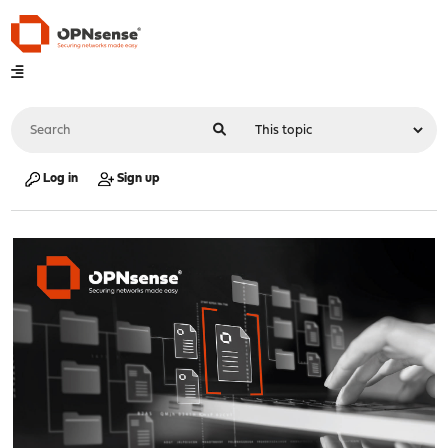
Log in
Sign up