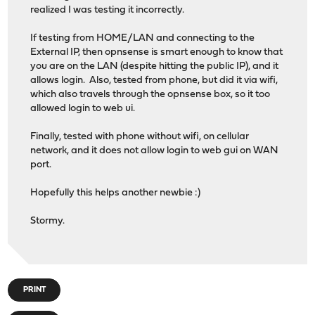
realized I was testing it incorrectly.
If testing from HOME/LAN and connecting to the
External IP, then opnsense is smart enough to know that
you are on the LAN (despite hitting the public IP), and it
allows login. Also, tested from phone, but did it via wifi,
which also travels through the opnsense box, so it too
allowed login to web ui.
Finally, tested with phone without wifi, on cellular
network, and it does not allow login to web gui on WAN
port.
Hopefully this helps another newbie :)
Stormy.
PRINT