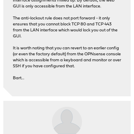
interface assignments mixed up. By default, the web
GUI is only accessible from the LAN interface.
The anti-lockout rule does not port forward - it only
ensures that you cannot block TCP 80 and TCP 443
from the LAN interface which would lock you out of the
GUI.
It is worth noting that you can revert to an earlier config
(or even the factory default) from the OPNsense console
which is accessible from a keyboard and monitor or over
SSH if you have configured that.
Bart...