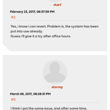
starf
February 23, 2017, 06:37:59 PM
#2
Yes, i know i can revert. Problem is, the system has been
put into use already.
Guess i'll give it a try after office hours.
stormy
March 06, 2017, 08:28:31 PM
#3
I think I got the same issue, and after some time,