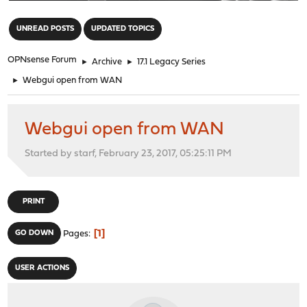
"
UNREAD POSTS
UPDATED TOPICS
OPNsense Forum
►
Archive
►
17.1 Legacy Series
►
Webgui open from WAN
Webgui open from WAN
Started by starf, February 23, 2017, 05:25:11 PM
PRINT
1
GO DOWN
Pages
USER ACTIONS