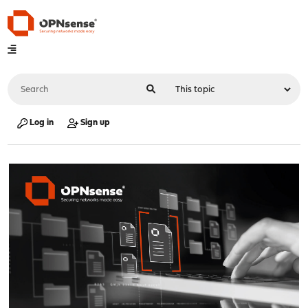
Log in
Sign up