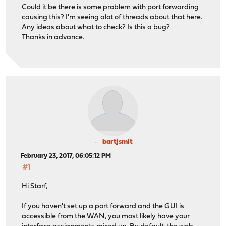
Could it be there is some problem with port forwarding
causing this? I'm seeing alot of threads about that here.
Any ideas about what to check? Is this a bug?
Thanks in advance.
bartjsmit
February 23, 2017, 06:05:12 PM
#1
Hi Starf,
If you haven't set up a port forward and the GUI is
accessible from the WAN, you most likely have your