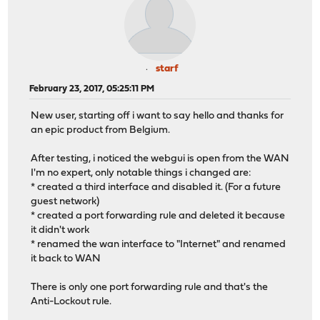
starf
February 23, 2017, 05:25:11 PM
New user, starting off i want to say hello and thanks for
an epic product from Belgium.
After testing, i noticed the webgui is open from the WAN
I'm no expert, only notable things i changed are:
* created a third interface and disabled it. (For a future
guest network)
* created a port forwarding rule and deleted it because
it didn't work
* renamed the wan interface to "Internet" and renamed
it back to WAN
There is only one port forwarding rule and that's the
Anti-Lockout rule.